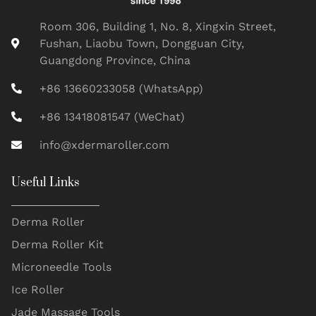
Room 306, Building 1, No. 8, Xingxin Street,
Fushan, Liaobu Town, Dongguan City,
Guangdong Province, China
+86 13660233058 (WhatsApp)
+86 13418081547 (WeChat)
info@xdermaroller.com
Useful Links
Derma Roller
Derma Roller Kit
Microneedle Tools
Ice Roller
Jade Massage Tools