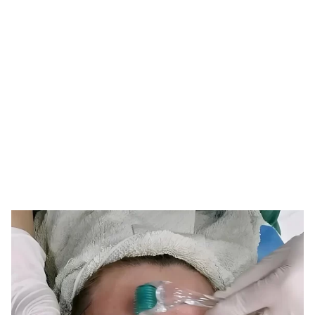
Tag: derma roller
replacement
HOME
TAG: DERMA ROLLER REPLACEMENT