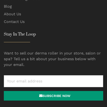
Blog
About Us
Contact Us
Stay In The Loop
Want to sell our derma roller in your store, salon or
spa? Tell us a bit about your business below with
your email.
SUBSCRIBE NOW