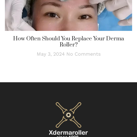
How Often Should You Replace Your Derma
Roller?
May 3, 2024
No Comments