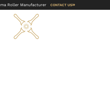
rma Roller Manufacturer
CONTACT US
Blog
FAQ
About us