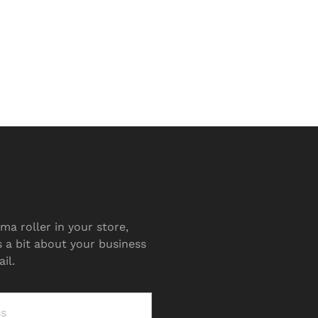
ma roller in your store,
s a bit about your business
il.