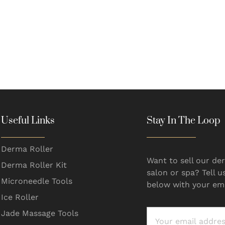
Useful Links
Stay In The Loop
Derma Roller
Want to sell our der
Derma Roller Kit
salon or spa? Tell u
Microneedle Tools
below with your ema
Ice Roller
Jade Massage Tools