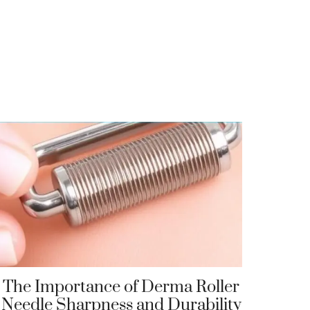
The Importance of Derma Roller
Needle Sharpness and Durability