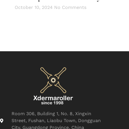
October 10, 2024
No Comments
Room 306, Building 1, No. 8, Xingxin
Street, Fushan, Liaobu Town, Dongguan
City, Guangdong Province, China