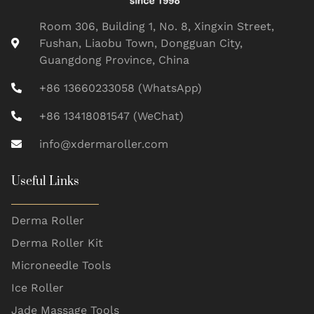
Room 306, Building 1, No. 8, Xingxin Street,
Fushan, Liaobu Town, Dongguan City,
Guangdong Province, China
+86 13660233058 (WhatsApp)
+86 13418081547 (WeChat)
info@xdermaroller.com
Useful Links
Derma Roller
Derma Roller Kit
Microneedle Tools
Ice Roller
Jade Massage Tools