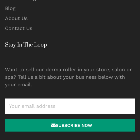
Blog
About Us
Contact Us
Stay In The Loop
Want to sell our derma roller in your store, salon or
spa? Tell us a bit about your business below with
your email.
SUBSCRIBE NOW