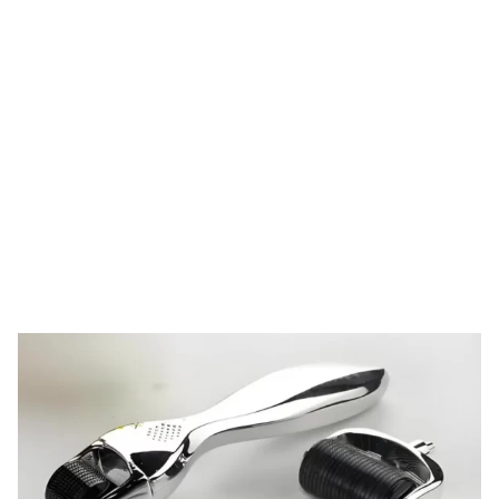
Tag: derma roller
head design
HOME
TAG: DERMA ROLLER HEAD DESIGN