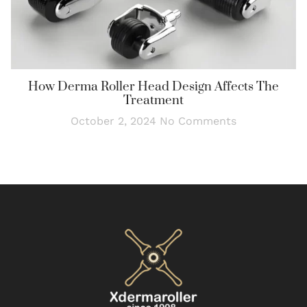
How Derma Roller Head Design Affects The
Treatment
October 2, 2024
No Comments