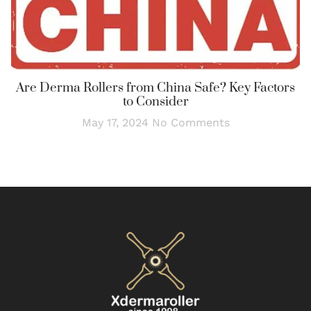
Are Derma Rollers from China Safe? Key Factors
to Consider
May 17, 2024
No Comments