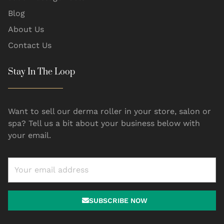
Blog
About Us
Contact Us
Stay In The Loop
Want to sell our derma roller in your store, salon or
spa? Tell us a bit about your business below with
your email.
SUBSCRIBE NOW