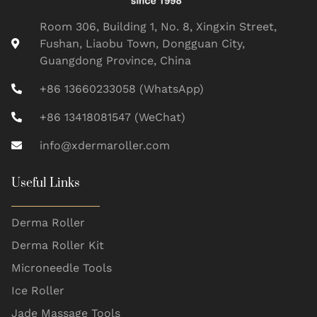
Room 306, Building 1, No. 8, Xingxin Street,
Fushan, Liaobu Town, Dongguan City,
Guangdong Province, China
+86 13660233058 (WhatsApp)
+86 13418081547 (WeChat)
info@xdermaroller.com
Useful Links
Derma Roller
Derma Roller Kit
Microneedle Tools
Ice Roller
Jade Massage Tools