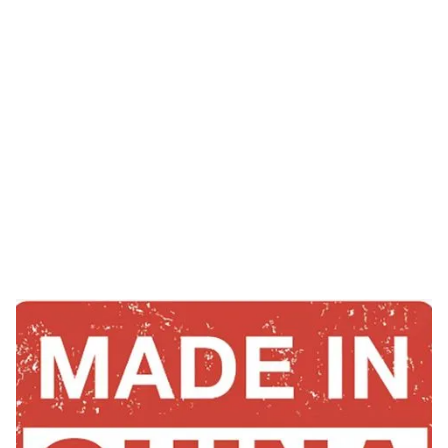
Tag: derma roller
from china
HOME
TAG: DERMA ROLLER FROM CHINA