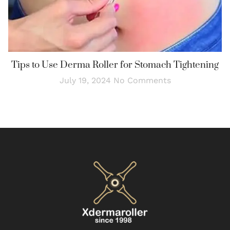
Tips to Use Derma Roller for Stomach Tightening
July 19, 2024
No Comments