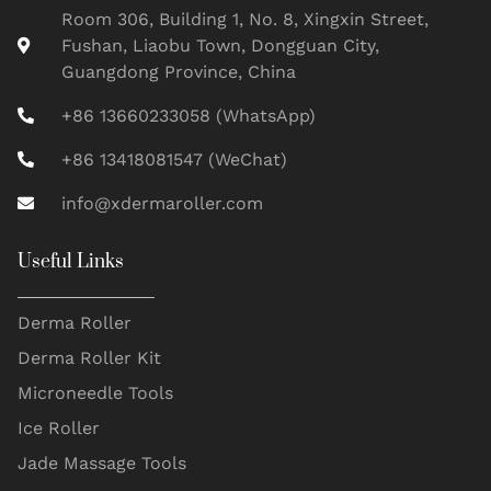
Room 306, Building 1, No. 8, Xingxin Street,
Fushan, Liaobu Town, Dongguan City,
Guangdong Province, China
+86 13660233058 (WhatsApp)
+86 13418081547 (WeChat)
info@xdermaroller.com
Useful Links
Derma Roller
Derma Roller Kit
Microneedle Tools
Ice Roller
Jade Massage Tools