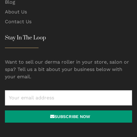
Blog
About Us
Contact Us
Stay In The Loop
Want to sell our derma roller in your store, salon or
spa? Tell us a bit about your business below with
your email.
SUBSCRIBE NOW