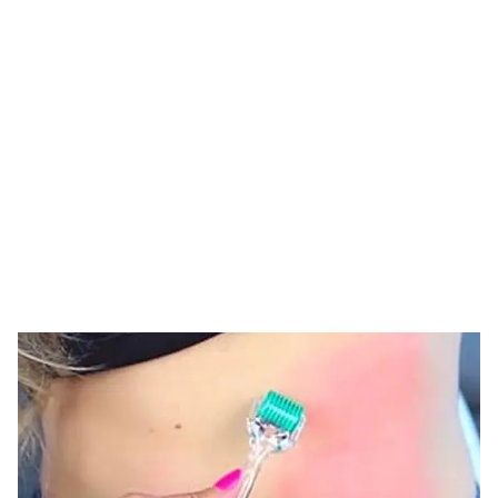
Tag: derma roller
for stomach
HOME
TAG: DERMA ROLLER FOR STOMACH