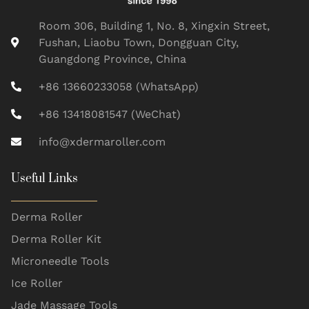
Room 306, Building 1, No. 8, Xingxin Street,
Fushan, Liaobu Town, Dongguan City,
Guangdong Province, China
+86 13660233058 (WhatsApp)
+86 13418081547 (WeChat)
info@xdermaroller.com
Useful Links
Derma Roller
Derma Roller Kit
Microneedle Tools
Ice Roller
Jade Massage Tools