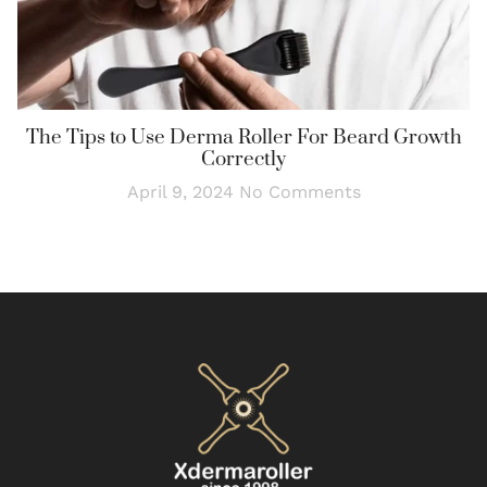
The Tips to Use Derma Roller For Beard Growth
Correctly
April 9, 2024
No Comments