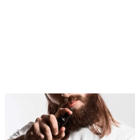
Tag: derma roller
for beard growth
HOME
TAG: DERMA ROLLER FOR BEARD GROWTH