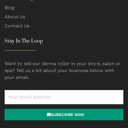
Blog
About Us
Contact Us
Stay In The Loop
Want to sell our derma roller in your store, salon or
spa? Tell us a bit about your business below with
your email.
SUBSCRIBE NOW