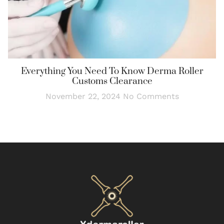
Everything You Need To Know Derma Roller
Customs Clearance
November 22, 2024
No Comments