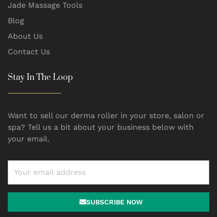
Jade Massage Tools
Blog
About Us
Contact Us
Stay In The Loop
Want to sell our derma roller in your store, salon or
spa? Tell us a bit about your business below with
your email.
SUBSCRIBE NOW