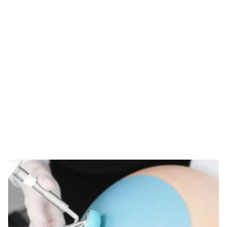
Tag: derma roller
customs clearance
HOME
TAG: DERMA ROLLER CUSTOMS CLEARANCE