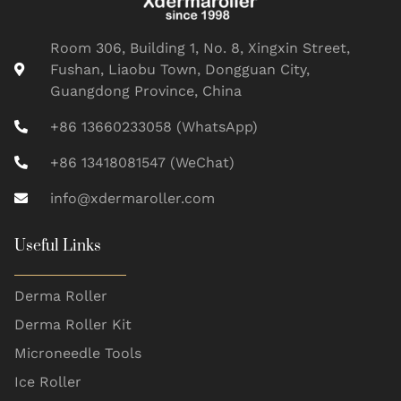
Room 306, Building 1, No. 8, Xingxin Street,
Fushan, Liaobu Town, Dongguan City,
Guangdong Province, China
+86 13660233058 (WhatsApp)
+86 13418081547 (WeChat)
info@xdermaroller.com
Useful Links
Derma Roller
Derma Roller Kit
Microneedle Tools
Ice Roller