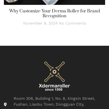
Why Customize Your Derma Roller for Brand
Recognition
November 9, 2024
No Comments
Room 306, Building 1, No. 8, Xingxin Street,
Fushan, Liaobu Town, Dongguan City,