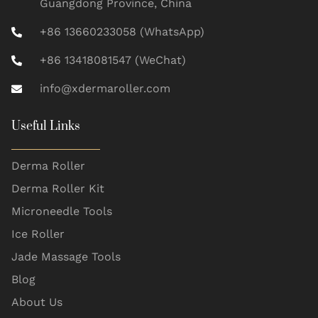
Guangdong Province, China
+86 13660233058 (WhatsApp)
+86 13418081547 (WeChat)
info@xdermaroller.com
Useful Links
Derma Roller
Derma Roller Kit
Microneedle Tools
Ice Roller
Jade Massage Tools
Blog
About Us