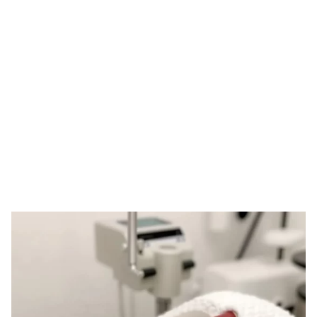
Tag: customized
derma rollers
HOME
TAG: CUSTOMIZED DERMA ROLLERS