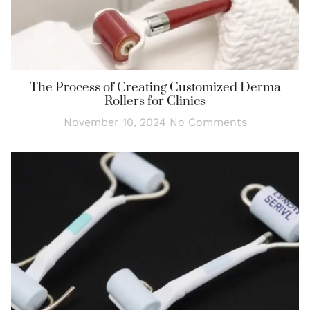
The Process of Creating Customized Derma
Rollers for Clinics
November 10, 2024
No Comments