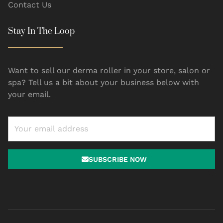
Contact Us
Stay In The Loop
Want to sell our derma roller in your store, salon or
spa? Tell us a bit about your business below with
your email.
SUBSCRIBE NOW