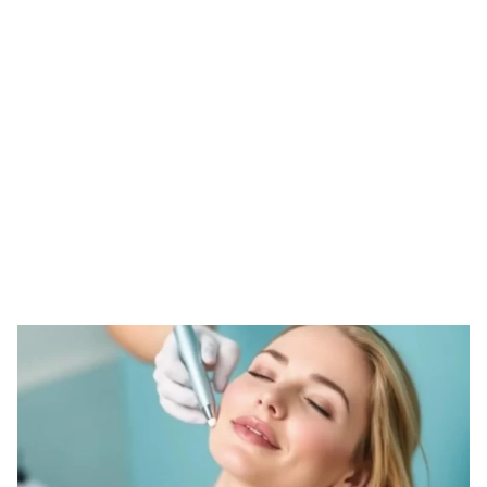
Tag: custom derma
roller
HOME
TAG: CUSTOM DERMA ROLLER