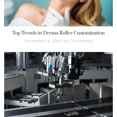
Top Trends in Derma Roller Customization
November 4, 2024
No Comments