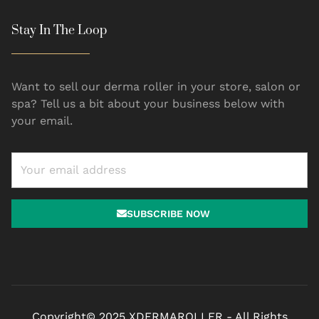
Stay In The Loop
Want to sell our derma roller in your store, salon or
spa? Tell us a bit about your business below with
your email.
SUBSCRIBE NOW
Copyright© 2025 XDERMAROLLER - All Rights