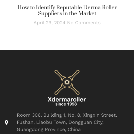
How to Identify Reputable Derma Roller
Suppliers in the Market
April 29, 2024
No Comments
Room 306, Building 1, No. 8, Xingxin Street,
Fushan, Liaobu Town, Dongguan City,
Guangdong Province, China