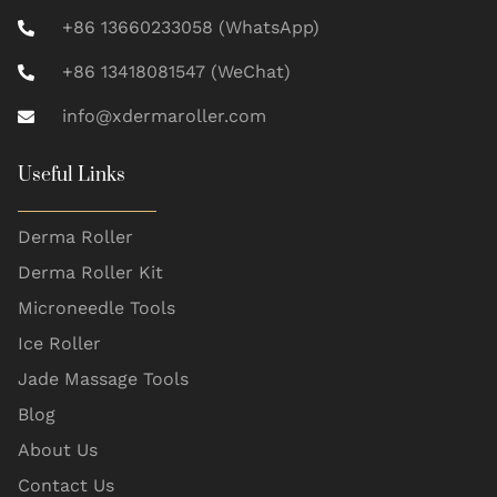
+86 13660233058 (WhatsApp)
+86 13418081547 (WeChat)
info@xdermaroller.com
Useful Links
Derma Roller
Derma Roller Kit
Microneedle Tools
Ice Roller
Jade Massage Tools
Blog
About Us
Contact Us