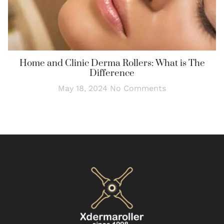
Home and Clinic Derma Rollers: What is The
Difference
May 18, 2024
No Comments