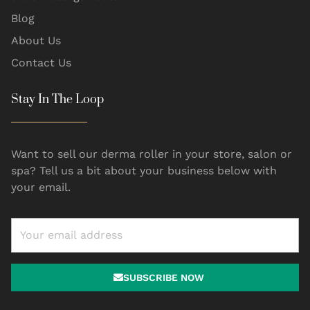
Blog
About Us
Contact Us
Stay In The Loop
Want to sell our derma roller in your store, salon or
spa? Tell us a bit about your business below with
your email.
SUBSCRIBE NOW