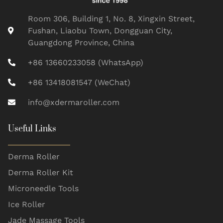
Room 306, Building 1, No. 8, Xingxin Street,
Fushan, Liaobu Town, Dongguan City,
Guangdong Province, China
+86 13660233058 (WhatsApp)
+86 13418081547 (WeChat)
info@xdermaroller.com
Useful Links
Derma Roller
Derma Roller Kit
Microneedle Tools
Ice Roller
Jade Massage Tools