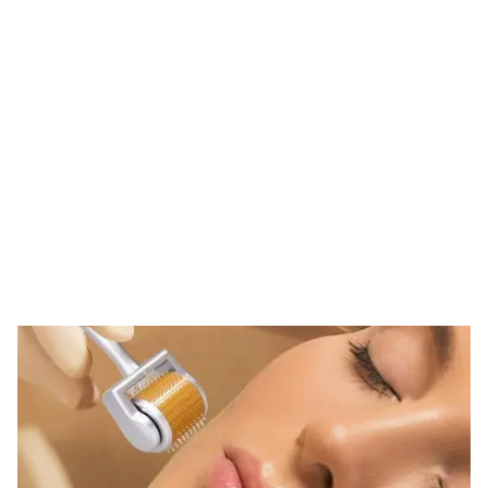
Tag: clinic derma
roller
HOME
TAG: CLINIC DERMA ROLLER