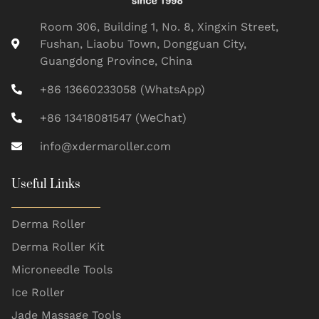
Room 306, Building 1, No. 8, Xingxin Street,
Fushan, Liaobu Town, Dongguan City,
Guangdong Province, China
+86 13660233058 (WhatsApp)
+86 13418081547 (WeChat)
info@xdermaroller.com
Useful Links
Derma Roller
Derma Roller Kit
Microneedle Tools
Ice Roller
Jade Massage Tools