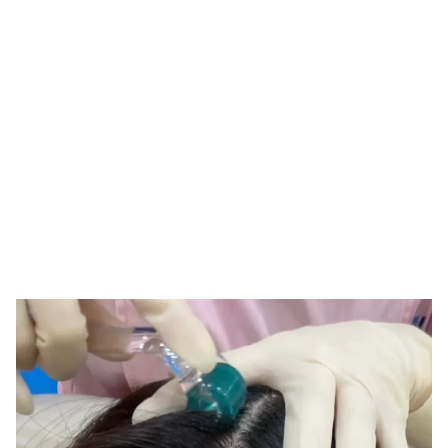
Tag: 1.0mm derma
roller
HOME
TAG: 1.0MM DERMA ROLLER