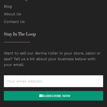
Blog
About Us
Contact Us
Stay In The Loop
Want to sell our derma roller in your store, salon or
spa? Tell us a bit about your business below with
your email.
SUBSCRIBE NOW