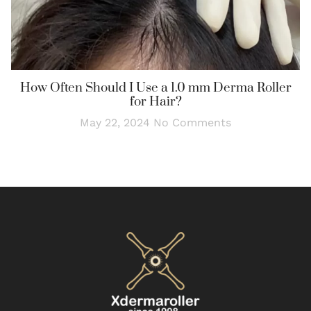
How Often Should I Use a 1.0 mm Derma Roller
for Hair?
May 22, 2024
No Comments