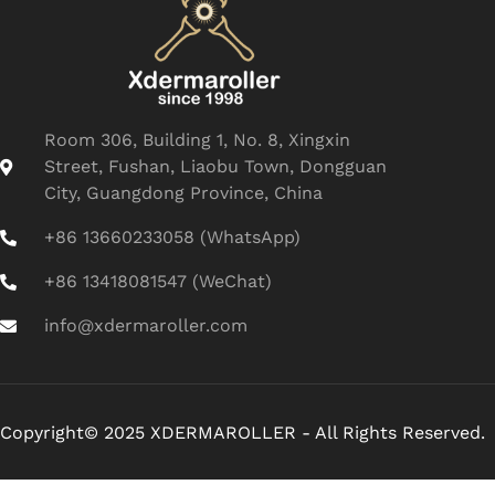
Room 306, Building 1, No. 8, Xingxin
Street, Fushan, Liaobu Town, Dongguan
City, Guangdong Province, China
+86 13660233058 (WhatsApp)
+86 13418081547 (WeChat)
info@xdermaroller.com
Copyright© 2025 XDERMAROLLER - All Rights Reserved.