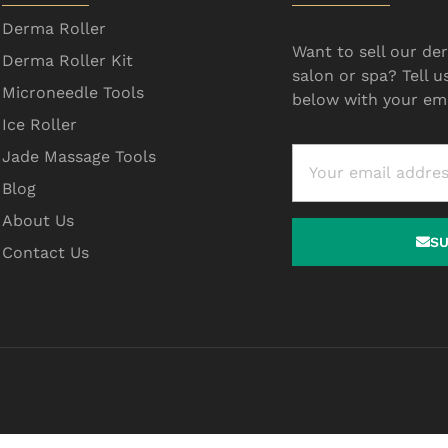
Derma Roller
Want to sell our der
Derma Roller Kit
salon or spa? Tell u
Microneedle Tools
below with your ema
Ice Roller
Jade Massage Tools
Blog
About Us
S
Contact Us