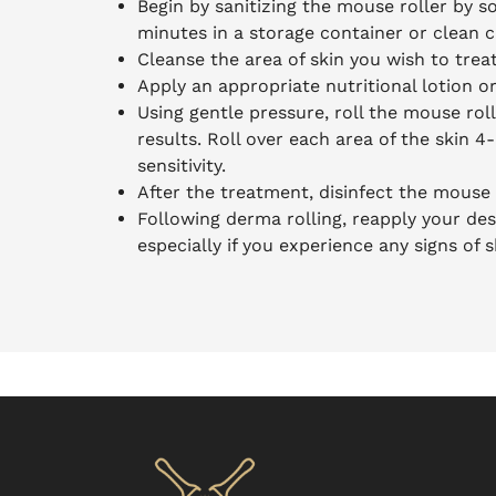
Begin by sanitizing the mouse roller by so
minutes in a storage container or clean c
Cleanse the area of skin you wish to trea
Apply an appropriate nutritional lotion o
Using gentle pressure, roll the mouse roll
results. Roll over each area of the skin 4
sensitivity.
After the treatment, disinfect the mouse 
Following derma rolling, reapply your des
especially if you experience any signs of