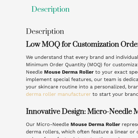
Description
Description
Low MOQ for Customization Orde
We understand that every brand and individua
Minimum Order Quantity (MOQ) for customization
Needle
Mouse Derma Roller
to your exact spec
implement special features, our team is dedicat
your skincare routine into a personalized, bra
derma roller manufacturer
to start your bran
Innovative Design: Micro-Needle 
Our Micro-Needle
Mouse Derma Roller
represe
derma rollers, which often feature a linear or 