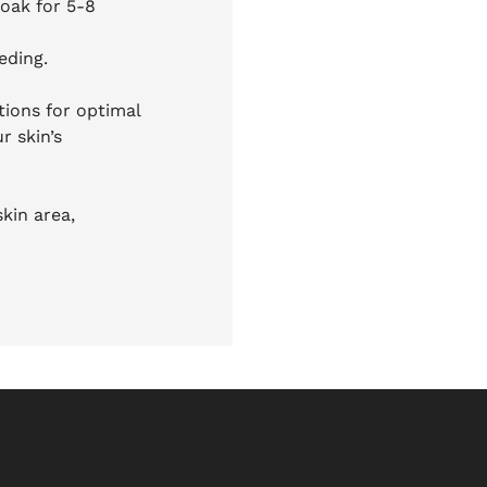
soak for 5-8
eding.
ctions for optimal
r skin’s
kin area,