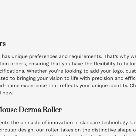
rs
l has unique preferences and requirements. That’s why we
 orders, ensuring that you have the flexibility to tailo
ifications. Whether you’re looking to add your logo, cus
ed to bringing your vision to life with precision and effi
nd-name experience that reflects your unique identity. Ch
d now.
Mouse Derma Roller
nts the pinnacle of innovation in skincare technology. Unl
circular design, our roller takes on the distinctive shape 