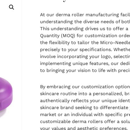
At our derma roller manufacturing facili
understanding the diverse needs of both
This understanding drives us to offer 
Quantity (MOQ) for customization order
the flexibility to tailor the Micro-Nee
precisely to your specifications. Whet
involve incorporating your logo, select
implementing unique features, our ded
to bringing your vision to life with preci
By embracing our customization options
skincare routine into a personalized, 
authentically reflects your unique ident
skincare brand seeking to differentiate 
market or an individual with specific pr
customizable derma rollers offer a sol
your values and aesthetic preferences.