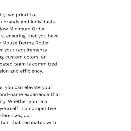
ty, we prioritize
 brands and individuals.
a low Minimum Order
s, ensuring that you have
dle Mouse Derma Roller
her your requirements
ing custom colors, or
icated team is committed
sion and efficiency.
, you can elevate your
brand-name experience that
ity. Whether you’re a
yourself in a competitive
eferences, our
ution that resonates with