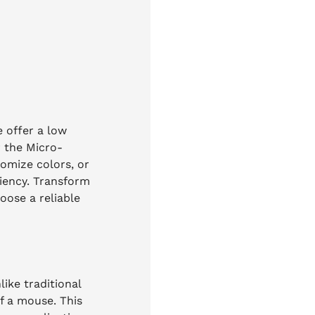
 offer a low
r the Micro-
tomize colors, or
ciency. Transform
oose a reliable
ike traditional
of a mouse. This