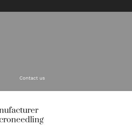
Contact us
nufacturer
croneedling