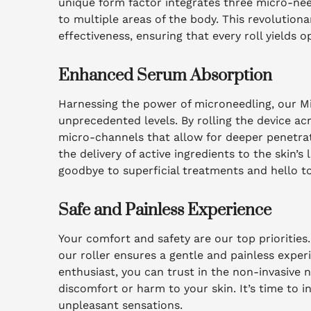
unique form factor integrates three micro-need
to multiple areas of the body. This revolution
effectiveness, ensuring that every roll yields o
Enhanced Serum Absorption
Harnessing the power of microneedling, our 
unprecedented levels. By rolling the device ac
micro-channels that allow for deeper penetra
the delivery of active ingredients to the skin’s
goodbye to superficial treatments and hello to
Safe and Painless Experience
Your comfort and safety are our top priorities
our roller ensures a gentle and painless exper
enthusiast, you can trust in the non-invasive 
discomfort or harm to your skin. It’s time to 
unpleasant sensations.