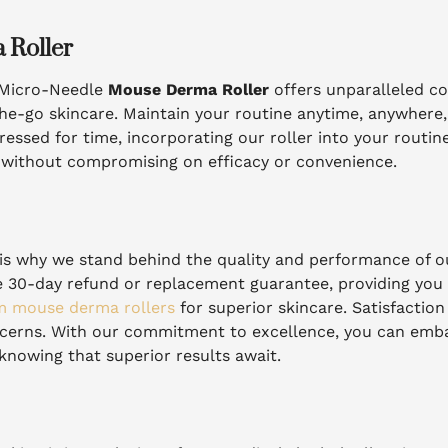
 Roller
r Micro-Needle
Mouse Derma Roller
offers unparalleled c
he-go skincare. Maintain your routine anytime, anywhere, 
essed for time, incorporating our roller into your routine 
e without compromising on efficacy or convenience.
ch is why we stand behind the quality and performance of 
ee 30-day refund or replacement guarantee, providing you
 mouse derma rollers
for superior skincare. Satisfactio
ncerns. With our commitment to excellence, you can emb
knowing that superior results await.