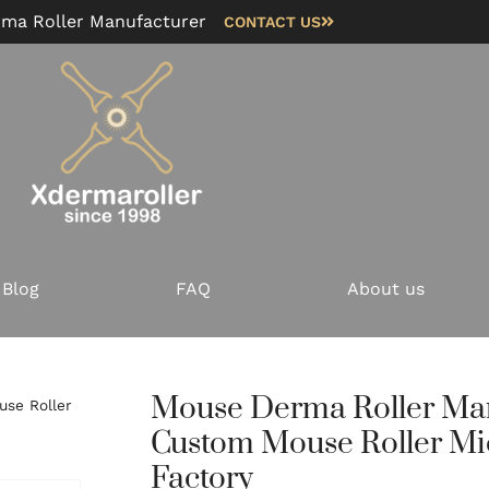
rma Roller Manufacturer
CONTACT US
Blog
FAQ
About us
Mouse Derma Roller Ma
se Roller
Custom Mouse Roller Mi
Factory