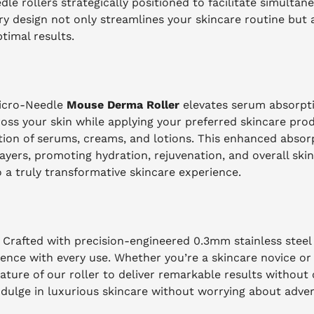
le rollers strategically positioned to facilitate simultan
ary design not only streamlines your skincare routine but 
ptimal results.
Micro-Needle
Mouse Derma Roller
elevates serum absorpt
ross your skin while applying your preferred skincare pro
tion of serums, creams, and lotions. This enhanced abso
 layers, promoting hydration, rejuvenation, and overall ski
 a truly transformative skincare experience.
. Crafted with precision-engineered 0.3mm stainless steel
ience with every use. Whether you’re a skincare novice o
nature of our roller to deliver remarkable results without
indulge in luxurious skincare without worrying about adve