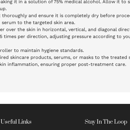
aking it in a solution of 75% medical alcohol. Allow it to 
up.
t thoroughly and ensure it is completely dry before proce
r serum to the targeted skin area.
er over the skin in horizontal, vertical, and diagonal dire
-5 times per direction, adjusting pressure according to you
roller to maintain hygiene standards.
ired skincare products, serums, or masks to the treated s
 skin inflammation, ensuring proper post-treatment care.
Useful Links
Stay In The Loop