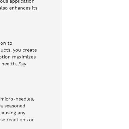
eous application
also enhances its
ion to
ducts, you create
rption maximizes
n health. Say
 micro-needles,
r a seasoned
 causing any
rse reactions or