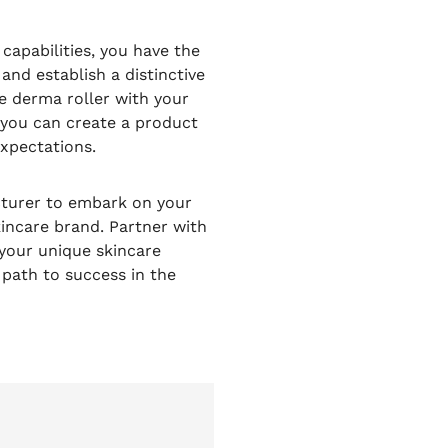
apabilities, you have the
and establish a distinctive
he derma roller with your
, you can create a product
xpectations.
cturer to embark on your
incare brand. Partner with
 your unique skincare
 path to success in the