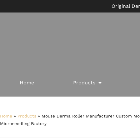
Original De
Home
Products
Home
»
Products
»
Mouse Derma Roller Manufacturer Custom Mou
Microneedling Factory