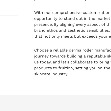
With our comprehensive customization c
opportunity to stand out in the market 
presence. By aligning every aspect of t
brand ethos and aesthetic sensibilities
that not only meets but exceeds your e
Choose a reliable derma roller manufa
journey towards building a reputable sk
us today, and let’s collaborate to bring
products to fruition, setting you on the
skincare industry.