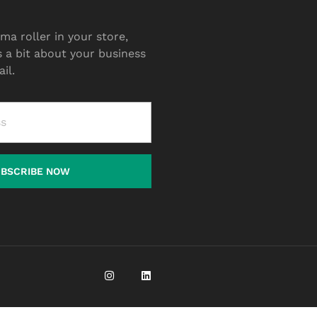
ma roller in your store,
s a bit about your business
il.
UBSCRIBE NOW