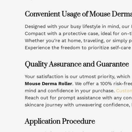
Convenient Usage of Mouse Derma
Designed with your busy lifestyle in mind, ou
Compact with a protective case, ideal for on-t
Whether you’re at home, traveling, or simply pr
Experience the freedom to prioritize self-car
Quality Assurance and Guarantee
Your satisfaction is our utmost priority, whi
Mouse Derma Roller
. We offer a 100% risk-fr
mind and confidence in your purchase.
Custom
Reach out for prompt assistance with any co
skincare journey with unwavering confidence, 
Application Procedure