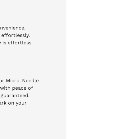
onvenience.
effortlessly.
is effortless.
our Micro-Needle
 with peace of
n guaranteed.
ark on your