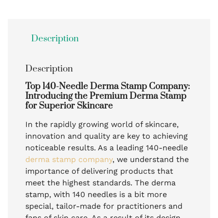
Description
Description
Top 140-Needle Derma Stamp Company:
Introducing the Premium Derma Stamp
for Superior Skincare
In the rapidly growing world of skincare,
innovation and quality are key to achieving
noticeable results. As a leading 140-needle
derma stamp company
, we understand the
importance of delivering products that
meet the highest standards. The derma
stamp, with 140 needles is a bit more
special, tailor-made for practitioners and
fans of skin care. As a result of its design