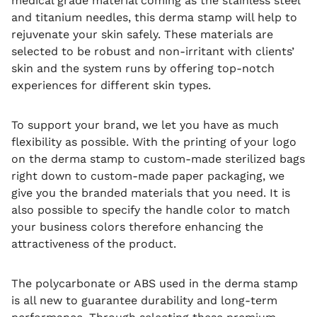
medical grade material coming as the stainless steel
and titanium needles, this derma stamp will help to
rejuvenate your skin safely.
These materials are
selected to be robust and non-irritant with clients’
skin and the system runs by offering top-notch
experiences for different skin types.
To support your brand, we let you have as much
flexibility as possible.
With the printing of your logo
on the derma stamp to custom-made sterilized bags
right down to custom-made paper packaging, we
give you the branded materials that you need.
It is
also possible to specify the handle color to match
your business colors therefore enhancing the
attractiveness of the product.
The polycarbonate or ABS used in the derma stamp
is all new to guarantee durability and long-term