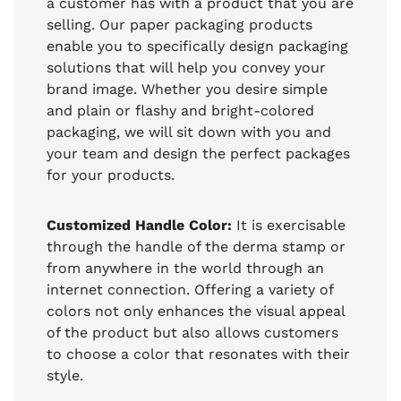
a customer has with a product that you are
selling. Our paper packaging products
enable you to specifically design packaging
solutions that will help you convey your
brand image. Whether you desire simple
and plain or flashy and bright-colored
packaging, we will sit down with you and
your team and design the perfect packages
for your products.
Customized Handle Color:
It is exercisable
through the handle of the derma stamp or
from anywhere in the world through an
internet connection. Offering a variety of
colors not only enhances the visual appeal
of the product but also allows customers
to choose a color that resonates with their
style.