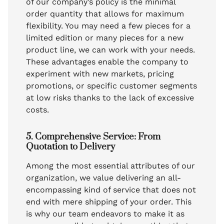
of our company’s policy is the minimal
order quantity that allows for maximum
flexibility. You may need a few pieces for a
limited edition or many pieces for a new
product line, we can work with your needs.
These advantages enable the company to
experiment with new markets, pricing
promotions, or specific customer segments
at low risks thanks to the lack of excessive
costs.
5. Comprehensive Service: From
Quotation to Delivery
Among the most essential attributes of our
organization, we value delivering an all-
encompassing kind of service that does not
end with mere shipping of your order. This
is why our team endeavors to make it as