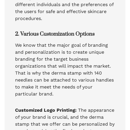
different individuals and the preferences of
the users for safe and effective skincare
procedures.
2. Various Customization Options
We know that the major goal of branding
and personalization is to create unique
branding for the target business
organizations that will impact the market.
That is why the derma stamp with 140
needles can be attached to various handles
to make it meet the needs of your
particular brand.
Customized Logo Printing:
The appearance
of your brand is crucial, and the derma
stamp that we offer can be personalized by