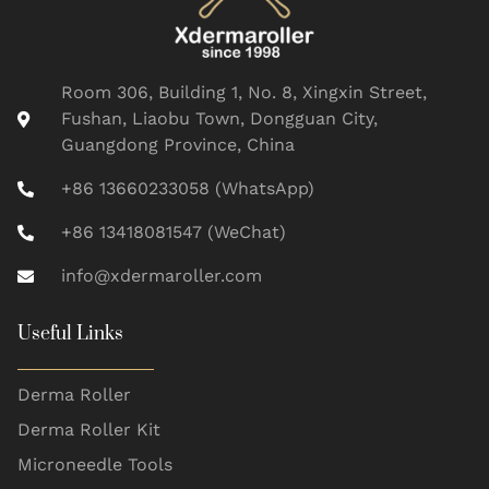
Room 306, Building 1, No. 8, Xingxin Street,
Fushan, Liaobu Town, Dongguan City,
Guangdong Province, China
+86 13660233058 (WhatsApp)
+86 13418081547 (WeChat)
info@xdermaroller.com
Useful Links
Derma Roller
Derma Roller Kit
Microneedle Tools