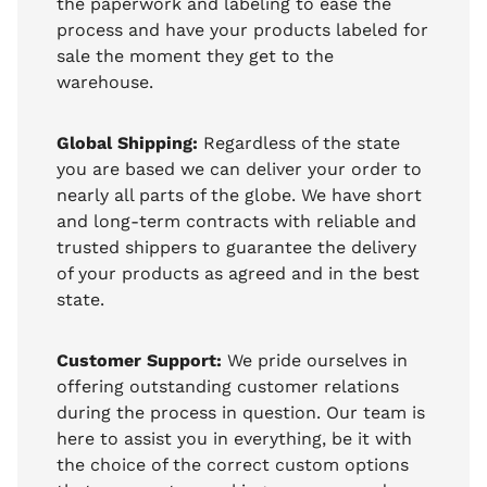
the paperwork and labeling to ease the
process and have your products labeled for
sale the moment they get to the
warehouse.
Global Shipping:
Regardless of the state
you are based we can deliver your order to
nearly all parts of the globe. We have short
and long-term contracts with reliable and
trusted shippers to guarantee the delivery
of your products as agreed and in the best
state.
Customer Support:
We pride ourselves in
offering outstanding customer relations
during the process in question. Our team is
here to assist you in everything, be it with
the choice of the correct custom options