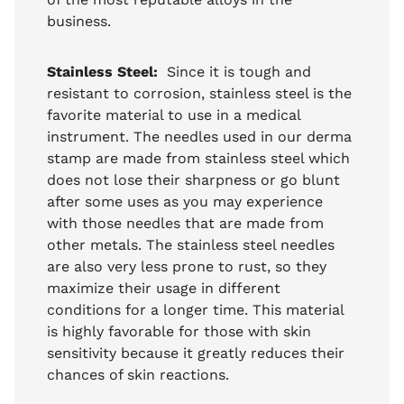
business.
Stainless Steel:
Since it is tough and
resistant to corrosion, stainless steel is the
favorite material to use in a medical
instrument. The needles used in our derma
stamp are made from stainless steel which
does not lose their sharpness or go blunt
after some uses as you may experience
with those needles that are made from
other metals. The stainless steel needles
are also very less prone to rust, so they
maximize their usage in different
conditions for a longer time. This material
is highly favorable for those with skin
sensitivity because it greatly reduces their
chances of skin reactions.