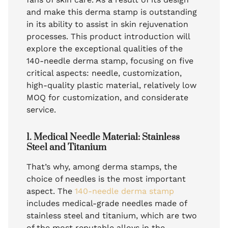
and make this derma stamp is outstanding
in its ability to assist in skin rejuvenation
processes. This product introduction will
explore the exceptional qualities of the
140-needle derma stamp, focusing on five
critical aspects: needle, customization,
high-quality plastic material, relatively low
MOQ for customization, and considerate
service.
1. Medical Needle Material: Stainless
Steel and Titanium
That’s why, among derma stamps, the
choice of needles is the most important
aspect. The
140-needle derma stamp
includes medical-grade needles made of
stainless steel and titanium, which are two
of the most reputable alloys in the