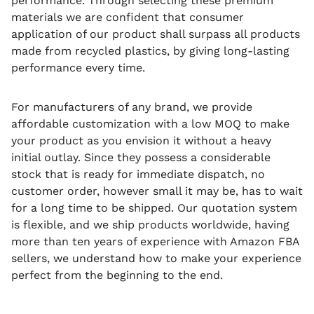
performance.
Through selecting these premium
materials we are confident that consumer
application of our product shall surpass all products
made from recycled plastics, by giving long-lasting
performance every time.
For manufacturers of any brand, we provide
affordable customization with a low MOQ to make
your product as you envision it without a heavy
initial outlay.
Since they possess a considerable
stock that is ready for immediate dispatch, no
customer order, however small it may be, has to wait
for a long time to be shipped.
Our quotation system
is flexible, and we ship products worldwide, having
more than ten years of experience with Amazon FBA
sellers, we understand how to make your experience
perfect from the beginning to the end.