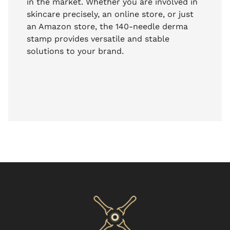
in the market. Whether you are involved in
skincare precisely, an online store, or just
an Amazon store, the 140-needle derma
stamp provides versatile and stable
solutions to your brand.