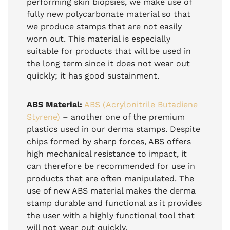
performing skin biopsies, we make use of
fully new polycarbonate material so that
we produce stamps that are not easily
worn out. This material is especially
suitable for products that will be used in
the long term since it does not wear out
quickly; it has good sustainment.
ABS Material:
ABS (Acrylonitrile Butadiene
Styrene)
– another one of the premium
plastics used in our derma stamps. Despite
chips formed by sharp forces, ABS offers
high mechanical resistance to impact, it
can therefore be recommended for use in
products that are often manipulated. The
use of new ABS material makes the derma
stamp durable and functional as it provides
the user with a highly functional tool that
will not wear out quickly.