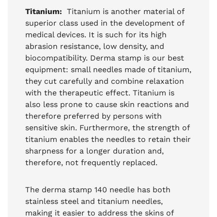
Titanium:
Titanium is another material of
superior class used in the development of
medical devices. It is such for its high
abrasion resistance, low density, and
biocompatibility. Derma stamp is our best
equipment: small needles made of titanium,
they cut carefully and combine relaxation
with the therapeutic effect. Titanium is
also less prone to cause skin reactions and
therefore preferred by persons with
sensitive skin. Furthermore, the strength of
titanium enables the needles to retain their
sharpness for a longer duration and,
therefore, not frequently replaced.
The derma stamp 140 needle has both
stainless steel and titanium needles,
making it easier to address the skins of