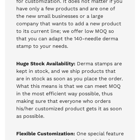
for customization. It does not matter if you
have only a few products and are one of
the new small businesses or a large
company that wants to add a new product
to its current line; we offer low MOQ so
that you can adapt the 140-needle derma
stamp to your needs.
Huge Stock Availability:
Derma stamps are
kept in stock, and we ship products that
are in stock as soon as you place the order.
What this means is that we can meet MOQ
in the most efficient way possible, thus
making sure that everyone who orders
his/her customized product gets it as soon
as possible.
Flexible Customization:
One special feature