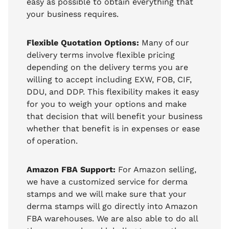
easy as possible to obtain everything that
your business requires.
Flexible Quotation Options:
Many of our
delivery terms involve flexible pricing
depending on the delivery terms you are
willing to accept including EXW, FOB, CIF,
DDU, and DDP. This flexibility makes it easy
for you to weigh your options and make
that decision that will benefit your business
whether that benefit is in expenses or ease
of operation.
Amazon FBA Support:
For Amazon selling,
we have a customized service for derma
stamps and we will make sure that your
derma stamps will go directly into Amazon
FBA warehouses. We are also able to do all