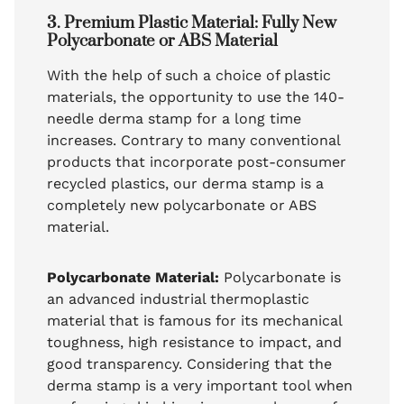
3. Premium Plastic Material: Fully New
Polycarbonate or ABS Material
With the help of such a choice of plastic
materials, the opportunity to use the 140-
needle derma stamp for a long time
increases. Contrary to many conventional
products that incorporate post-consumer
recycled plastics, our derma stamp is a
completely new polycarbonate or ABS
material.
Polycarbonate Material:
Polycarbonate is
an advanced industrial thermoplastic
material that is famous for its mechanical
toughness, high resistance to impact, and
good transparency. Considering that the
derma stamp is a very important tool when