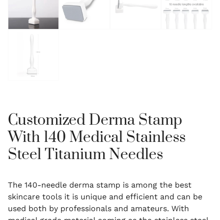
Customized Derma Stamp
With 140 Medical Stainless
Steel Titanium Needles
The 140-needle derma stamp is among the best
skincare tools it is unique and efficient and can be
used both by professionals and amateurs.
With