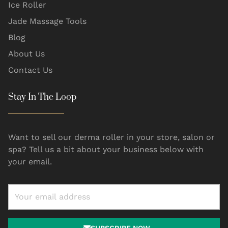
Ice Roller
Jade Massage Tools
Blog
About Us
Contact Us
Stay In The Loop
Want to sell our derma roller in your store, salon or
spa? Tell us a bit about your business below with
your email.