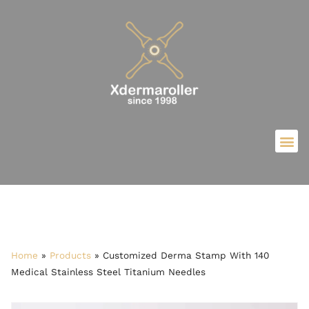
Home
»
Products
»
Customized Derma Stamp With 140
Medical Stainless Steel Titanium Needles