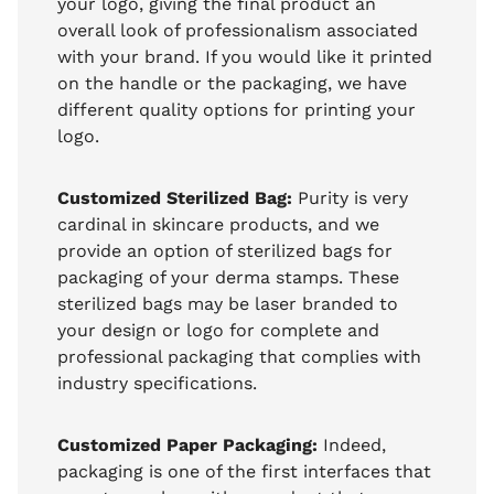
your logo, giving the final product an
overall look of professionalism associated
with your brand. If you would like it printed
on the handle or the packaging, we have
different quality options for printing your
logo.
Customized Sterilized Bag:
Purity is very
cardinal in skincare products, and we
provide an option of sterilized bags for
packaging of your derma stamps. These
sterilized bags may be laser branded to
your design or logo for complete and
professional packaging that complies with
industry specifications.
Customized Paper Packaging:
Indeed,
packaging is one of the first interfaces that