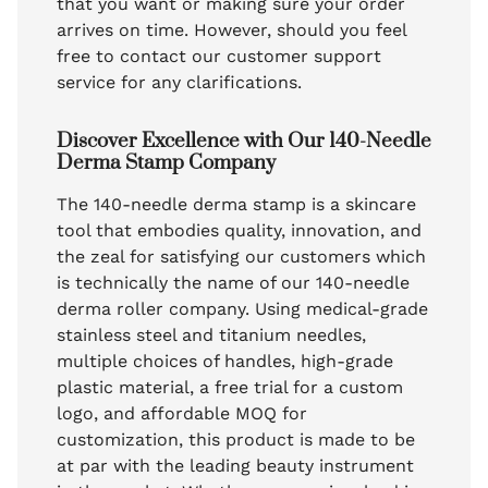
that you want or making sure your order
arrives on time. However, should you feel
free to contact our customer support
service for any clarifications.
Discover Excellence with Our 140-Needle
Derma Stamp Company
The 140-needle derma stamp is a skincare
tool that embodies quality, innovation, and
the zeal for satisfying our customers which
is technically the name of our 140-needle
derma roller company. Using medical-grade
stainless steel and titanium needles,
multiple choices of handles, high-grade
plastic material, a free trial for a custom
logo, and affordable MOQ for
customization, this product is made to be
at par with the leading beauty instrument