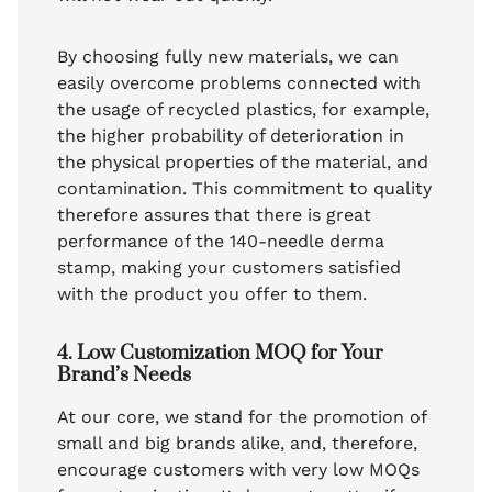
By choosing fully new materials, we can
easily overcome problems connected with
the usage of recycled plastics, for example,
the higher probability of deterioration in
the physical properties of the material, and
contamination. This commitment to quality
therefore assures that there is great
performance of the 140-needle derma
stamp, making your customers satisfied
with the product you offer to them.
4. Low Customization MOQ for Your
Brand’s Needs
At our core, we stand for the promotion of
small and big brands alike, and, therefore,
encourage customers with very low MOQs