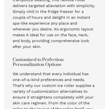
delivers targeted alleviation with simplicity.
Simply chill in the fridge freezer for a
couple of hours and delight in an instant
spa-like experience any place and
whenever you desire. Its ergonomic layout
makes it ideal for use on the face, neck,
and body, providing comprehensive look
after your skin.
Customized to Perfection:
Personalization Options
We understand that every individual has
one-of-a-kind preferences and needs.
That’s why our custom ice roller supplies a
variety of customization alternatives to
ensure it straightens completely with your
skin care regimen. From the color of the
roller to the layout of the roller itself, you