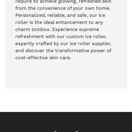
require to achieve glowing, refreshed skin
from the convenience of your own home.
Personalized, reliable, and safe, our ice
roller is the ideal enhancement to any
charm toolbox. Experience supreme
refreshment with our custom ice roller,
expertly crafted by our ice roller supplier,
and discover the transformative power of
cost-effective skin care.