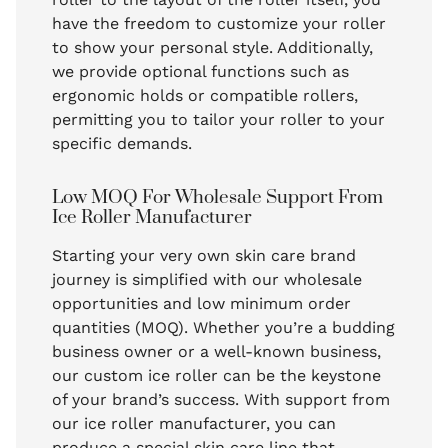
have the freedom to customize your roller
to show your personal style. Additionally,
we provide optional functions such as
ergonomic holds or compatible rollers,
permitting you to tailor your roller to your
specific demands.
Low MOQ For Wholesale Support From
Ice Roller Manufacturer
Starting your very own skin care brand
journey is simplified with our wholesale
opportunities and low minimum order
quantities (MOQ). Whether you’re a budding
business owner or a well-known business,
our custom ice roller can be the keystone
of your brand’s success. With support from
our ice roller manufacturer, you can
produce a special skin care line that