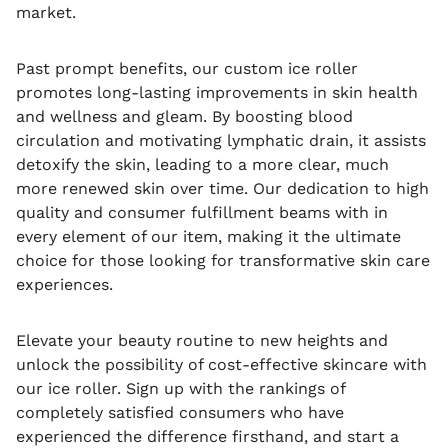
market.
Past prompt benefits, our custom ice roller
promotes long-lasting improvements in skin health
and wellness and gleam. By boosting blood
circulation and motivating lymphatic drain, it assists
detoxify the skin, leading to a more clear, much
more renewed skin over time. Our dedication to high
quality and consumer fulfillment beams with in
every element of our item, making it the ultimate
choice for those looking for transformative skin care
experiences.
Elevate your beauty routine to new heights and
unlock the possibility of cost-effective skincare with
our ice roller. Sign up with the rankings of
completely satisfied consumers who have
experienced the difference firsthand, and start a