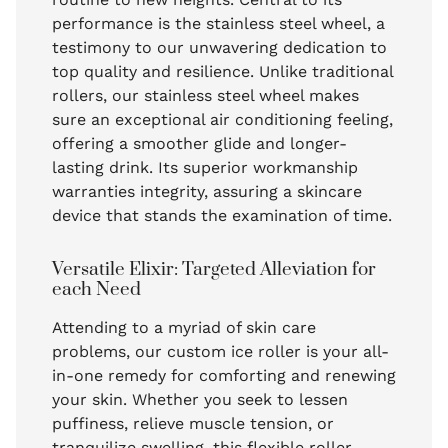
performance is the stainless steel wheel, a
testimony to our unwavering dedication to
top quality and resilience. Unlike traditional
rollers, our stainless steel wheel makes
sure an exceptional air conditioning feeling,
offering a smoother glide and longer-
lasting drink. Its superior workmanship
warranties integrity, assuring a skincare
device that stands the examination of time.
Versatile Elixir: Targeted Alleviation for
each Need
Attending to a myriad of skin care
problems, our custom ice roller is your all-
in-one remedy for comforting and renewing
your skin. Whether you seek to lessen
puffiness, relieve muscle tension, or
tranquilize swelling, this flexible roller