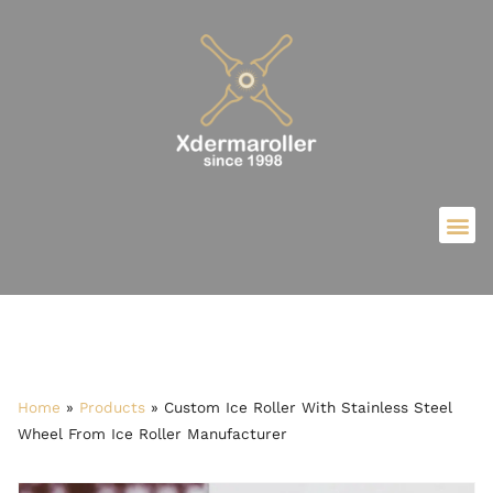
Home
»
Products
»
Custom Ice Roller With Stainless Steel
Wheel From Ice Roller Manufacturer