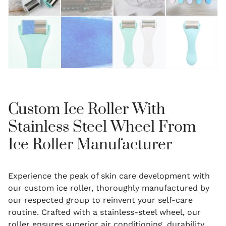
Custom Ice Roller With
Stainless Steel Wheel From
Ice Roller Manufacturer
Experience the peak of skin care development with
our custom ice roller, thoroughly manufactured by
our respected group to reinvent your self-care
routine. Crafted with a stainless-steel wheel, our
roller ensures superior air conditioning, durability,