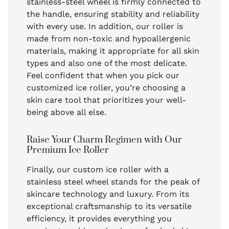
stainless-steel wheel is firmly connected to
the handle, ensuring stability and reliability
with every use. In addition, our roller is
made from non-toxic and hypoallergenic
materials, making it appropriate for all skin
types and also one of the most delicate.
Feel confident that when you pick our
customized ice roller, you’re choosing a
skin care tool that prioritizes your well-
being above all else.
Raise Your Charm Regimen with Our
Premium Ice Roller
Finally, our custom ice roller with a
stainless steel wheel stands for the peak of
skincare technology and luxury. From its
exceptional craftsmanship to its versatile
efficiency, it provides everything you