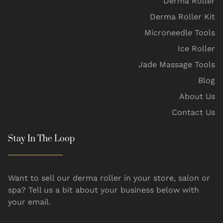
Derma Roller
Derma Roller Kit
Microneedle Tools
Ice Roller
Jade Massage Tools
Blog
About Us
Contact Us
Stay In The Loop
Want to sell our derma roller in your store, salon or
spa? Tell us a bit about your business below with
your email.