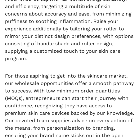
and efficiency, targeting a multitude of skin
concerns about accuracy and ease, from minimizing
puffiness to soothing inflammation. Raise your
experience additionally by tailoring your roller to
mirror your distinct design preferences, with options
consisting of handle shade and roller design,
supplying a customized touch to your skin care
program.
For those aspiring to get into the skincare market,
our wholesale opportunities offer a smooth pathway
to success. With low minimum order quantities
(MOQs), entrepreneurs can start their journey with
confidence, recognizing they have access to
premium skin care devices backed by our knowledge.
Our devoted team supplies advice on every action of
the means, from personalization to branding,
ensuring your brand name sticks out in the open