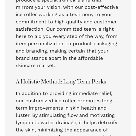
mirrors your vision, with our cost-effective
ice roller working as a testimony to your
commitment to high quality and customer
satisfaction. Our committed team is right
here to aid you every step of the way, from
item personalization to product packaging
and branding, making certain that your
brand stands apart in the affordable
skincare market.
A Holistic Method: Long-Term Perks
In addition to providing immediate relief,
our customized ice roller promotes long-
term improvements in skin health and
luster. By stimulating flow and motivating
lymphatic water drainage, it helps detoxify
the skin, minimizing the appearance of