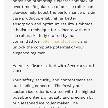
pores and promoting a clearer complexion
over time. Regular use of our ice roller can
likewise help boost the performance of skin
care products, enabling far better
absorption and optimum results. Embrace
a holistic technique for skincare with our
ice roller, skillfully crafted by our
committed ice
roller manufacturer
, and
unlock the complete potential of your
elegance regimen.
Security First: Crafted with Accuracy and
Care
Your safety, security, and contentment are
our leading concerns. That’s why our
custom ice roller is crafted with the highest
possible criteria of quality and precision by
our seasoned ice roller maker. The