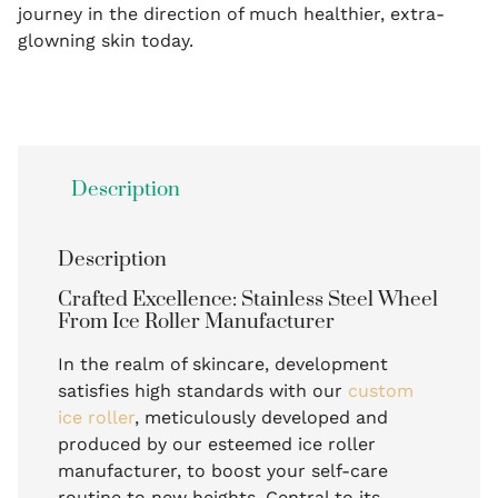
journey in the direction of much healthier, extra-
glowning skin today.
Description
Description
Crafted Excellence: Stainless Steel Wheel
From Ice Roller Manufacturer
In the realm of skincare, development
satisfies high standards with our
custom
ice roller
, meticulously developed and
produced by our esteemed ice roller
manufacturer, to boost your self-care
routine to new heights. Central to its