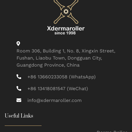
Room 306, Building 1, No. 8, Xingxin Street,
Fushan, Liaobu Town, Dongguan City,
Guangdong Province, China
+86 13660233058 (WhatsApp)
+86 13418081547 (WeChat)
info@xdermaroller.com
Useful Links