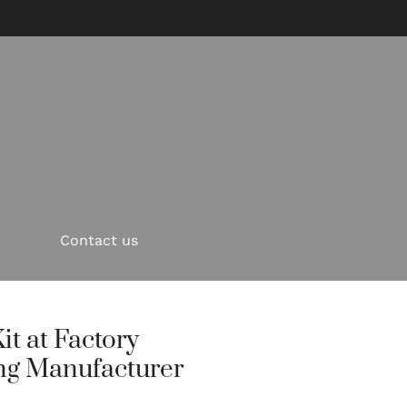
Contact us
it at Factory
ng Manufacturer