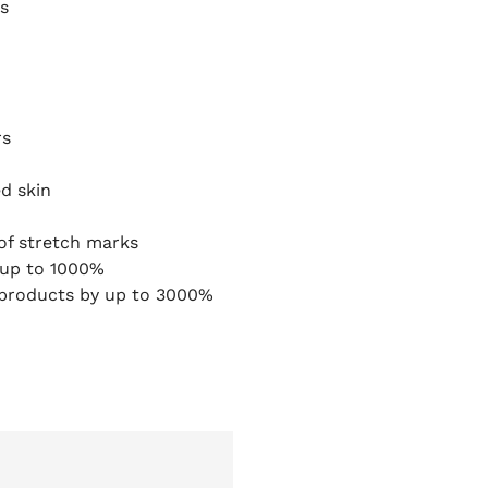
s
rs
d skin
of stretch marks
y up to 1000%
 products by up to 3000%