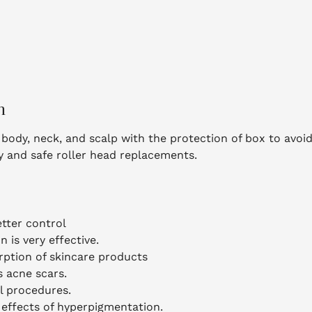
n
ce, body, neck, and scalp with the protection of box to avo
sy and safe roller head replacements.
etter control
 is very effective.
rption of skincare products
s acne scars.
l procedures.
effects of hyperpigmentation.