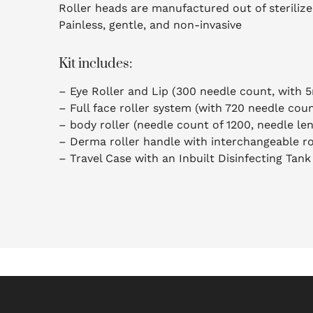
Roller heads are manufactured out of steriliz
Painless, gentle, and non-invasive
Kit includes:
– Eye Roller and Lip (300 needle count, with 
– Full face roller system (with 720 needle cou
– body roller (needle count of 1200, needle le
– Derma roller handle with interchangeable ro
– Travel Case with an Inbuilt Disinfecting Tank