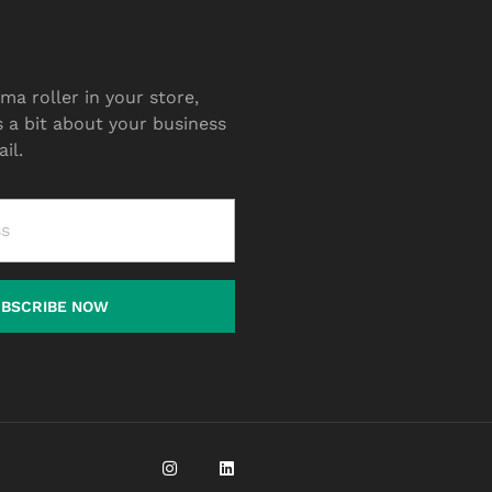
ma roller in your store,
s a bit about your business
il.
UBSCRIBE NOW