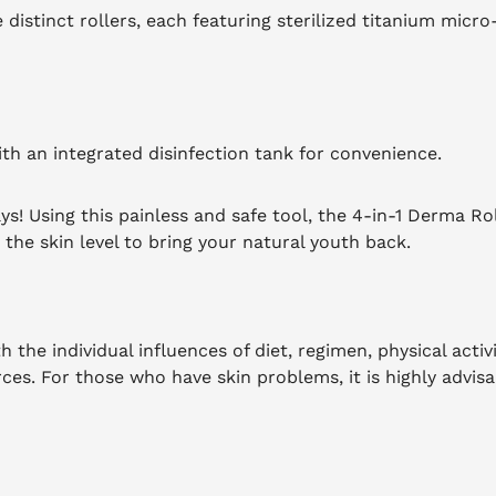
distinct rollers, each featuring sterilized titanium micro
ith an integrated disinfection tank for convenience.
ys! Using this painless and safe tool, the 4-in-1 Derma Ro
the skin level to bring your natural youth back.
 the individual influences of diet, regimen, physical activi
rces.
For those who have skin problems, it is highly advisa