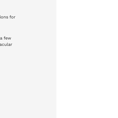
ions for
 a few
acular