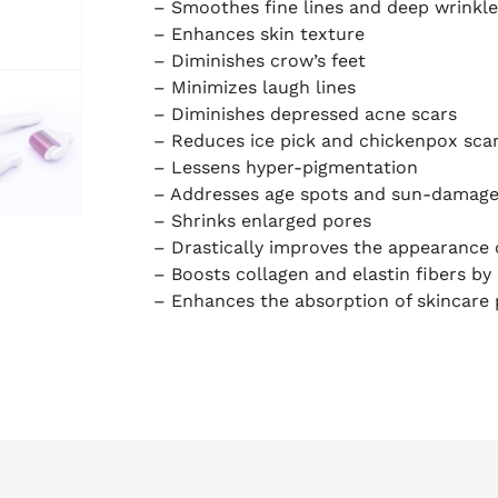
– Smoothes fine lines and deep wrinkle
– Enhances skin texture
– Diminishes crow’s feet
– Minimizes laugh lines
– Diminishes depressed acne scars
– Reduces ice pick and chickenpox sca
– Lessens hyper-pigmentation
– Addresses age spots and sun-damage
– Shrinks enlarged pores
– Drastically improves the appearance 
– Boosts collagen and elastin fibers b
– Enhances the absorption of skincare