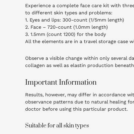
Experience a complete face care kit with three 
to different skin types and problems:
1. Eyes and lips: 300-count (1/5mm length)
2. Face – 720-count (1.0mm length)
3. 1.5mm (count 1200) for the body
All the elements are in a travel storage case w
Observe a visible change within only several da
collagen as well as elastin production beneath 
Important Information
Results, however, may differ in accordance with
observance patterns due to natural healing fo
doctor before using this particular product.
Suitable for all skin types