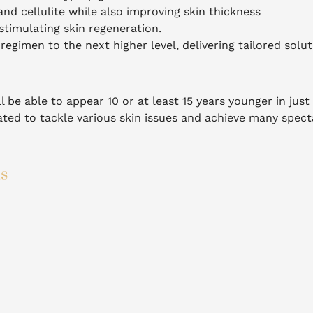
nd cellulite while also improving skin thickness
timulating skin regeneration.
regimen to the next higher level, delivering tailored solut
l be able to appear 10 or at least 15 years younger in just
ted to tackle various skin issues and achieve many spect
ts