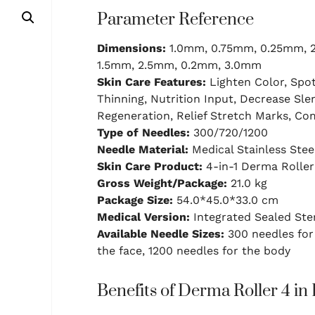
Parameter Reference
Dimensions:
1.0mm, 0.75mm, 0.25mm, 
1.5mm, 2.5mm, 0.2mm, 3.0mm
Skin Care Features:
Lighten Color, Spot
Thinning, Nutrition Input, Decrease Slen
Regeneration, Relief Stretch Marks, C
Type of Needles:
300/720/1200
Needle Material:
Medical Stainless Stee
Skin Care Product:
4-in-1 Derma Roller
Gross Weight/Package:
21.0 kg
Package Size:
54.0*45.0*33.0 cm
Medical Version:
Integrated Sealed Ste
Available Needle Sizes:
300 needles for 
the face, 1200 needles for the body
Benefits of Derma Roller 4 in 1