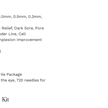
2.0mm, 0.5mm, 0.3mm,
 Relief, Dark Sore, Pore
der Line, Cell
omplexion Improvement
l
rile Package
the eye, 720 needles for
 Kit