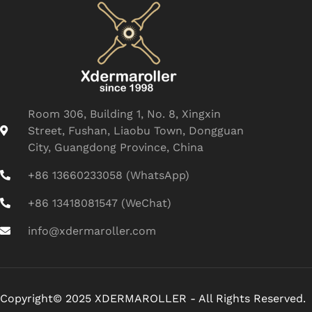
Room 306, Building 1, No. 8, Xingxin
Street, Fushan, Liaobu Town, Dongguan
City, Guangdong Province, China
+86 13660233058 (WhatsApp)
+86 13418081547 (WeChat)
info@xdermaroller.com
Copyright© 2025 XDERMAROLLER - All Rights Reserved.