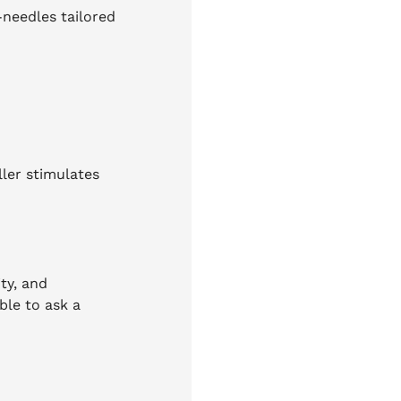
-needles tailored
ller stimulates
ty, and
ble to ask a