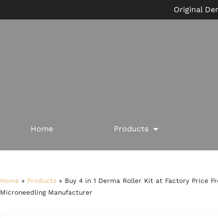
Original De
Home
Products
Home
»
Products
»
Buy 4 in 1 Derma Roller Kit at Factory Price F
Microneedling Manufacturer