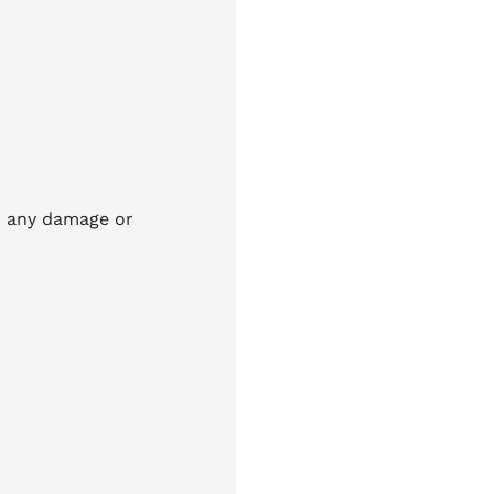
id any damage or