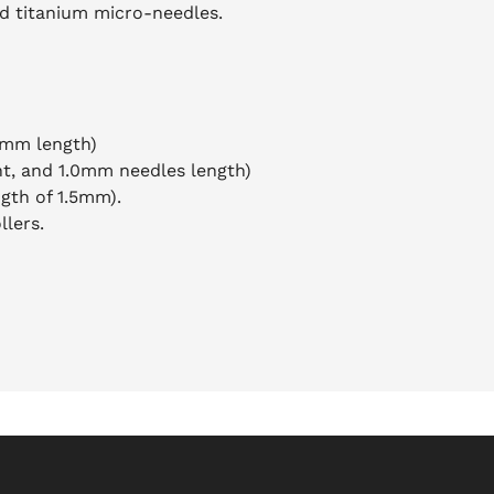
ed titanium micro-needles.
5mm length)
nt, and 1.0mm needles length)
ngth of 1.5mm).
llers.