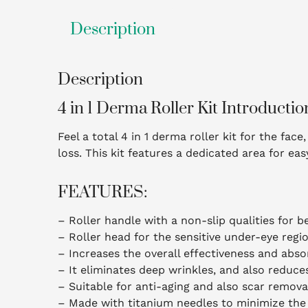
Description
Description
4 in 1 Derma Roller Kit Introductio
Feel a total 4 in 1 derma roller kit for the fa
loss. This kit features a dedicated area for ea
FEATURES:
– Roller handle with a non-slip qualities for b
– Roller head for the sensitive under-eye region
– Increases the overall effectiveness and abso
– It eliminates deep wrinkles, and also reduce
– Suitable for anti-aging and also scar remova
– Made with titanium needles to minimize the 