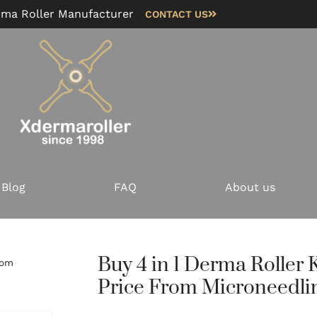
rma Roller Manufacturer
CONTACT US
Blog
FAQ
About us
Buy 4 in 1 Derma Roller K
rom
Price From Microneedli