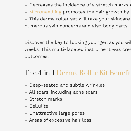
– Decreases the incidence of a stretch marks a
–
Microneedling
promotes the hair growth by s
– This derma roller set will take your skincare 
numerous skin concerns and also body parts.
Discover the key to looking younger, as you wil
weeks.
This multi-faceted instrument was crea
outcomes.
The 4-in-1
Derma Roller Kit Benefi
– Deep-seated and subtle wrinkles
– All scars, including acne scars
– Stretch marks
– Cellulite
– Unattractive large pores
– Areas of excessive hair loss