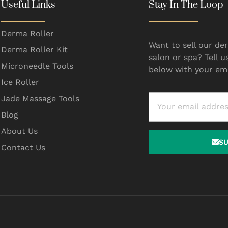
Useful Links
Stay In The Loop
Derma Roller
Want to sell our der
Derma Roller Kit
salon or spa? Tell u
Microneedle Tools
below with your ema
Ice Roller
Jade Massage Tools
Blog
About Us
S
Contact Us