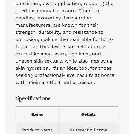
consistent, even application, reducing the
need for manual pressure. Titanium
needles, favored by derma roller
manufacturers, are known for their
strength, durability, and resistance to
corrosion, making them suitable for long-
term use. This device can help address
issues like acne scars, fine lines, and
uneven skin texture, while also improving
skin hydration. It’s an ideal tool for those
seeking professional-level results at home
with minimal effort and precision.
Specifications
Items
Details
Product Name
Automatic Derma