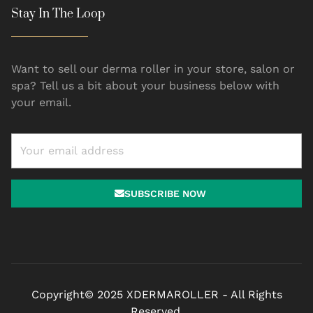
Stay In The Loop
Want to sell our derma roller in your store, salon or
spa? Tell us a bit about your business below with
your email.
SUBSCRIBE NOW
Copyright© 2025 XDERMAROLLER - All Rights
Reserved.