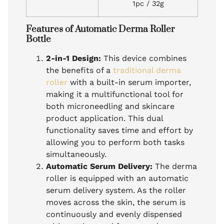
1pc / 32g
Features of Automatic Derma Roller
Bottle
2-in-1 Design:
This device combines
the benefits of a
traditional derma
roller
with a built-in serum importer,
making it a multifunctional tool for
both microneedling and skincare
product application. This dual
functionality saves time and effort by
allowing you to perform both tasks
simultaneously.
Automatic Serum Delivery:
The derma
roller is equipped with an automatic
serum delivery system. As the roller
moves across the skin, the serum is
continuously and evenly dispensed