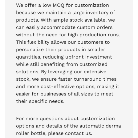
We offer a low MOQ for customization
because we maintain a large inventory of
products. With ample stock available, we
can easily accommodate custom orders
without the need for high production runs.
This flexibility allows our customers to
personalize their products in smaller
quantities, reducing upfront investment
while still benefiting from customized
solutions. By leveraging our extensive
stock, we ensure faster turnaround times
and more cost-effective options, making it
easier for businesses of all sizes to meet
their specific needs.
For more questions about customization
options and details of the automatic derma
roller bottle, please contact us.