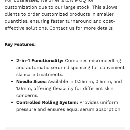
For businesses, we offer a low MOQ for
customization due to our large stock. This allows
clients to order customized products in smaller
quantities, ensuring faster turnaround and cost-
effective solutions. Contact us for more details!
Key Features:
2-in-1 Functionality:
Combines microneedling
and automatic serum dispensing for convenient
skincare treatments.
Needle Sizes:
Available in 0.25mm, 0.5mm, and
1.0mm, offering flexibility for different skin
concerns.
Controlled Rolling System:
Provides uniform
pressure and ensures equal serum absorption.