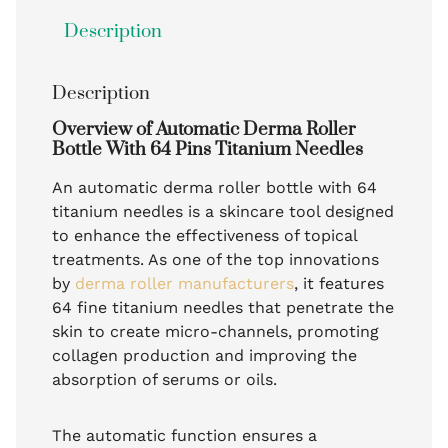
Description
Description
Overview of Automatic Derma Roller
Bottle With 64 Pins Titanium Needles
An automatic derma roller bottle with 64
titanium needles is a skincare tool designed
to enhance the effectiveness of topical
treatments. As one of the top innovations
by
derma roller manufacturers
, it features
64 fine titanium needles that penetrate the
skin to create micro-channels, promoting
collagen production and improving the
absorption of serums or oils.
The automatic function ensures a