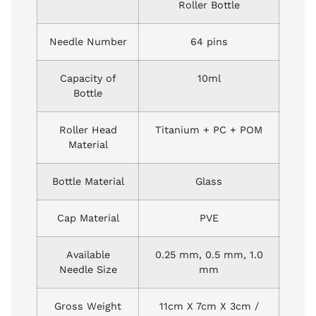
Roller Bottle
Needle Number
64 pins
Capacity of
10ml
Bottle
Roller Head
Titanium + PC + POM
Material
Bottle Material
Glass
Cap Material
PVE
Available
0.25 mm, 0.5 mm, 1.0
Needle Size
mm
Gross Weight
11cm X 7cm X 3cm /