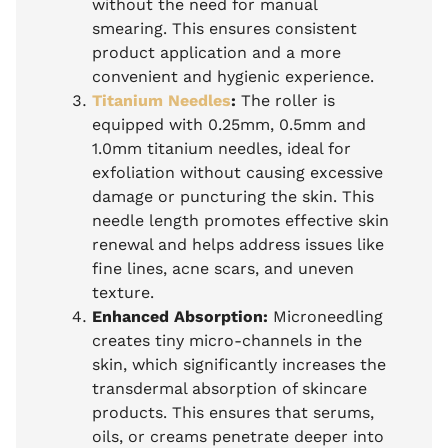
without the need for manual
smearing. This ensures consistent
product application and a more
convenient and hygienic experience.
Titanium Needles
:
The roller is
equipped with 0.25mm, 0.5mm and
1.0mm titanium needles, ideal for
exfoliation without causing excessive
damage or puncturing the skin. This
needle length promotes effective skin
renewal and helps address issues like
fine lines, acne scars, and uneven
texture.
Enhanced Absorption:
Microneedling
creates tiny micro-channels in the
skin, which significantly increases the
transdermal absorption of skincare
products. This ensures that serums,
oils, or creams penetrate deeper into