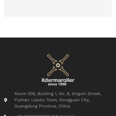
Room 306, Building 1, No. 8, Xingxin Street,
Fushan, Liaobu Town, Dongguan City,
Guangdong Province, China