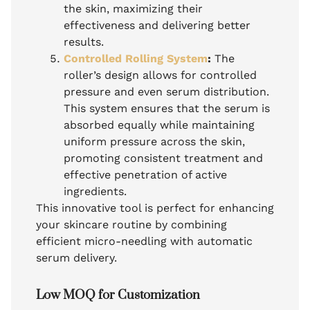
the skin, maximizing their
effectiveness and delivering better
results.
Controlled Rolling System
:
The
roller’s design allows for controlled
pressure and even serum distribution.
This system ensures that the serum is
absorbed equally while maintaining
uniform pressure across the skin,
promoting consistent treatment and
effective penetration of active
ingredients.
This innovative tool is perfect for enhancing
your skincare routine by combining
efficient micro-needling with automatic
serum delivery.
Low MOQ for Customization