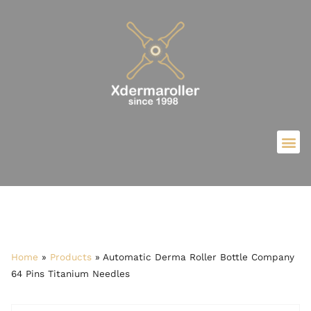
Home
»
Products
»
Automatic Derma Roller Bottle Company
64 Pins Titanium Needles