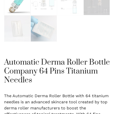
Automatic Derma Roller Bottle
Company 64 Pins Titanium
Needles
The Automatic Derma Roller Bottle with 64 titanium
needles is an advanced skincare tool created by top
derma roller manufacturers to boost the