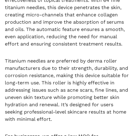
effectiveness of topical treatments. With 64 fine
titanium needles, this device penetrates the skin,
creating micro-channels that enhance collagen
production and improve the absorption of serums
and oils. The automatic feature ensures a smooth,
even application, reducing the need for manual
effort and ensuring consistent treatment results.
Titanium needles are preferred by derma roller
manufacturers due to their strength, durability, and
corrosion resistance, making this device suitable for
long-term use. This roller is highly effective in
addressing issues such as acne scars, fine lines, and
uneven skin texture while promoting better skin
hydration and renewal. It’s designed for users
seeking professional-level skincare results at home
with minimal effort.