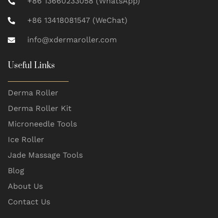
+86 13660233058 (WhatsApp)
+86 13418081547 (WeChat)
info@xdermaroller.com
Useful Links
Derma Roller
Derma Roller Kit
Microneedle Tools
Ice Roller
Jade Massage Tools
Blog
About Us
Contact Us