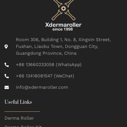
Room 306, Building 1, No. 8, Xingxin Street,
Fushan, Liaobu Town, Dongguan City,
Guangdong Province, China
+86 13660233058 (WhatsApp)
+86 13418081547 (WeChat)
info@xdermaroller.com
Useful Links
Derma Roller