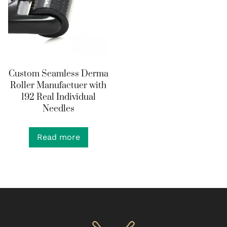
Custom Seamless Derma
Roller Manufactuer with
192 Real Individual
Needles
Read more