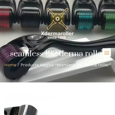
seamless 192 derma roller
Home
/ Products tagged “seamless 192 derma roller”