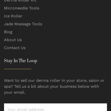
Derma Roller Kit
Microneedle Tools
Ice Roller
Jade Massage Tools
Blog
About Us
Contact Us
Stay In The Loop
Want to sell our derma roller in your store, salon or
spa? Tell us a bit about your business below with
your email.