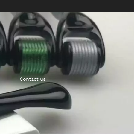
Contact us