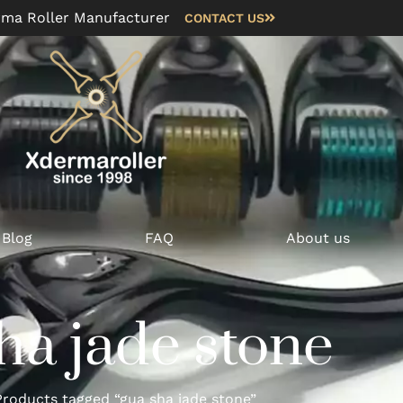
rma Roller Manufacturer
CONTACT US
Blog
FAQ
About us
ha jade stone
roducts tagged “gua sha jade stone”