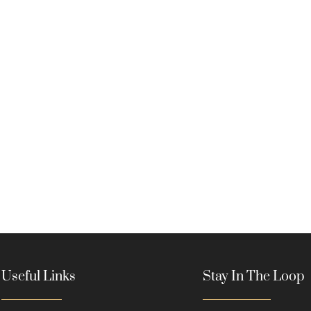
Useful Links
Stay In The Loop