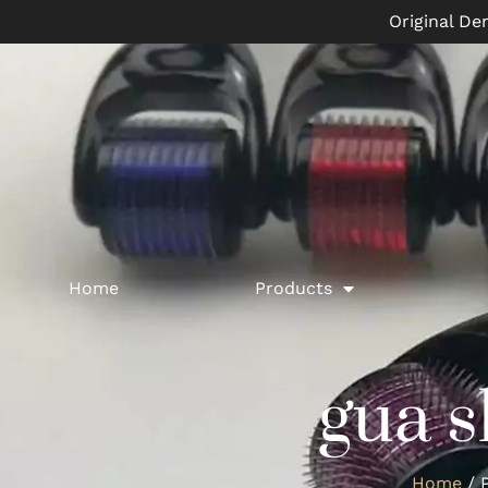
Original De
Home
Products
gua s
Home
/ P