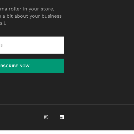
ma roller in your store,
s a bit about your business
il.
UBSCRIBE NOW