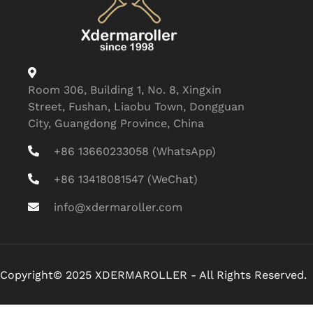
Room 306, Building 1, No. 8, Xingxin
Street, Fushan, Liaobu Town, Dongguan
City, Guangdong Province, China
+86 13660233058 (WhatsApp)
+86 13418081547 (WeChat)
info@xdermaroller.com
Copyright© 2025 XDERMAROLLER - All Rights Reserved.