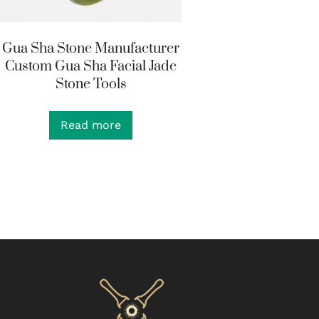
Gua Sha Stone Manufacturer
Custom Gua Sha Facial Jade
Stone Tools
Read more