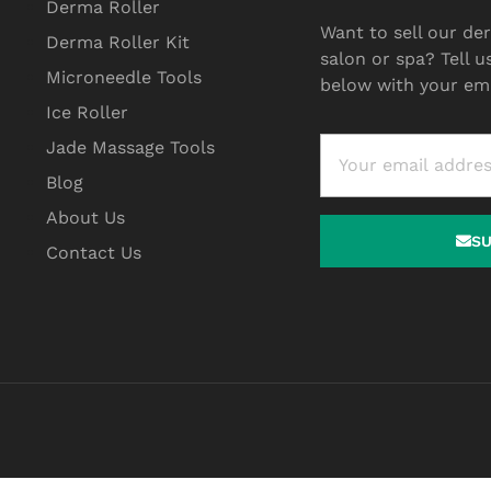
Derma Roller
Want to sell our der
Derma Roller Kit
salon or spa? Tell u
Microneedle Tools
below with your ema
Ice Roller
Jade Massage Tools
Blog
About Us
S
Contact Us