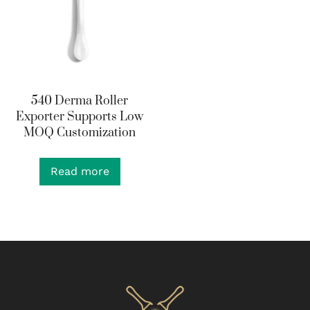
540 Derma Roller
Exporter Supports Low
MOQ Customization
Read more