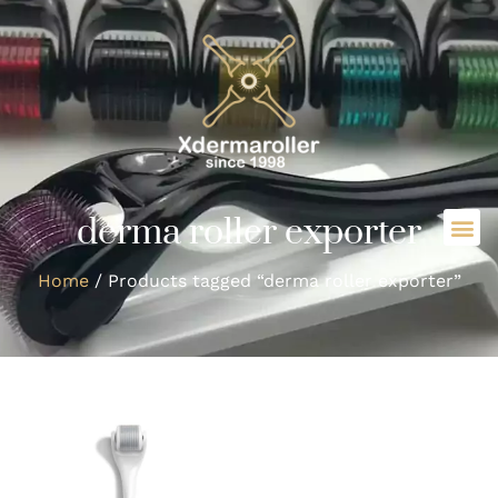
derma roller exporter
Home
/ Products tagged “derma roller exporter”