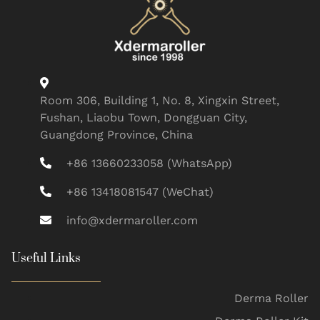
Room 306, Building 1, No. 8, Xingxin Street,
Fushan, Liaobu Town, Dongguan City,
Guangdong Province, China
+86 13660233058 (WhatsApp)
+86 13418081547 (WeChat)
info@xdermaroller.com
Useful Links
Derma Roller