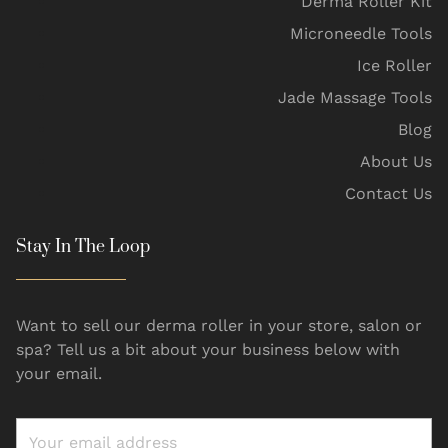
Derma Roller Kit
Microneedle Tools
Ice Roller
Jade Massage Tools
Blog
About Us
Contact Us
Stay In The Loop
Want to sell our derma roller in your store, salon or
spa? Tell us a bit about your business below with
your email.