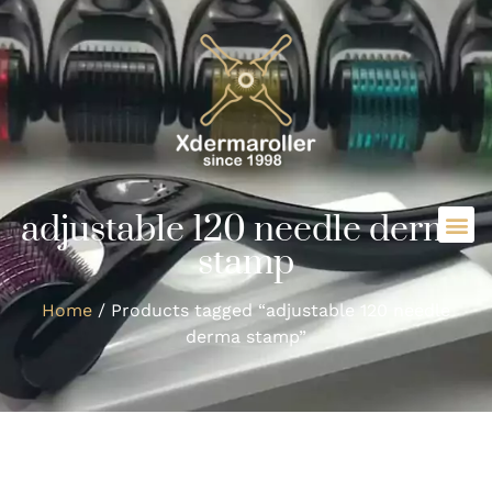
adjustable 120 needle derma
stamp
Home
/ Products tagged “adjustable 120 needle
derma stamp”