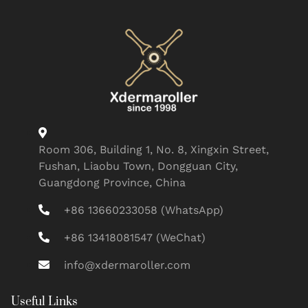
Room 306, Building 1, No. 8, Xingxin Street,
Fushan, Liaobu Town, Dongguan City,
Guangdong Province, China
+86 13660233058 (WhatsApp)
+86 13418081547 (WeChat)
info@xdermaroller.com
Useful Links