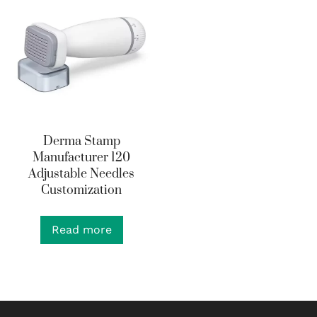
Derma Stamp
Manufacturer 120
Adjustable Needles
Customization
Read more