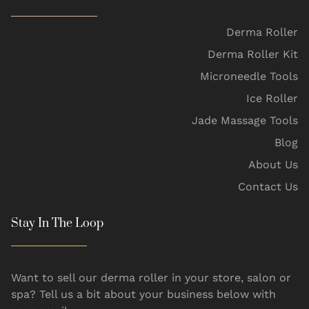
Derma Roller
Derma Roller Kit
Microneedle Tools
Ice Roller
Jade Massage Tools
Blog
About Us
Contact Us
Stay In The Loop
Want to sell our derma roller in your store, salon or
spa? Tell us a bit about your business below with