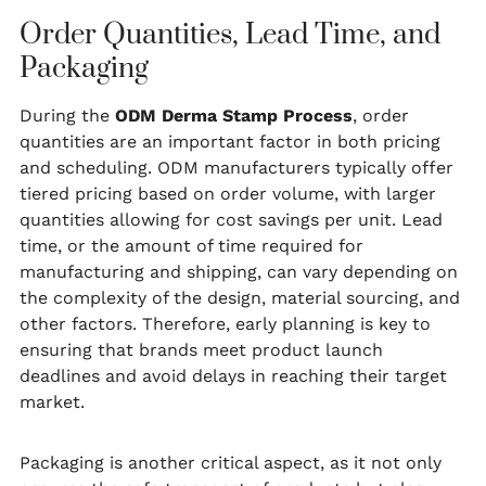
Order Quantities, Lead Time, and
Packaging
During the
ODM Derma Stamp Process
, order
quantities are an important factor in both pricing
and scheduling. ODM manufacturers typically offer
tiered pricing based on order volume, with larger
quantities allowing for cost savings per unit. Lead
time, or the amount of time required for
manufacturing and shipping, can vary depending on
the complexity of the design, material sourcing, and
other factors. Therefore, early planning is key to
ensuring that brands meet product launch
deadlines and avoid delays in reaching their target
market.
Packaging is another critical aspect, as it not only