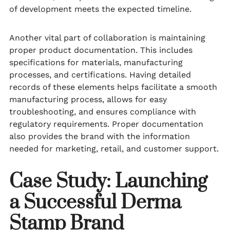
of development meets the expected timeline.
Another vital part of collaboration is maintaining
proper product documentation. This includes
specifications for materials, manufacturing
processes, and certifications. Having detailed
records of these elements helps facilitate a smooth
manufacturing process, allows for easy
troubleshooting, and ensures compliance with
regulatory requirements. Proper documentation
also provides the brand with the information
needed for marketing, retail, and customer support.
Case Study: Launching
a Successful Derma
Stamp Brand