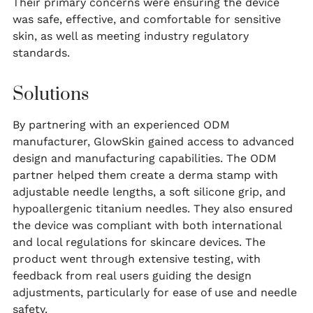
Their primary concerns were ensuring the device
was safe, effective, and comfortable for sensitive
skin, as well as meeting industry regulatory
standards.
Solutions
By partnering with an experienced ODM
manufacturer, GlowSkin gained access to advanced
design and manufacturing capabilities. The ODM
partner helped them create a derma stamp with
adjustable needle lengths, a soft silicone grip, and
hypoallergenic titanium needles. They also ensured
the device was compliant with both international
and local regulations for skincare devices. The
product went through extensive testing, with
feedback from real users guiding the design
adjustments, particularly for ease of use and needle
safety.