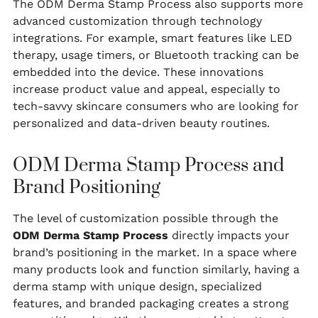
The ODM Derma Stamp Process also supports more
advanced customization through technology
integrations. For example, smart features like LED
therapy, usage timers, or Bluetooth tracking can be
embedded into the device. These innovations
increase product value and appeal, especially to
tech-savvy skincare consumers who are looking for
personalized and data-driven beauty routines.
ODM Derma Stamp Process and
Brand Positioning
The level of customization possible through the
ODM Derma Stamp Process
directly impacts your
brand’s positioning in the market. In a space where
many products look and function similarly, having a
derma stamp with unique design, specialized
features, and branded packaging creates a strong