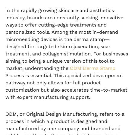
In the rapidly growing skincare and aesthetics
industry, brands are constantly seeking innovative
ways to offer cutting-edge treatments and
personalized tools. Among the most in-demand
microneedling devices is the derma stamp—
designed for targeted skin rejuvenation, scar
treatment, and collagen stimulation. For businesses
aiming to bring a unique version of this tool to
market, understanding the
ODM Derma Stamp
Process is essential. This specialized development
pathway not only allows for full product
customization but also accelerates time-to-market
with expert manufacturing support.
ODM, or Original Design Manufacturing, refers to a
process in which a product is designed and
manufactured by one company and branded and