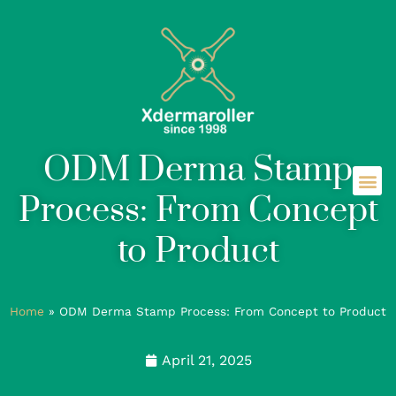
ODM Derma Stamp
Process: From Concept
to Product
Home
»
ODM Derma Stamp Process: From Concept to Product
April 21, 2025