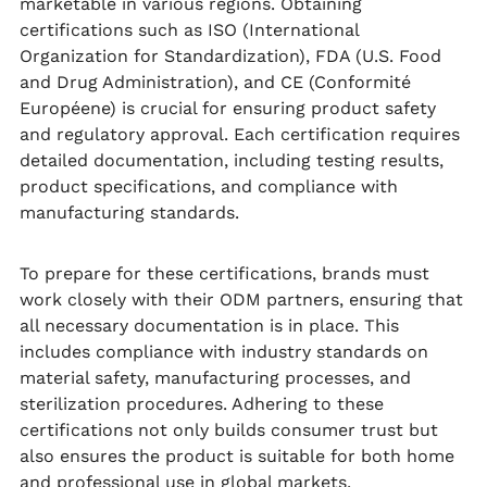
marketable in various regions. Obtaining
certifications such as ISO (International
Organization for Standardization), FDA (U.S. Food
and Drug Administration), and CE (Conformité
Européene) is crucial for ensuring product safety
and regulatory approval. Each certification requires
detailed documentation, including testing results,
product specifications, and compliance with
manufacturing standards.
To prepare for these certifications, brands must
work closely with their ODM partners, ensuring that
all necessary documentation is in place. This
includes compliance with industry standards on
material safety, manufacturing processes, and
sterilization procedures. Adhering to these
certifications not only builds consumer trust but
also ensures the product is suitable for both home
and professional use in global markets.