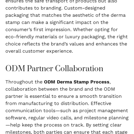
ensures the safe transport of products but also
contributes to branding. Custom-designed
packaging that matches the aesthetic of the derma
stamp can make a significant impact on the
consumer’s first impression. Whether opting for
eco-friendly materials or luxury packaging, the right
choice reflects the brand’s values and enhances the
overall customer experience.
ODM Partner Collaboration
Throughout the
ODM Derma Stamp Process
,
collaboration between the brand and the ODM
partner is essential to ensure a smooth transition
from manufacturing to distribution. Effective
communication tools—such as project management
software, regular video calls, and milestone planning
—help keep the process on track. By setting clear
milestones, both parties can ensure that each stage