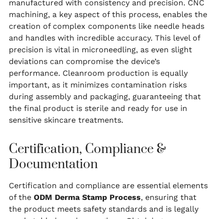
manufactured with consistency and precision. CNC
machining, a key aspect of this process, enables the
creation of complex components like needle heads
and handles with incredible accuracy. This level of
precision is vital in microneedling, as even slight
deviations can compromise the device’s
performance. Cleanroom production is equally
important, as it minimizes contamination risks
during assembly and packaging, guaranteeing that
the final product is sterile and ready for use in
sensitive skincare treatments.
Certification, Compliance &
Documentation
Certification and compliance are essential elements
of the
ODM Derma Stamp Process
, ensuring that
the product meets safety standards and is legally