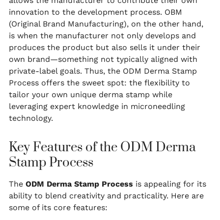
allows the manufacturer to contribute their own
innovation to the development process. OBM
(Original Brand Manufacturing), on the other hand,
is when the manufacturer not only develops and
produces the product but also sells it under their
own brand—something not typically aligned with
private-label goals. Thus, the ODM Derma Stamp
Process offers the sweet spot: the flexibility to
tailor your own unique derma stamp while
leveraging expert knowledge in microneedling
technology.
Key Features of the ODM Derma
Stamp Process
The
ODM Derma Stamp Process
is appealing for its
ability to blend creativity and practicality. Here are
some of its core features: