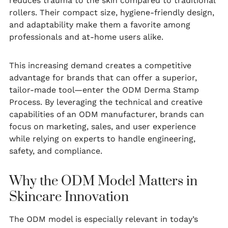
reduces trauma to the skin compared to traditional
rollers. Their compact size, hygiene-friendly design,
and adaptability make them a favorite among
professionals and at-home users alike.
This increasing demand creates a competitive
advantage for brands that can offer a superior,
tailor-made tool—enter the ODM Derma Stamp
Process. By leveraging the technical and creative
capabilities of an ODM manufacturer, brands can
focus on marketing, sales, and user experience
while relying on experts to handle engineering,
safety, and compliance.
Why the ODM Model Matters in
Skincare Innovation
The ODM model is especially relevant in today’s