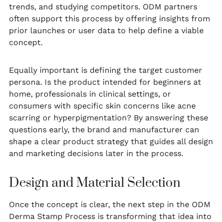
trends, and studying competitors. ODM partners
often support this process by offering insights from
prior launches or user data to help define a viable
concept.
Equally important is defining the target customer
persona. Is the product intended for beginners at
home, professionals in clinical settings, or
consumers with specific skin concerns like acne
scarring or hyperpigmentation? By answering these
questions early, the brand and manufacturer can
shape a clear product strategy that guides all design
and marketing decisions later in the process.
Design and Material Selection
Once the concept is clear, the next step in the ODM
Derma Stamp Process is transforming that idea into