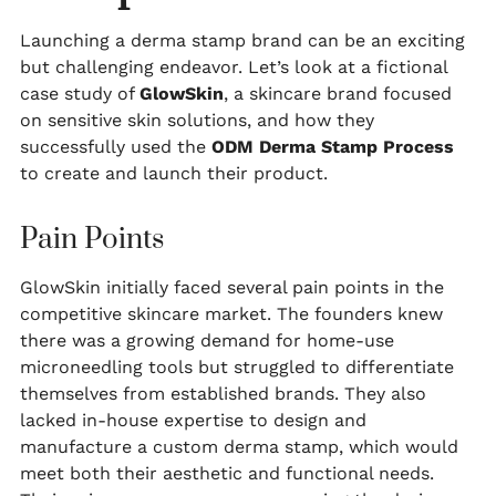
Launching a derma stamp brand can be an exciting
but challenging endeavor. Let’s look at a fictional
case study of
GlowSkin
, a skincare brand focused
on sensitive skin solutions, and how they
successfully used the
ODM Derma Stamp Process
to create and launch their product.
Pain Points
GlowSkin initially faced several pain points in the
competitive skincare market. The founders knew
there was a growing demand for home-use
microneedling tools but struggled to differentiate
themselves from established brands. They also
lacked in-house expertise to design and
manufacture a custom derma stamp, which would
meet both their aesthetic and functional needs.