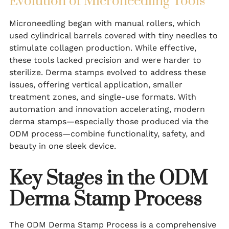
Evolution of Microneedling Tools
Microneedling began with manual rollers, which
used cylindrical barrels covered with tiny needles to
stimulate collagen production. While effective,
these tools lacked precision and were harder to
sterilize. Derma stamps evolved to address these
issues, offering vertical application, smaller
treatment zones, and single-use formats. With
automation and innovation accelerating, modern
derma stamps—especially those produced via the
ODM process—combine functionality, safety, and
beauty in one sleek device.
Key Stages in the ODM
Derma Stamp Process
The ODM Derma Stamp Process is a comprehensive