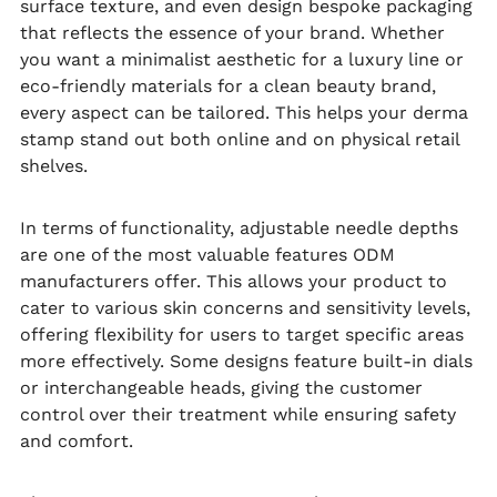
surface texture, and even design bespoke packaging
that reflects the essence of your brand. Whether
you want a minimalist aesthetic for a luxury line or
eco-friendly materials for a clean beauty brand,
every aspect can be tailored. This helps your derma
stamp stand out both online and on physical retail
shelves.
In terms of functionality, adjustable needle depths
are one of the most valuable features ODM
manufacturers offer. This allows your product to
cater to various skin concerns and sensitivity levels,
offering flexibility for users to target specific areas
more effectively. Some designs feature built-in dials
or interchangeable heads, giving the customer
control over their treatment while ensuring safety
and comfort.