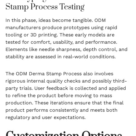
Stamp Process Testing
In this phase, ideas become tangible. ODM
manufacturers produce prototypes using rapid
tooling or 3D printing. These early models are
tested for comfort, usability, and performance.
Elements like needle sharpness, depth control, and
stability are assessed in real-world conditions.
The ODM Derma Stamp Process also involves
rigorous internal quality checks and possibly third-
party trials. User feedback is collected and applied
to refine the product before moving to mass
production. These iterations ensure that the final
product performs consistently and meets both
regulatory and user expectations.