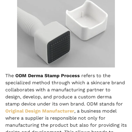
The
ODM Derma Stamp Process
refers to the
specialized method through which a skincare brand
collaborates with a manufacturing partner to
design, develop, and produce a custom derma
stamp device under its own brand. ODM stands for
Original Design Manufacturer
, a business model
where a supplier is responsible not only for
manufacturing the product but also for providing its