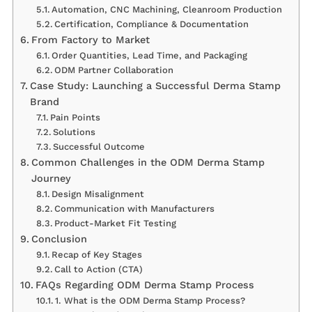
Automation, CNC Machining, Cleanroom Production
Certification, Compliance & Documentation
From Factory to Market
Order Quantities, Lead Time, and Packaging
ODM Partner Collaboration
Case Study: Launching a Successful Derma Stamp
Brand
Pain Points
Solutions
Successful Outcome
Common Challenges in the ODM Derma Stamp
Journey
Design Misalignment
Communication with Manufacturers
Product-Market Fit Testing
Conclusion
Recap of Key Stages
Call to Action (CTA)
FAQs Regarding ODM Derma Stamp Process
1. What is the ODM Derma Stamp Process?