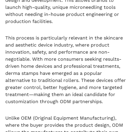
design and development. This allows brands to
launch high-quality, unique microneedling tools
without needing in-house product engineering or
production facilities.
This process is particularly relevant in the skincare
and aesthetic device industry, where product
innovation, safety, and performance are non-
negotiable. With more consumers seeking results-
driven home devices and professional treatments,
derma stamps have emerged as a popular
alternative to traditional rollers. These devices offer
greater control, better hygiene, and more targeted
treatment—making them an ideal candidate for
customization through ODM partnerships.
Unlike OEM (Original Equipment Manufacturing),
where the buyer provides the product design, ODM