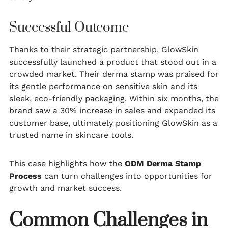
Successful Outcome
Thanks to their strategic partnership, GlowSkin
successfully launched a product that stood out in a
crowded market. Their derma stamp was praised for
its gentle performance on sensitive skin and its
sleek, eco-friendly packaging. Within six months, the
brand saw a 30% increase in sales and expanded its
customer base, ultimately positioning GlowSkin as a
trusted name in skincare tools.
This case highlights how the
ODM Derma Stamp
Process
can turn challenges into opportunities for
growth and market success.
Common Challenges in