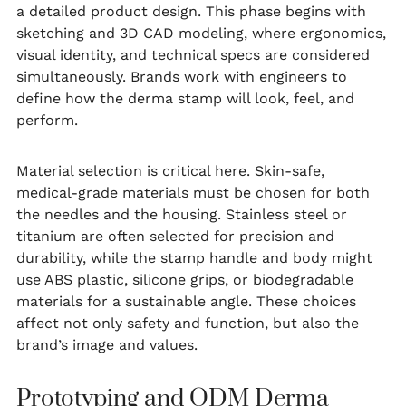
a detailed product design. This phase begins with
sketching and 3D CAD modeling, where ergonomics,
visual identity, and technical specs are considered
simultaneously. Brands work with engineers to
define how the derma stamp will look, feel, and
perform.
Material selection is critical here. Skin-safe,
medical-grade materials must be chosen for both
the needles and the housing. Stainless steel or
titanium are often selected for precision and
durability, while the stamp handle and body might
use ABS plastic, silicone grips, or biodegradable
materials for a sustainable angle. These choices
affect not only safety and function, but also the
brand’s image and values.
Prototyping and ODM Derma