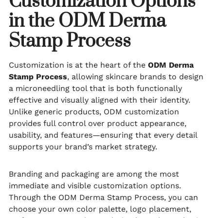
Customization Options
in the ODM Derma
Stamp Process
Customization is at the heart of the
ODM Derma
Stamp Process
, allowing skincare brands to design
a microneedling tool that is both functionally
effective and visually aligned with their identity.
Unlike generic products, ODM customization
provides full control over product appearance,
usability, and features—ensuring that every detail
supports your brand’s market strategy.
Branding and packaging are among the most
immediate and visible customization options.
Through the ODM Derma Stamp Process, you can
choose your own color palette, logo placement,