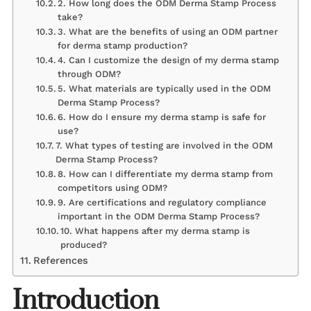
2. How long does the ODM Derma Stamp Process
take?
3. What are the benefits of using an ODM partner
for derma stamp production?
4. Can I customize the design of my derma stamp
through ODM?
5. What materials are typically used in the ODM
Derma Stamp Process?
6. How do I ensure my derma stamp is safe for
use?
7. What types of testing are involved in the ODM
Derma Stamp Process?
8. How can I differentiate my derma stamp from
competitors using ODM?
9. Are certifications and regulatory compliance
important in the ODM Derma Stamp Process?
10. What happens after my derma stamp is
produced?
References
Introduction