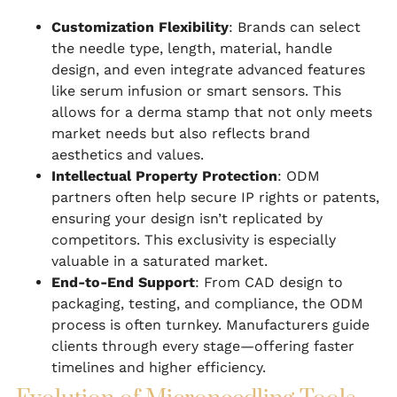
Customization Flexibility
: Brands can select
the needle type, length, material, handle
design, and even integrate advanced features
like serum infusion or smart sensors. This
allows for a derma stamp that not only meets
market needs but also reflects brand
aesthetics and values.
Intellectual Property Protection
: ODM
partners often help secure IP rights or patents,
ensuring your design isn’t replicated by
competitors. This exclusivity is especially
valuable in a saturated market.
End-to-End Support
: From CAD design to
packaging, testing, and compliance, the ODM
process is often turnkey. Manufacturers guide
clients through every stage—offering faster
timelines and higher efficiency.