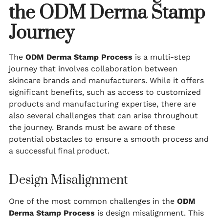
the ODM Derma Stamp
Journey
The
ODM Derma Stamp Process
is a multi-step
journey that involves collaboration between
skincare brands and manufacturers. While it offers
significant benefits, such as access to customized
products and manufacturing expertise, there are
also several challenges that can arise throughout
the journey. Brands must be aware of these
potential obstacles to ensure a smooth process and
a successful final product.
Design Misalignment
One of the most common challenges in the
ODM
Derma Stamp Process
is design misalignment. This