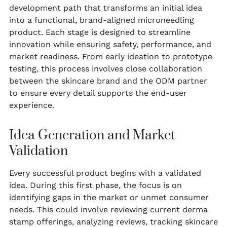
development path that transforms an initial idea
into a functional, brand-aligned microneedling
product. Each stage is designed to streamline
innovation while ensuring safety, performance, and
market readiness. From early ideation to prototype
testing, this process involves close collaboration
between the skincare brand and the ODM partner
to ensure every detail supports the end-user
experience.
Idea Generation and Market
Validation
Every successful product begins with a validated
idea. During this first phase, the focus is on
identifying gaps in the market or unmet consumer
needs. This could involve reviewing current derma
stamp offerings, analyzing reviews, tracking skincare