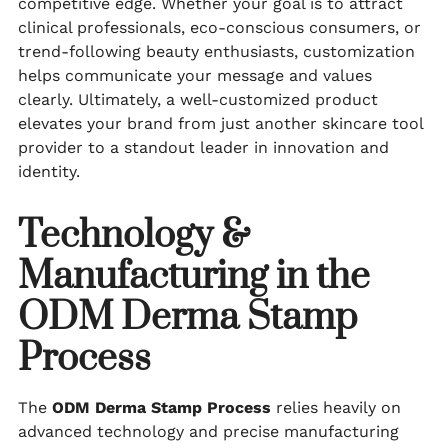
competitive edge. Whether your goal is to attract
clinical professionals, eco-conscious consumers, or
trend-following beauty enthusiasts, customization
helps communicate your message and values
clearly. Ultimately, a well-customized product
elevates your brand from just another skincare tool
provider to a standout leader in innovation and
identity.
Technology &
Manufacturing in the
ODM Derma Stamp
Process
The
ODM Derma Stamp Process
relies heavily on
advanced technology and precise manufacturing