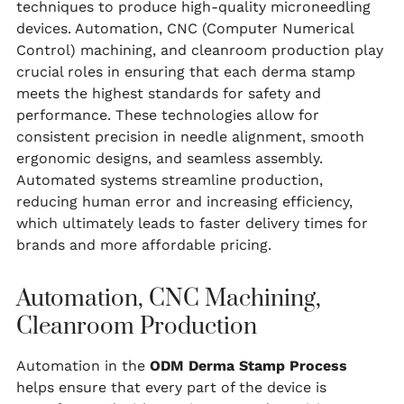
techniques to produce high-quality microneedling
devices. Automation, CNC (Computer Numerical
Control) machining, and cleanroom production play
crucial roles in ensuring that each derma stamp
meets the highest standards for safety and
performance. These technologies allow for
consistent precision in needle alignment, smooth
ergonomic designs, and seamless assembly.
Automated systems streamline production,
reducing human error and increasing efficiency,
which ultimately leads to faster delivery times for
brands and more affordable pricing.
Automation, CNC Machining,
Cleanroom Production
Automation in the
ODM Derma Stamp Process
helps ensure that every part of the device is