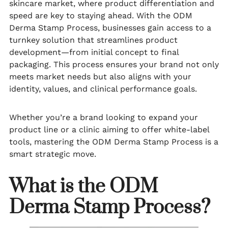
skincare market, where product differentiation and
speed are key to staying ahead. With the ODM
Derma Stamp Process, businesses gain access to a
turnkey solution that streamlines product
development—from initial concept to final
packaging. This process ensures your brand not only
meets market needs but also aligns with your
identity, values, and clinical performance goals.
Whether you’re a brand looking to expand your
product line or a clinic aiming to offer white-label
tools, mastering the ODM Derma Stamp Process is a
smart strategic move.
What is the ODM
Derma Stamp Process?