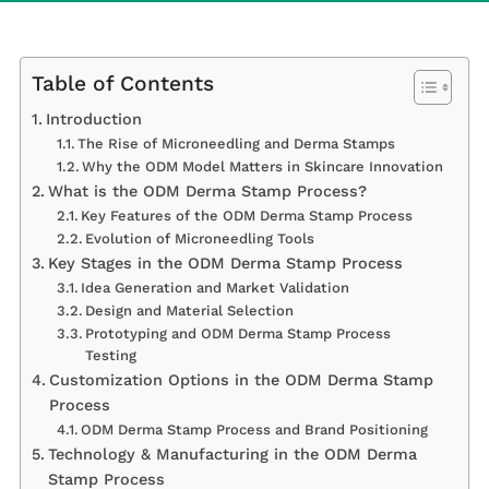
Table of Contents
Introduction
The Rise of Microneedling and Derma Stamps
Why the ODM Model Matters in Skincare Innovation
What is the ODM Derma Stamp Process?
Key Features of the ODM Derma Stamp Process
Evolution of Microneedling Tools
Key Stages in the ODM Derma Stamp Process
Idea Generation and Market Validation
Design and Material Selection
Prototyping and ODM Derma Stamp Process
Testing
Customization Options in the ODM Derma Stamp
Process
ODM Derma Stamp Process and Brand Positioning
Technology & Manufacturing in the ODM Derma
Stamp Process