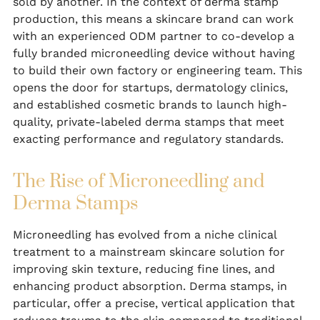
sold by another. In the context of derma stamp
production, this means a skincare brand can work
with an experienced ODM partner to co-develop a
fully branded microneedling device without having
to build their own factory or engineering team. This
opens the door for startups, dermatology clinics,
and established cosmetic brands to launch high-
quality, private-labeled derma stamps that meet
exacting performance and regulatory standards.
The Rise of Microneedling and
Derma Stamps
Microneedling has evolved from a niche clinical
treatment to a mainstream skincare solution for
improving skin texture, reducing fine lines, and
enhancing product absorption. Derma stamps, in
particular, offer a precise, vertical application that