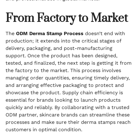
From Factory to Market
The
ODM Derma Stamp Process
doesn’t end with
production; it extends into the critical stages of
delivery, packaging, and post-manufacturing
support. Once the product has been designed,
tested, and finalized, the next step is getting it from
the factory to the market. This process involves
managing order quantities, ensuring timely delivery,
and arranging effective packaging to protect and
showcase the product. Supply chain efficiency is
essential for brands looking to launch products
quickly and reliably. By collaborating with a trusted
ODM partner, skincare brands can streamline these
processes and make sure their derma stamps reach
customers in optimal condition.