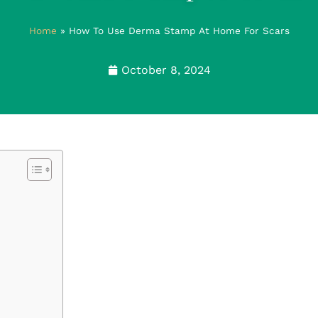
Home
»
How To Use Derma Stamp At Home For Scars
October 8, 2024