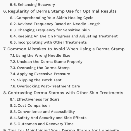
Enhancing Recovery
Regularity of Derma Stamp Use for Optimal Results
Comprehending Your Skin’s Healing Cycle
Advised Frequency Based on Needle Length
Changing Frequency for Sensitive Skin
Keeping An Eye On Progress and Adjusting Treatment
Incorporating with Other Treatments
Common Mistakes to Avoid When Using a Derma Stamp
Using the Wrong Needle Size
Unclean the Derma Stamp Properly
Overusing the Derma Stamp
Applying Excessive Pressure
Skipping the Patch Test
Overlooking Post-Treatment Care
Contrasting Derma Stamps with Other Skin Treatments
Effectiveness for Scars
Cost Comparison
Convenience and Accessibility
Safety And Security and Side Effects
Outcomes and Recovery Time
Tips for Maintaining Your Derma Stamp for Longevity