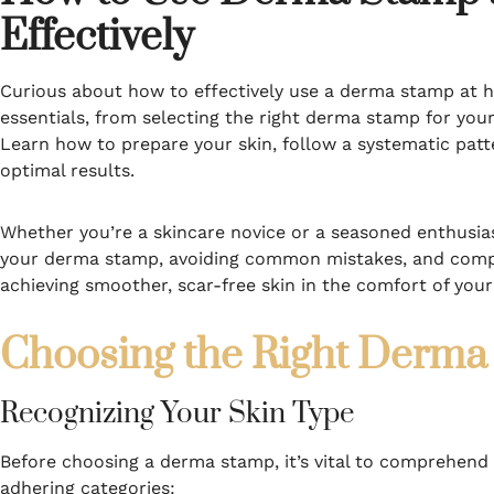
Effectively
Curious about how to effectively use a derma stamp at h
essentials, from selecting the right derma stamp for you
Learn how to prepare your skin, follow a systematic patt
optimal results.
Whether you’re a skincare novice or a seasoned enthusiast
your derma stamp, avoiding common mistakes, and compar
achieving smoother, scar-free skin in the comfort of yo
Choosing the Right Derma 
Recognizing Your Skin Type
Before choosing a derma stamp, it’s vital to comprehend y
adhering categories: