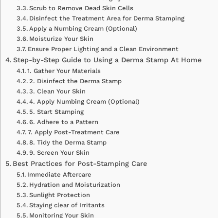
Scrub to Remove Dead Skin Cells
Disinfect the Treatment Area for Derma Stamping
Apply a Numbing Cream (Optional)
Moisturize Your Skin
Ensure Proper Lighting and a Clean Environment
Step-by-Step Guide to Using a Derma Stamp At Home
1. Gather Your Materials
2. Disinfect the Derma Stamp
3. Clean Your Skin
4. Apply Numbing Cream (Optional)
5. Start Stamping
6. Adhere to a Pattern
7. Apply Post-Treatment Care
8. Tidy the Derma Stamp
9. Screen Your Skin
Best Practices for Post-Stamping Care
Immediate Aftercare
Hydration and Moisturization
Sunlight Protection
Staying clear of Irritants
Monitoring Your Skin