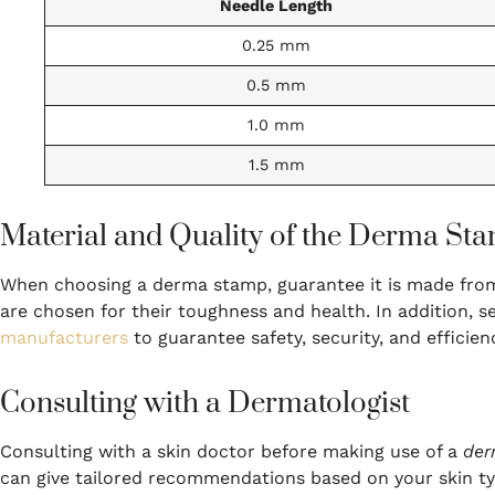
Needle Length
0.25 mm
0.5 mm
1.0 mm
1.5 mm
Material and Quality of the Derma St
When choosing a derma stamp, guarantee it is made from h
are chosen for their toughness and health. In addition, 
manufacturers
to guarantee safety, security, and efficien
Consulting with a Dermatologist
Consulting with a skin doctor before making use of a
der
can give tailored recommendations based on your skin ty