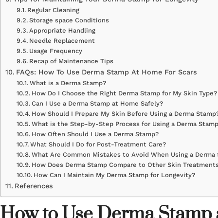
Regular Cleaning
Storage space Conditions
Appropriate Handling
Needle Replacement
Usage Frequency
Recap of Maintenance Tips
FAQs: How To Use Derma Stamp At Home For Scars
What is a Derma Stamp?
How Do I Choose the Right Derma Stamp for My Skin Type?
Can I Use a Derma Stamp at Home Safely?
How Should I Prepare My Skin Before Using a Derma Stamp
What is the Step-by-Step Process for Using a Derma Stam
How Often Should I Use a Derma Stamp?
What Should I Do for Post-Treatment Care?
What Are Common Mistakes to Avoid When Using a Derma
How Does Derma Stamp Compare to Other Skin Treatment
How Can I Maintain My Derma Stamp for Longevity?
References
How to Use Derma Stamp a