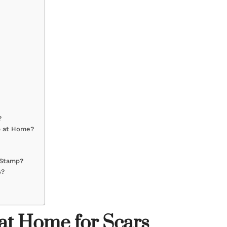
?
p at Home?
 Stamp?
s?
t Home for Scars