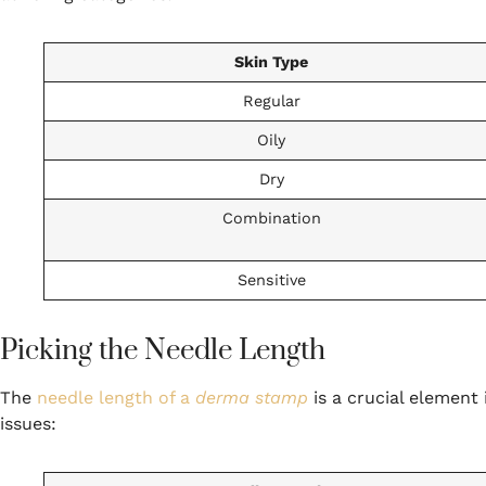
Skin Type
Regular
Oily
Dry
Combination
Sensitive
Picking the Needle Length
The
needle length of a
derma stamp
is a crucial element i
issues: