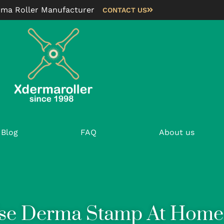
rma Roller Manufacturer
CONTACT US
Blog
FAQ
About us
se Derma Stamp At Home 