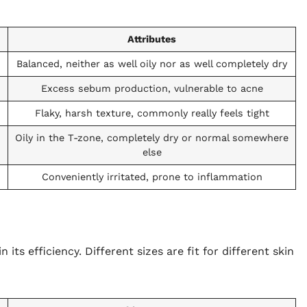
Attributes
Balanced, neither as well oily nor as well completely dry
Excess sebum production, vulnerable to acne
Flaky, harsh texture, commonly really feels tight
Oily in the T-zone, completely dry or normal somewhere
else
Conveniently irritated, prone to inflammation
n its efficiency. Different sizes are fit for different skin