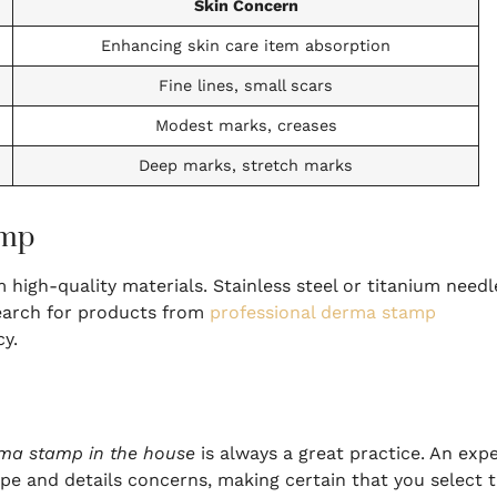
Skin Concern
Enhancing skin care item absorption
Fine lines, small scars
Modest marks, creases
Deep marks, stretch marks
amp
igh-quality materials. Stainless steel or titanium needl
search for products from
professional derma stamp
cy.
ma stamp in the house
is always a great practice. An exp
pe and details concerns, making certain that you select 