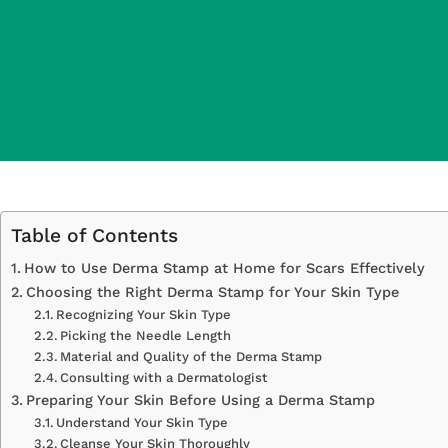
Table of Contents
How to Use Derma Stamp at Home for Scars Effectively
Choosing the Right Derma Stamp for Your Skin Type
Recognizing Your Skin Type
Picking the Needle Length
Material and Quality of the Derma Stamp
Consulting with a Dermatologist
Preparing Your Skin Before Using a Derma Stamp
Understand Your Skin Type
Cleanse Your Skin Thoroughly