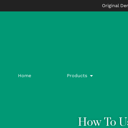
Original De
Home
Products
How To U