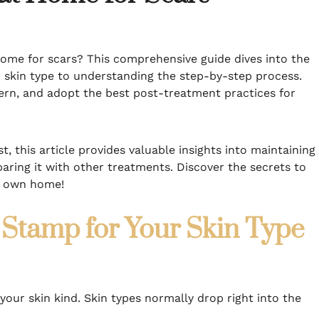
ome for scars? This comprehensive guide dives into the
r skin type to understanding the step-by-step process.
ern, and adopt the best post-treatment practices for
, this article provides valuable insights into maintaining
ing it with other treatments. Discover the secrets to
ur own home!
Stamp for Your Skin Type
our skin kind. Skin types normally drop right into the