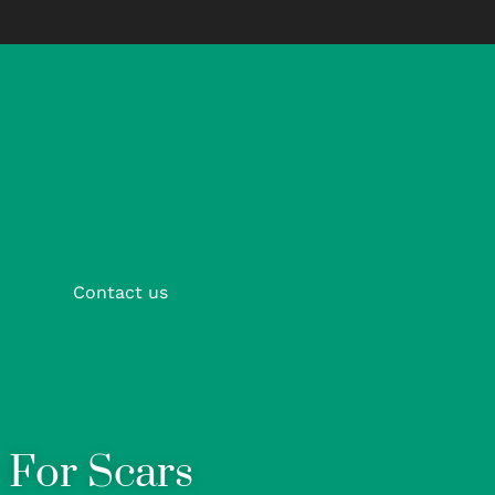
Contact us
For Scars