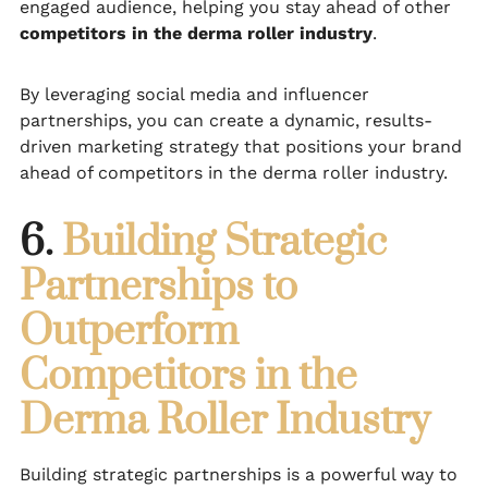
engaged audience, helping you stay ahead of other
competitors in the derma roller industry
.
By leveraging social media and influencer
partnerships, you can create a dynamic, results-
driven marketing strategy that positions your brand
ahead of competitors in the derma roller industry.
6.
Building Strategic
Partnerships to
Outperform
Competitors in the
Derma Roller Industry
Building strategic partnerships is a powerful way to