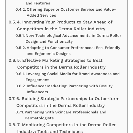
and Features
Offering Superior Customer Service and Value-
Added Services
4. Innovating Your Products to Stay Ahead of
Competitors in the Derma Roller Industry
New Technological Advancements in Derma Roller
Design and Functionality
Adapting to Consumer Preferences: Eco-Friendly
and Ergonomic Designs
5. Effective Marketing Strategies to Beat
Competitors in the Derma Roller Industry
Leveraging Social Media for Brand Awareness and
Engagement
Influencer Marketing: Partnering with Beauty
Influencers
6. Building Strategic Partnerships to Outperform
Competitors in the Derma Roller Industry
Partnering with Skincare Professionals and
Dermatologists
7. Monitoring Competitors in the Derma Roller
Industry: Tools and Techniques