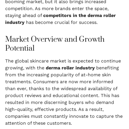
booming market, but it also brings increased
competition. As more brands enter the space,
staying ahead of
competitors in the derma roller
industry
has become crucial for success.
Market Overview and Growth
Potential
The global skincare market is expected to continue
growing, with the
derma roller industry
benefiting
from the increasing popularity of at-home skin
treatments. Consumers are now more informed
than ever, thanks to the widespread availability of
product reviews and educational content. This has
resulted in more discerning buyers who demand
high-quality, effective products. As a result,
companies must constantly innovate to capture the
attention of these customers.