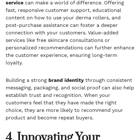
service
can make a world of difference. Offering
fast, responsive customer support, educational
content on how to use your derma rollers, and
post-purchase assistance can foster a deeper
connection with your customers. Value-added
services like free skincare consultations or
personalized recommendations can further enhance
the customer experience, ensuring long-term
loyalty.
Building a strong
brand identity
through consistent
messaging, packaging, and social proof can also help
establish trust and recognition. When your
customers feel that they have made the right
choice, they are more likely to recommend your
product and become repeat buyers.
4. Innovating Your