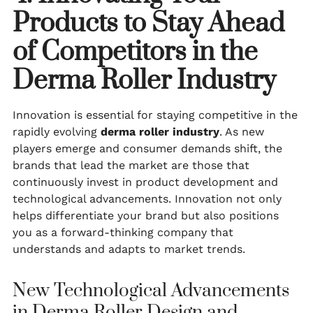
Products to Stay Ahead
of Competitors in the
Derma Roller Industry
Innovation is essential for staying competitive in the
rapidly evolving
derma roller industry
. As new
players emerge and consumer demands shift, the
brands that lead the market are those that
continuously invest in product development and
technological advancements. Innovation not only
helps differentiate your brand but also positions
you as a forward-thinking company that
understands and adapts to market trends.
New Technological Advancements
in Derma Roller Design and