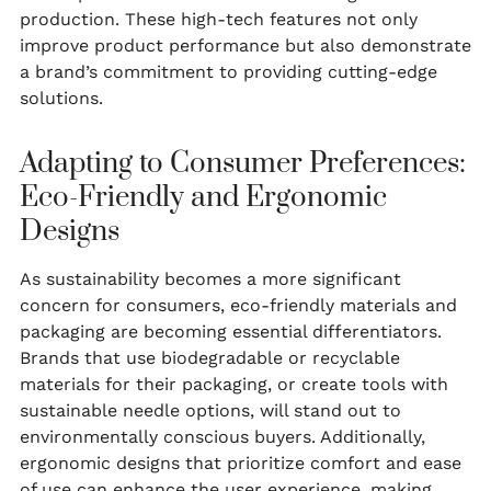
production. These high-tech features not only
improve product performance but also demonstrate
a brand’s commitment to providing cutting-edge
solutions.
Adapting to Consumer Preferences:
Eco-Friendly and Ergonomic
Designs
As sustainability becomes a more significant
concern for consumers, eco-friendly materials and
packaging are becoming essential differentiators.
Brands that use biodegradable or recyclable
materials for their packaging, or create tools with
sustainable needle options, will stand out to
environmentally conscious buyers. Additionally,
ergonomic designs that prioritize comfort and ease
of use can enhance the user experience, making