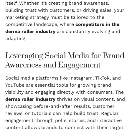
itself. Whether it’s creating brand awareness,
building trust with customers, or driving sales, your
marketing strategy must be tailored to the
competitive landscape, where
competitors in the
derma roller industry
are constantly evolving and
adapting.
Leveraging Social Media for Brand
Awareness and Engagement
Social media platforms like Instagram, TikTok, and
YouTube are essential tools for growing brand
visibility and engaging directly with consumers. The
derma roller industry
thrives on visual content, and
showcasing before-and-after results, customer
reviews, or tutorials can help build trust. Regular
engagement through polls, stories, and interactive
content allows brands to connect with their target