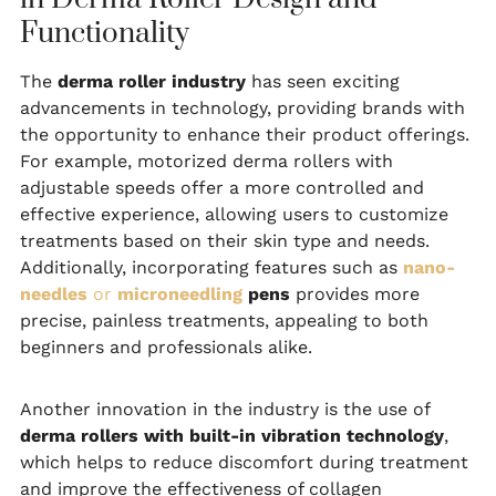
Functionality
The
derma roller industry
has seen exciting
advancements in technology, providing brands with
the opportunity to enhance their product offerings.
For example, motorized derma rollers with
adjustable speeds offer a more controlled and
effective experience, allowing users to customize
treatments based on their skin type and needs.
Additionally, incorporating features such as
nano-
needles
or
microneedling
pens
provides more
precise, painless treatments, appealing to both
beginners and professionals alike.
Another innovation in the industry is the use of
derma rollers with built-in vibration technology
,
which helps to reduce discomfort during treatment
and improve the effectiveness of collagen