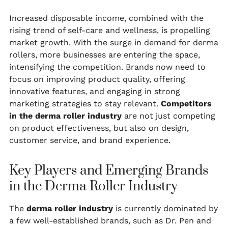
Increased disposable income, combined with the
rising trend of self-care and wellness, is propelling
market growth. With the surge in demand for derma
rollers, more businesses are entering the space,
intensifying the competition. Brands now need to
focus on improving product quality, offering
innovative features, and engaging in strong
marketing strategies to stay relevant.
Competitors
in the derma roller industry
are not just competing
on product effectiveness, but also on design,
customer service, and brand experience.
Key Players and Emerging Brands
in the Derma Roller Industry
The
derma roller industry
is currently dominated by
a few well-established brands, such as Dr. Pen and