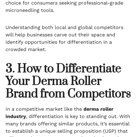
choice for consumers seeking professional-grade
microneedling tools.
Understanding both local and global competitors
will help businesses carve out their space and
identify opportunities for differentiation in a
crowded market.
3. How to Differentiate
Your Derma Roller
Brand from Competitors
In a competitive market like the
derma roller
industry
, differentiation is key to standing out. With
many brands offering similar products, it’s essential
to establish a unique selling proposition (USP) that