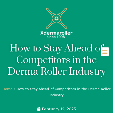
How to Stay Ahead of
Competitors in the
Derma Roller Industry
Home
»
How to Stay Ahead of Competitors in the Derma Roller
Industry
February 12, 2025