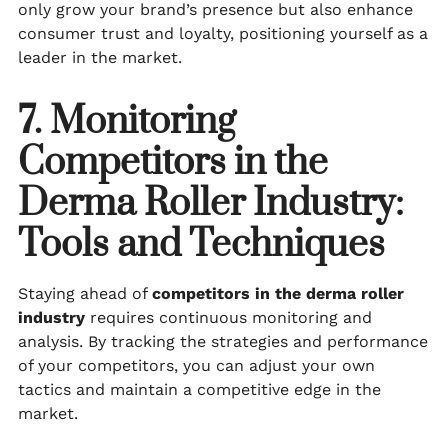
only grow your brand’s presence but also enhance
consumer trust and loyalty, positioning yourself as a
leader in the market.
7. Monitoring
Competitors in the
Derma Roller Industry:
Tools and Techniques
Staying ahead of
competitors in the derma roller
industry
requires continuous monitoring and
analysis. By tracking the strategies and performance
of your competitors, you can adjust your own
tactics and maintain a competitive edge in the
market.