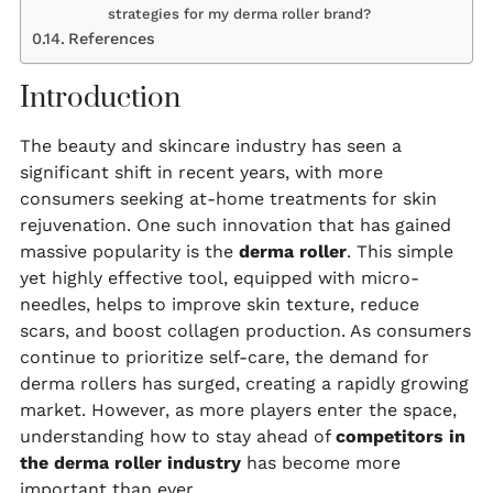
strategies for my derma roller brand?
References
Introduction
The beauty and skincare industry has seen a
significant shift in recent years, with more
consumers seeking at-home treatments for skin
rejuvenation. One such innovation that has gained
massive popularity is the
derma roller
. This simple
yet highly effective tool, equipped with micro-
needles, helps to improve skin texture, reduce
scars, and boost collagen production. As consumers
continue to prioritize self-care, the demand for
derma rollers has surged, creating a rapidly growing
market. However, as more players enter the space,
understanding how to stay ahead of
competitors in
the derma roller industry
has become more
important than ever.