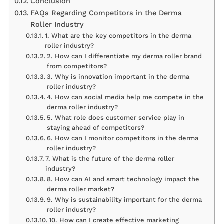
Conclusion
FAQs Regarding Competitors in the Derma
Roller Industry
1. What are the key competitors in the derma
roller industry?
2. How can I differentiate my derma roller brand
from competitors?
3. Why is innovation important in the derma
roller industry?
4. How can social media help me compete in the
derma roller industry?
5. What role does customer service play in
staying ahead of competitors?
6. How can I monitor competitors in the derma
roller industry?
7. What is the future of the derma roller
industry?
8. How can AI and smart technology impact the
derma roller market?
9. Why is sustainability important for the derma
roller industry?
10. How can I create effective marketing