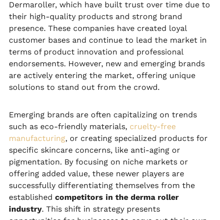
Dermaroller, which have built trust over time due to
their high-quality products and strong brand
presence. These companies have created loyal
customer bases and continue to lead the market in
terms of product innovation and professional
endorsements. However, new and emerging brands
are actively entering the market, offering unique
solutions to stand out from the crowd.
Emerging brands are often capitalizing on trends
such as eco-friendly materials,
cruelty-free
manufacturing
, or creating specialized products for
specific skincare concerns, like anti-aging or
pigmentation. By focusing on niche markets or
offering added value, these newer players are
successfully differentiating themselves from the
established
competitors in the derma roller
industry
. This shift in strategy presents