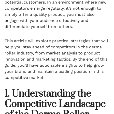
potential customers. In an environment where new
competitors emerge regularly, it’s not enough to
simply offer a quality product; you must also
engage with your audience effectively and
differentiate yourself from others.
This article will explore practical strategies that will
help you stay ahead of competitors in the derma
roller industry, from market analysis to product
innovation and marketing tactics. By the end of this
guide, you’ll have actionable insights to help grow
your brand and maintain a leading position in this
competitive market.
1. Understanding the
Competitive Landscape