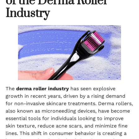
of the Derma Roller
Industry
The
derma roller industry
has seen explosive
growth in recent years, driven by a rising demand
for non-invasive skincare treatments. Derma rollers,
also known as microneedling devices, have become
essential tools for individuals looking to improve
skin texture, reduce acne scars, and minimize fine
lines. This shift in consumer behavior is creating a