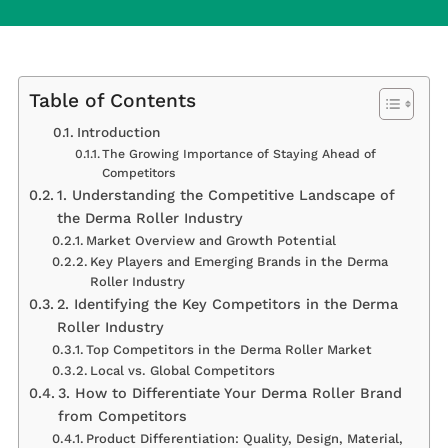
Table of Contents
Introduction
The Growing Importance of Staying Ahead of
Competitors
1. Understanding the Competitive Landscape of
the Derma Roller Industry
Market Overview and Growth Potential
Key Players and Emerging Brands in the Derma
Roller Industry
2. Identifying the Key Competitors in the Derma
Roller Industry
Top Competitors in the Derma Roller Market
Local vs. Global Competitors
3. How to Differentiate Your Derma Roller Brand
from Competitors
Product Differentiation: Quality, Design, Material,