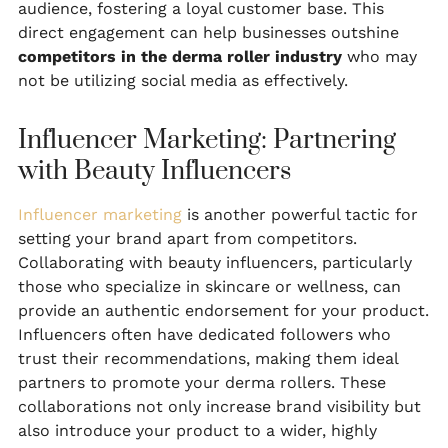
audience, fostering a loyal customer base. This
direct engagement can help businesses outshine
competitors in the derma roller industry
who may
not be utilizing social media as effectively.
Influencer Marketing: Partnering
with Beauty Influencers
Influencer marketing
is another powerful tactic for
setting your brand apart from competitors.
Collaborating with beauty influencers, particularly
those who specialize in skincare or wellness, can
provide an authentic endorsement for your product.
Influencers often have dedicated followers who
trust their recommendations, making them ideal
partners to promote your derma rollers. These
collaborations not only increase brand visibility but
also introduce your product to a wider, highly