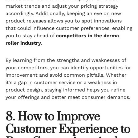
market trends and adjust your pricing strategy
accordingly. Additionally, keeping an eye on new
product releases allows you to spot innovations
that could influence customer preferences, enabling
you to stay ahead of
competitors in the derma
roller industry
.
By learning from the strengths and weaknesses of
your competitors, you can identify opportunities for
improvement and avoid common pitfalls. Whether
it’s a gap in customer service or a weakness in
product design, staying informed helps you refine
your offerings and better meet consumer demands.
8. How to Improve
Customer Experience to