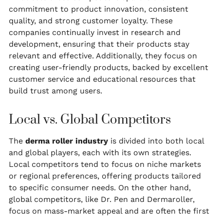
commitment to product innovation, consistent
quality, and strong customer loyalty. These
companies continually invest in research and
development, ensuring that their products stay
relevant and effective. Additionally, they focus on
creating user-friendly products, backed by excellent
customer service and educational resources that
build trust among users.
Local vs. Global Competitors
The
derma roller industry
is divided into both local
and global players, each with its own strategies.
Local competitors tend to focus on niche markets
or regional preferences, offering products tailored
to specific consumer needs. On the other hand,
global competitors, like Dr. Pen and Dermaroller,
focus on mass-market appeal and are often the first