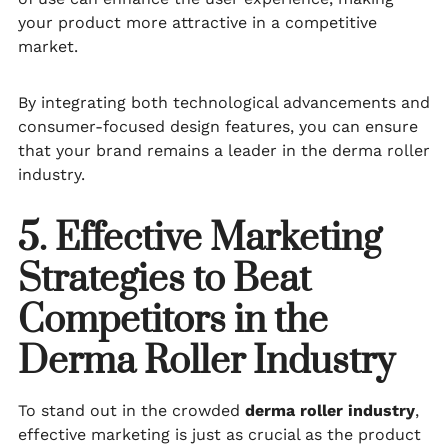
your product more attractive in a competitive
market.
By integrating both technological advancements and
consumer-focused design features, you can ensure
that your brand remains a leader in the derma roller
industry.
5. Effective Marketing
Strategies to Beat
Competitors in the
Derma Roller Industry
To stand out in the crowded
derma roller industry
,
effective marketing is just as crucial as the product