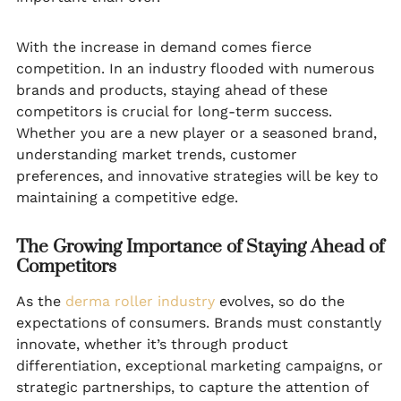
With the increase in demand comes fierce
competition. In an industry flooded with numerous
brands and products, staying ahead of these
competitors is crucial for long-term success.
Whether you are a new player or a seasoned brand,
understanding market trends, customer
preferences, and innovative strategies will be key to
maintaining a competitive edge.
The Growing Importance of Staying Ahead of
Competitors
As the
derma roller industry
evolves, so do the
expectations of consumers. Brands must constantly
innovate, whether it’s through product
differentiation, exceptional marketing campaigns, or
strategic partnerships, to capture the attention of