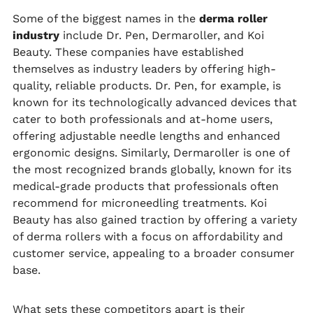
Some of the biggest names in the
derma roller
industry
include Dr. Pen, Dermaroller, and Koi
Beauty. These companies have established
themselves as industry leaders by offering high-
quality, reliable products. Dr. Pen, for example, is
known for its technologically advanced devices that
cater to both professionals and at-home users,
offering adjustable needle lengths and enhanced
ergonomic designs. Similarly, Dermaroller is one of
the most recognized brands globally, known for its
medical-grade products that professionals often
recommend for microneedling treatments. Koi
Beauty has also gained traction by offering a variety
of derma rollers with a focus on affordability and
customer service, appealing to a broader consumer
base.
What sets these competitors apart is their