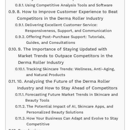
Using Competitive Analysis Tools and Software
8. How to Improve Customer Experience to Beat
Competitors in the Derma Roller Industry
Delivering Excellent Customer Service:
Responsiveness, Support, and Communication
Offering Post-Purchase Support: Tutorials,
Guides, and Consultations
9. The Importance of Staying Updated with
Market Trends to Outpace Competitors in the
Derma Roller Industry
Tracking Skincare Trends: Wellness, Anti-Aging,
and Natural Products
10. Analyzing the Future of the Derma Roller
Industry and How to Stay Ahead of Competitors
Forecasting Future Market Trends in Skincare and
Beauty Tools
The Potential Impact of AI, Skincare Apps, and
Personalized Beauty Solutions
How Your Business Can Adapt and Evolve to Stay
Competitive