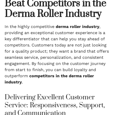
Beat Competitors in the
Derma Roller Industry
In the highly competitive
derma roller industry
,
providing an exceptional customer experience is a
key differentiator that can help you stay ahead of
competitors. Customers today are not just looking
for a quality product; they want a brand that offers
seamless service, personalization, and consistent
engagement. By focusing on the customer journey
from start to finish, you can build loyalty and
outperform
competitors in the derma roller
industry
.
Delivering Excellent Customer
Service: Responsiveness, Support,
and Communication