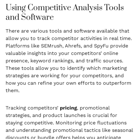
Using Competitive Analysis Tools
and Software
There are various tools and software available that
allow you to track competitor activities in real time.
Platforms like SEMrush, Ahrefs, and SpyFu provide
valuable insights into your competitors’ online
presence, keyword rankings, and traffic sources.
These tools allow you to identify which marketing
strategies are working for your competitors, and
how you can refine your own efforts to outperform
them.
Tracking competitors’
pricing
, promotional
strategies, and product launches is crucial for
staying competitive. Monitoring price fluctuations
and understanding promotional tactics like seasonal
discounts or bundle offers helps you anticipate