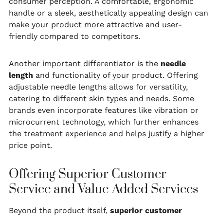
consumer perception. A comfortable, ergonomic
handle or a sleek, aesthetically appealing design can
make your product more attractive and user-
friendly compared to competitors.
Another important differentiator is the
needle
length
and functionality of your product. Offering
adjustable needle lengths allows for versatility,
catering to different skin types and needs. Some
brands even incorporate features like vibration or
microcurrent technology, which further enhances
the treatment experience and helps justify a higher
price point.
Offering Superior Customer
Service and Value-Added Services
Beyond the product itself,
superior customer