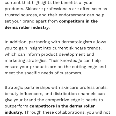
content that highlights the benefits of your
products. Skincare professionals are often seen as
trusted sources, and their endorsement can help
set your brand apart from
competitors in the
derma roller industry
.
In addition, partnering with dermatologists allows
you to gain insight into current skincare trends,
which can inform product development and
marketing strategies. Their knowledge can help
ensure your products are on the cutting edge and
meet the specific needs of customers.
Strategic partnerships with skincare professionals,
beauty influencers, and distribution channels can
give your brand the competitive edge it needs to
outperform
competitors in the derma roller
industry
. Through these collaborations, you will not