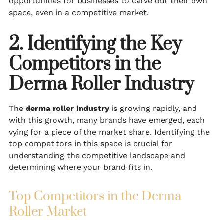
opportunities for businesses to carve out their own
space, even in a competitive market.
2. Identifying the Key
Competitors in the
Derma Roller Industry
The
derma roller industry
is growing rapidly, and
with this growth, many brands have emerged, each
vying for a piece of the market share. Identifying the
top competitors in this space is crucial for
understanding the competitive landscape and
determining where your brand fits in.
Top Competitors in the Derma
Roller Market