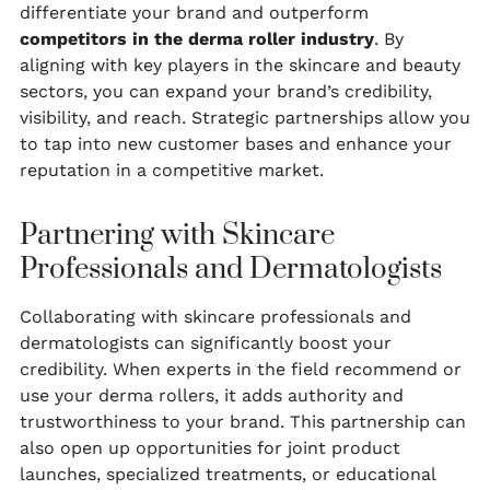
differentiate your brand and outperform
competitors in the derma roller industry
. By
aligning with key players in the skincare and beauty
sectors, you can expand your brand’s credibility,
visibility, and reach. Strategic partnerships allow you
to tap into new customer bases and enhance your
reputation in a competitive market.
Partnering with Skincare
Professionals and Dermatologists
Collaborating with skincare professionals and
dermatologists can significantly boost your
credibility. When experts in the field recommend or
use your derma rollers, it adds authority and
trustworthiness to your brand. This partnership can
also open up opportunities for joint product
launches, specialized treatments, or educational