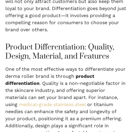
will not only attract customers but also keep them
loyal to your brand. Differentiation goes beyond just
offering a good product—it involves providing a
compelling reason for consumers to choose your
brand over others.
Product Differentiation: Quality,
Design, Material, and Features
One of the most effective ways to differentiate your
derma roller brand is through
product
differentiation
. Quality is a non-negotiable factor in
the skincare industry, and offering superior
materials can set your brand apart. For instance,
using
medical-grade stainless steel
or titanium
needles can enhance the safety and longevity of
your product, positioning it as a premium offering.
Additionally, design plays a significant role in