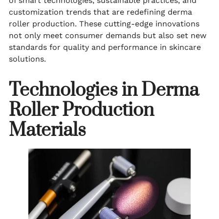
of smart technologies, sustainable practices, and
customization trends that are redefining derma
roller production. These cutting-edge innovations
not only meet consumer demands but also set new
standards for quality and performance in skincare
solutions.
Technologies in Derma
Roller Production
Materials