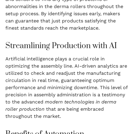
abnormalities in the derma rollers throughout the
setup process. By identifying issues early, makers
can guarantee that just products satisfying the
finest standards reach the marketplace.
Streamlining Production with AI
Artificial intelligence plays a crucial role in
optimizing the assembly line. AI-driven analytics are
utilized to check and readjust the manufacturing
circulation in real time, guaranteeing optimum
performance and minimizing downtime. This level of
precision in assembly administration is a testimony
to the advanced
modern technologies in derma
roller production
that are being embraced
throughout the market.