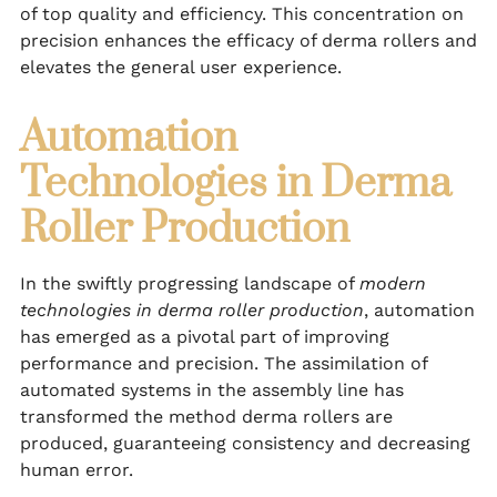
of top quality and efficiency. This concentration on
precision enhances the efficacy of derma rollers and
elevates the general user experience.
Automation
Technologies in Derma
Roller Production
In the swiftly progressing landscape of
modern
technologies in derma roller production
, automation
has emerged as a pivotal part of improving
performance and precision. The assimilation of
automated systems in the assembly line has
transformed the method derma rollers are
produced, guaranteeing consistency and decreasing
human error.