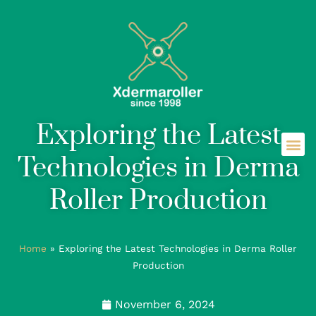
Exploring the Latest
Technologies in Derma
Roller Production
Home
»
Exploring the Latest Technologies in Derma Roller
Production
November 6, 2024