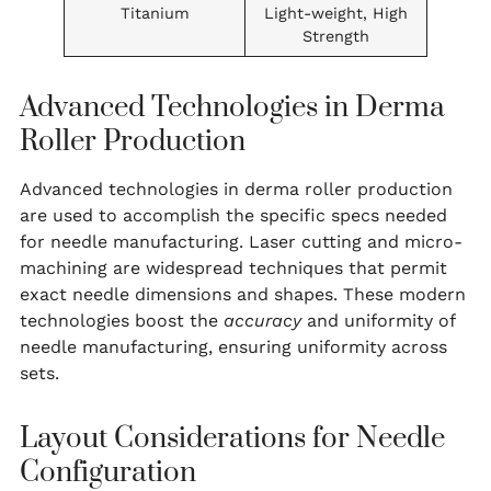
Titanium
Light-weight, High
Strength
Advanced Technologies in Derma
Roller Production
Advanced technologies in derma roller production
are used to accomplish the specific specs needed
for needle manufacturing. Laser cutting and micro-
machining are widespread techniques that permit
exact needle dimensions and shapes. These modern
technologies boost the
accuracy
and uniformity of
needle manufacturing, ensuring uniformity across
sets.
Layout Considerations for Needle
Configuration