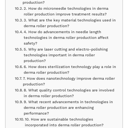
production?
2. How do microneedle technologies in derma
roller production improve treatment results?
3. What are the key material technologies used in
derma roller production?
4. How do advancements in needle length
technologies in derma roller production affect
safety?
5. Why are laser cutting and electro-polishing
technologies important in derma roller
production?
6. How does sterilization technology play a role in
derma roller production?
7. How does nanotechnology improve derma roller
production?
8. What quality control technologies are involved
in derma roller production?
9. What recent advancements in technologies in
derma roller production are enhancing
performance?
10. How are sustainable technologies
incorporated into derma roller production?