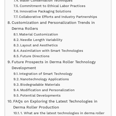
Water Conservation Techniques
Commitment to Ethical Labor Practices
Innovative Packaging Solutions
Collaborative Efforts and Industry Partnerships
Customization and Personalization Trends in
Derma Rollers
Material Customization
Needle Length Variability
Layout and Aesthetics
Assimilation with Smart Technologies
Future Directions
Future Prospects in Derma Roller Technology
Development
Integration of Smart Technology
Nanotechnology Applications
Biodegradable Materials
Modification and Personalization
Potential Developments
FAQs on Exploring the Latest Technologies in
Derma Roller Production
1. What are the latest technologies in derma roller