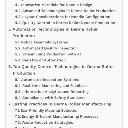
Innovative Materials for Needle Design
Advanced Technologies in Derma Roller Production
Layout Considerations for Needle Configuration
Quality Control in Derma Roller Needle Production
Automation Technologies in Derma Roller
Production
Robot Assembly Systems
Automated Quality Inspection
Streamlining Production with AI
Benefits of Automation
Top Quality Control Technologies in Derma Roller
Production
Automated Inspection Systems
Real-time Monitoring and Feedback
Information Analytics and Reporting
Compliance with Safety Standards
Lasting Practices in Derma Roller Manufacturing
Eco-Friendly Material Selection
Energy-Efficient Manufacturing Processes
Waste Reduction Strategies