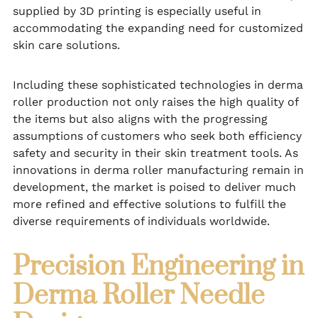
supplied by 3D printing is especially useful in
accommodating the expanding need for customized
skin care solutions.
Including these sophisticated technologies in derma
roller production not only raises the high quality of
the items but also aligns with the progressing
assumptions of customers who seek both efficiency
safety and security in their skin treatment tools. As
innovations in derma roller manufacturing remain in
development, the market is poised to deliver much
more refined and effective solutions to fulfill the
diverse requirements of individuals worldwide.
Precision Engineering in
Derma Roller Needle