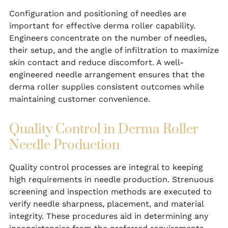
Configuration and positioning of needles are
important for effective derma roller capability.
Engineers concentrate on the number of needles,
their setup, and the angle of infiltration to maximize
skin contact and reduce discomfort. A well-
engineered needle arrangement ensures that the
derma roller supplies consistent outcomes while
maintaining customer convenience.
Quality Control in Derma Roller
Needle Production
Quality control processes are integral to keeping
high requirements in needle production. Strenuous
screening and inspection methods are executed to
verify needle sharpness, placement, and material
integrity. These procedures aid in determining any