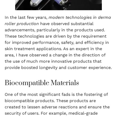
In the last few years,
modern technologies in derma
roller production
have observed substantial
advancements, particularly in the products used.
These technologies are driven by the requirement
for improved performance, safety, and efficiency in
skin treatment applications. As an expert in the
area, I have observed a change in the direction of
the use of much more innovative products that
provide boosted longevity and customer experience.
Biocompatible Materials
One of the most significant fads is the fostering of
biocompatible products. These products are
created to lessen adverse reactions and ensure the
security of users. For example, medical-grade