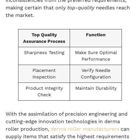
inconsistencies from the preferred requirements,
making certain that only
top-quality
needles reach
the market.
Top Quality
Function
Assurance Process
Sharpness Testing
Make Sure Optimal
Performance
Placement
Verify Needle
Inspection
Configuration
Product Integrity
Maintain Durability
Check
With the assimilation of precision engineering and
cutting-edge innovation technologies in derma
roller production,
derma roller manufacturers
can
supply items that satisfy the highest requirements