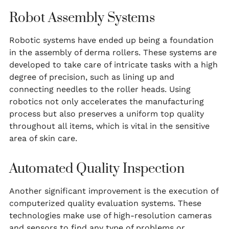
Robot Assembly Systems
Robotic systems have ended up being a foundation
in the assembly of derma rollers. These systems are
developed to take care of intricate tasks with a high
degree of precision, such as lining up and
connecting needles to the roller heads. Using
robotics not only accelerates the manufacturing
process but also preserves a uniform top quality
throughout all items, which is vital in the sensitive
area of skin care.
Automated Quality Inspection
Another significant improvement is the execution of
computerized quality evaluation systems. These
technologies make use of high-resolution cameras
and sensors to find any type of problems or