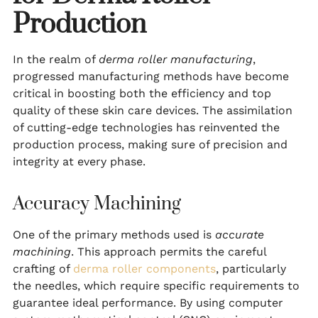
Production
In the realm of
derma roller manufacturing
,
progressed manufacturing methods have become
critical in boosting both the efficiency and top
quality of these skin care devices. The assimilation
of cutting-edge technologies has reinvented the
production process, making sure of precision and
integrity at every phase.
Accuracy Machining
One of the primary methods used is
accurate
machining
. This approach permits the careful
crafting of
derma roller components
, particularly
the needles, which require specific requirements to
guarantee ideal performance. By using computer