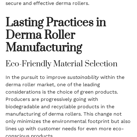
secure and effective derma rollers.
Lasting Practices in
Derma Roller
Manufacturing
Eco-Friendly Material Selection
In the pursuit to improve
sustainability
within the
derma roller market, one of the leading
considerations is the choice of green products.
Producers are progressively going with
biodegradable and recyclable products in the
manufacturing of derma rollers. This change not
only minimizes the environmental footprint but also
lines up with customer needs for even more eco-
conscious products.