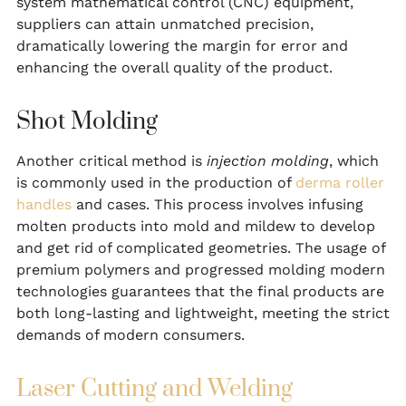
system mathematical control (CNC) equipment,
suppliers can attain unmatched precision,
dramatically lowering the margin for error and
enhancing the overall quality of the product.
Shot Molding
Another critical method is
injection molding
, which
is commonly used in the production of
derma roller
handles
and cases. This process involves infusing
molten products into mold and mildew to develop
and get rid of complicated geometries. The usage of
premium polymers and progressed molding modern
technologies guarantees that the final products are
both long-lasting and lightweight, meeting the strict
demands of modern consumers.
Laser Cutting and Welding