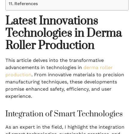
References
Latest Innovations
Technologies in Derma
Roller Production
This article delves into the transformative
advancements in technologies in
derma roller
production
. From innovative materials to precision
manufacturing techniques, these developments
promise enhanced safety, efficiency, and user
experience.
Integration of Smart Technologies
As an expert in the field, I highlight the integration