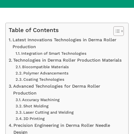
Table of Contents
Latest Innovations Technologies in Derma Roller
Production
Integration of Smart Technologies
Technologies in Derma Roller Production Materials
Biocompatible Materials
Polymer Advancements
Coating Technologies
Advanced Technologies for Derma Roller
Production
Accuracy Machining
Shot Molding
Laser Cutting and Welding
3D Printing
Precision Engineering in Derma Roller Needle
Design