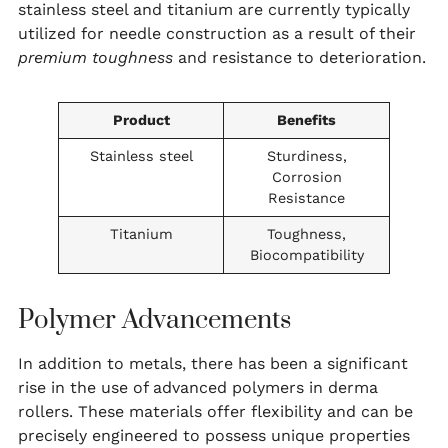
stainless steel and titanium are currently typically
utilized for needle construction as a result of their
premium toughness
and resistance to deterioration.
Product
Benefits
Stainless steel
Sturdiness,
Corrosion
Resistance
Titanium
Toughness,
Biocompatibility
Polymer Advancements
In addition to metals, there has been a significant
rise in the use of advanced polymers in derma
rollers. These materials offer flexibility and can be
precisely engineered to possess unique properties