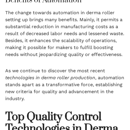
Benefits of Automation
The change towards automation in derma roller
setting up brings many benefits. Mainly, it permits a
substantial reduction in manufacturing costs as a
result of decreased labor needs and lessened waste.
Besides, it enhances the scalability of operations,
making it possible for makers to fulfill boosting
needs without jeopardizing quality or effectiveness.
As we continue to discover the most recent
technologies in derma roller production
, automation
stands apart as a transformative force, establishing
new criteria for quality and advancement in the
industry.
Top Quality Control
Technologies in Derma