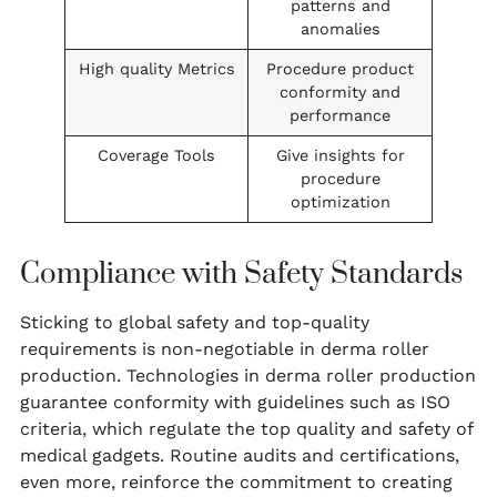
patterns and
anomalies
High quality Metrics
Procedure product
conformity and
performance
Coverage Tools
Give insights for
procedure
optimization
Compliance with Safety Standards
Sticking to global safety and top-quality
requirements is non-negotiable in derma roller
production. Technologies in derma roller production
guarantee conformity with guidelines such as ISO
criteria, which regulate the top quality and safety of
medical gadgets. Routine audits and certifications,
even more, reinforce the commitment to creating