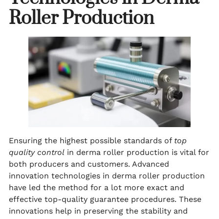
Roller Production
Ensuring the highest possible standards of
top
quality control
in derma roller production is vital for
both producers and customers. Advanced
innovation technologies in derma roller production
have led the method for a lot more exact and
effective top-quality guarantee procedures. These
innovations help in preserving the stability and