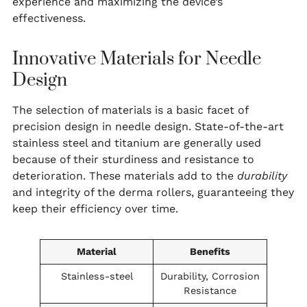
experience and maximizing the device’s
effectiveness.
Innovative Materials for Needle
Design
The selection of materials is a basic facet of
precision design in needle design. State-of-the-art
stainless steel and titanium are generally used
because of their sturdiness and resistance to
deterioration. These materials add to the
durability
and integrity of the derma rollers, guaranteeing they
keep their efficiency over time.
Material
Benefits
Stainless-steel
Durability, Corrosion
Resistance