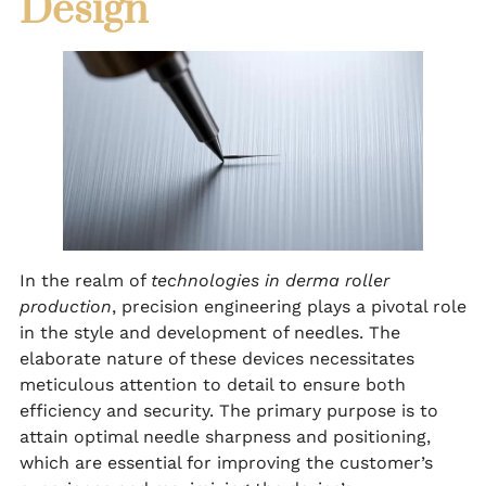
Design
In the realm of
technologies in derma roller
production
, precision engineering plays a pivotal role
in the style and development of needles. The
elaborate nature of these devices necessitates
meticulous attention to detail to ensure both
efficiency and security. The primary purpose is to
attain optimal needle sharpness and positioning,
which are essential for improving the customer’s