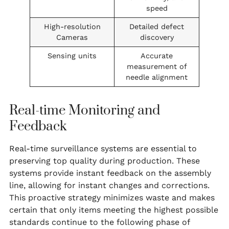
speed
High-resolution
Detailed defect
Cameras
discovery
Sensing units
Accurate
measurement of
needle alignment
Real-time Monitoring and
Feedback
Real-time surveillance systems are essential to
preserving top quality during production. These
systems provide instant feedback on the assembly
line, allowing for instant changes and corrections.
This proactive strategy minimizes waste and makes
certain that only items meeting the highest possible
standards continue to the following phase of