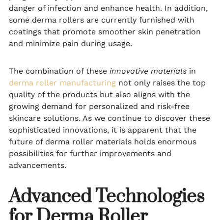
danger of infection and enhance health. In addition,
some derma rollers are currently furnished with
coatings that promote smoother skin penetration
and minimize pain during usage.
The combination of these
innovative materials
in
derma roller manufacturing
not only raises the top
quality of the products but also aligns with the
growing demand for personalized and risk-free
skincare solutions. As we continue to discover these
sophisticated innovations, it is apparent that the
future of derma roller materials holds enormous
possibilities for further improvements and
advancements.
Advanced Technologies
for Derma Roller