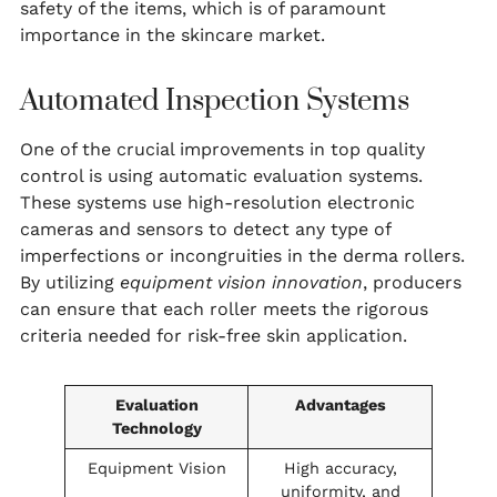
safety of the items, which is of paramount
importance in the skincare market.
Automated Inspection Systems
One of the crucial improvements in top quality
control is using automatic evaluation systems.
These systems use high-resolution electronic
cameras and sensors to detect any type of
imperfections or incongruities in the derma rollers.
By utilizing
equipment vision innovation
, producers
can ensure that each roller meets the rigorous
criteria needed for risk-free skin application.
Evaluation
Advantages
Technology
Equipment Vision
High accuracy,
uniformity, and