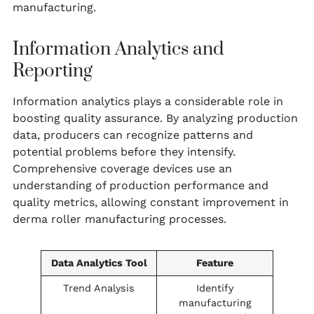
manufacturing.
Information Analytics and
Reporting
Information analytics plays a considerable role in
boosting quality assurance. By analyzing production
data, producers can recognize patterns and
potential problems before they intensify.
Comprehensive coverage devices use an
understanding of production performance and
quality metrics, allowing constant improvement in
derma roller manufacturing processes.
Data Analytics Tool
Feature
Trend Analysis
Identify
manufacturing