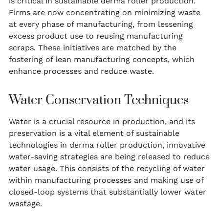
is critical in sustainable derma roller production.
Firms are now concentrating on minimizing waste
at every phase of manufacturing, from lessening
excess product use to reusing manufacturing
scraps. These initiatives are matched by the
fostering of lean manufacturing concepts, which
enhance processes and reduce waste.
Water Conservation Techniques
Water is a crucial resource in production, and its
preservation is a vital element of sustainable
technologies in derma roller production, innovative
water-saving strategies are being released to reduce
water usage. This consists of the recycling of water
within manufacturing processes and making use of
closed-loop systems that substantially lower water
wastage.