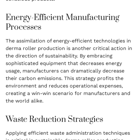
Energy-Efficient Manufacturing
Processes
The assimilation of energy-efficient technologies in
derma roller production is another critical action in
the direction of sustainability. By embracing
sophisticated equipment that decreases energy
usage, manufacturers can dramatically decrease
their carbon emissions. This strategy profits the
environment and reduces operational expenses,
creating a win-win scenario for manufacturers and
the world alike.
Waste Reduction Strategies
Applying efficient waste administration techniques