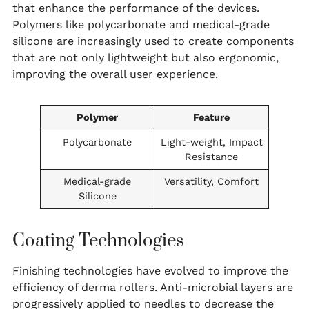
that enhance the performance of the devices.
Polymers like polycarbonate and medical-grade
silicone are increasingly used to create components
that are not only lightweight but also ergonomic,
improving the overall user experience.
Polymer
Feature
Polycarbonate
Light-weight, Impact
Resistance
Medical-grade
Versatility, Comfort
Silicone
Coating Technologies
Finishing technologies have evolved to improve the
efficiency of derma rollers. Anti-microbial layers are
progressively applied to needles to decrease the