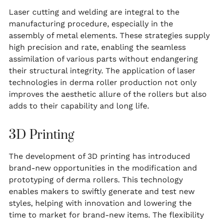
Laser cutting and welding are integral to the
manufacturing procedure, especially in the
assembly of metal elements. These strategies supply
high precision and rate, enabling the seamless
assimilation of various parts without endangering
their structural integrity. The application of laser
technologies in derma roller production not only
improves the aesthetic allure of the rollers but also
adds to their capability and long life.
3D Printing
The development of 3D printing has introduced
brand-new opportunities in the modification and
prototyping of derma rollers. This technology
enables makers to swiftly generate and test new
styles, helping with innovation and lowering the
time to market for brand-new items. The flexibility