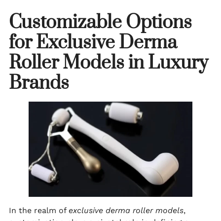
Customizable Options
for Exclusive Derma
Roller Models in Luxury
Brands
In the realm of
exclusive derma roller models
,