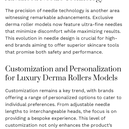
The precision of needle technology is another area
witnessing remarkable advancements. Exclusive
derma roller models now feature ultra-fine needles
that minimize discomfort while maximizing results.
This evolution in needle design is crucial for high-
end brands aiming to offer superior skincare tools
that promise both safety and performance.
Customization and Personalization
for Luxury Derma Rollers Models
Customization remains a key trend, with brands
offering a range of personalized options to cater to
individual preferences. From adjustable needle
lengths to interchangeable heads, the focus is on
providing a bespoke experience. This level of
customization not only enhances the product’s