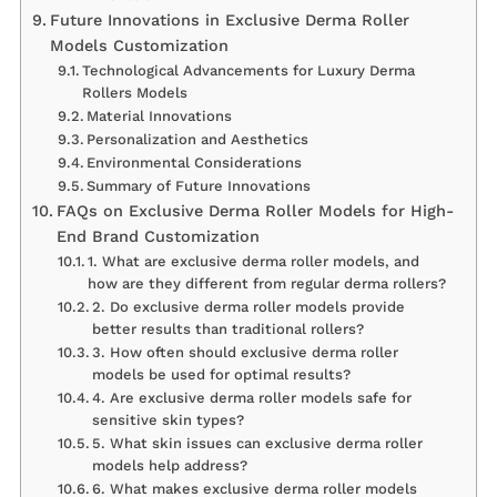
Future Innovations in Exclusive Derma Roller
Models Customization
Technological Advancements for Luxury Derma
Rollers Models
Material Innovations
Personalization and Aesthetics
Environmental Considerations
Summary of Future Innovations
FAQs on Exclusive Derma Roller Models for High-
End Brand Customization
1. What are exclusive derma roller models, and
how are they different from regular derma rollers?
2. Do exclusive derma roller models provide
better results than traditional rollers?
3. How often should exclusive derma roller
models be used for optimal results?
4. Are exclusive derma roller models safe for
sensitive skin types?
5. What skin issues can exclusive derma roller
models help address?
6. What makes exclusive derma roller models