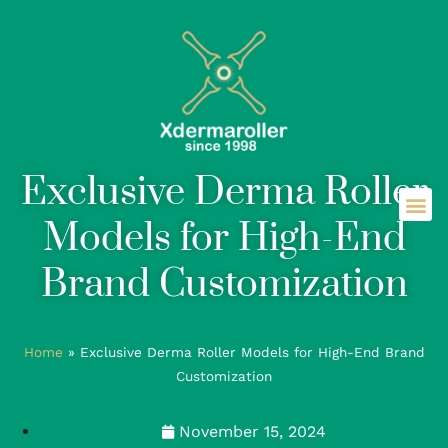
Exclusive Derma Roller
Models for High-End
Brand Customization
Home
»
Exclusive Derma Roller Models for High-End Brand
Customization
November 15, 2024