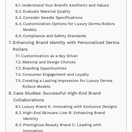
Understand Your Brand’s Aesthetic and Values
Evaluate Material Quality
Consider Needle Specifications
Customization Options for Luxury Derma Rollers
Models
Compliance and Safety Standards
Enhancing Brand Identity with Personalized Derma
Rollers
Customization as a Key Driver
Material and Design Choices
Branding Opportunities
Consumer Engagement and Loyalty
Creating a Lasting Impression for Luxury Derma
Rollers Models
Case Studies: Successful High-End Brand
Collaborations
Luxury Brand A: Innovating with Exclusive Designs
High-End Skincare Line B: Enhancing Brand
Identity
Prestigious Beauty Brand C: Leading with
Innovation