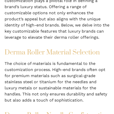
customization plays a pivotal role in defining a
brand’s luxury status. Offering a range of
customizable options not only enhances the
product’s appeal but also aligns with the unique
identity of high-end brands. Below, we delve into the
key customizable features that luxury brands can
leverage to elevate their derma roller offerings.
Derma Roller Material Selection
The choice of materials is fundamental to the
customization process. High-end brands often opt
for premium materials such as surgical-grade
stainless steel or titanium for the needles and
luxury metals or sustainable materials for the
handles. This not only ensures durability and safety
but also adds a touch of sophistication.