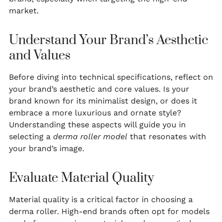
market.
Understand Your Brand’s Aesthetic
and Values
Before diving into technical specifications, reflect on
your brand’s aesthetic and core values. Is your
brand known for its minimalist design, or does it
embrace a more luxurious and ornate style?
Understanding these aspects will guide you in
selecting a
derma roller model
that resonates with
your brand’s image.
Evaluate Material Quality
Material quality is a critical factor in choosing a
derma roller. High-end brands often opt for models