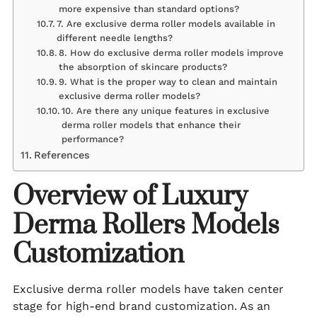
more expensive than standard options?
7. Are exclusive derma roller models available in
different needle lengths?
8. How do exclusive derma roller models improve
the absorption of skincare products?
9. What is the proper way to clean and maintain
exclusive derma roller models?
10. Are there any unique features in exclusive
derma roller models that enhance their
performance?
References
Overview of Luxury
Derma Rollers Models
Customization
Exclusive derma roller models have taken center
stage for high-end brand customization. As an