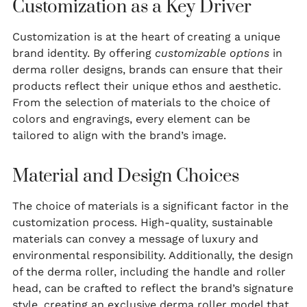
Customization as a Key Driver
Customization is at the heart of creating a unique
brand identity. By offering
customizable options
in
derma roller designs, brands can ensure that their
products reflect their unique ethos and aesthetic.
From the selection of materials to the choice of
colors and engravings, every element can be
tailored to align with the brand’s image.
Material and Design Choices
The choice of materials is a significant factor in the
customization process. High-quality, sustainable
materials can convey a message of luxury and
environmental responsibility. Additionally, the design
of the derma roller, including the handle and roller
head, can be crafted to reflect the brand’s signature
style, creating an exclusive derma roller model that