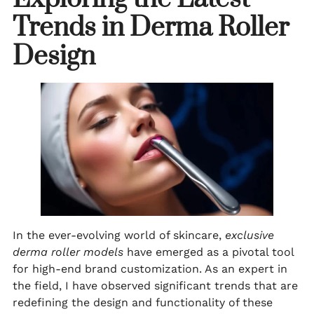
Trends in Derma Roller
Design
In the ever-evolving world of skincare,
exclusive
derma roller models
have emerged as a pivotal tool
for high-end brand customization. As an expert in
the field, I have observed significant trends that are
redefining the design and functionality of these