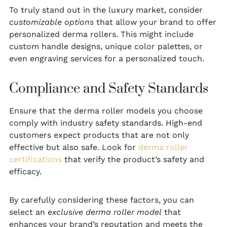
To truly stand out in the luxury market, consider
customizable options
that allow your brand to offer
personalized derma rollers. This might include
custom handle designs, unique color palettes, or
even engraving services for a personalized touch.
Compliance and Safety Standards
Ensure that the derma roller models you choose
comply with industry safety standards. High-end
customers expect products that are not only
effective but also safe. Look for
derma roller
certifications
that verify the product’s safety and
efficacy.
By carefully considering these factors, you can
select an
exclusive derma roller model
that
enhances your brand’s reputation and meets the