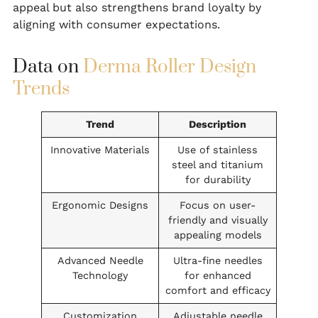
appeal but also strengthens brand loyalty by
aligning with consumer expectations.
Data on
Derma Roller Design
Trends
Trend
Description
Innovative Materials
Use of stainless
steel and titanium
for durability
Ergonomic Designs
Focus on user-
friendly and visually
appealing models
Advanced Needle
Ultra-fine needles
Technology
for enhanced
comfort and efficacy
Customization
Adjustable needle