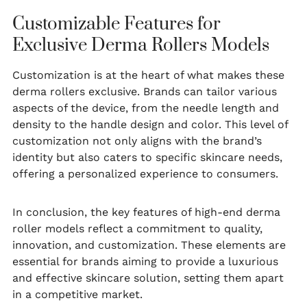
Customizable Features for
Exclusive Derma Rollers Models
Customization is at the heart of what makes these
derma rollers exclusive. Brands can tailor various
aspects of the device, from the needle length and
density to the handle design and color. This level of
customization not only aligns with the brand’s
identity but also caters to specific skincare needs,
offering a personalized experience to consumers.
In conclusion, the key features of high-end derma
roller models reflect a commitment to quality,
innovation, and customization. These elements are
essential for brands aiming to provide a luxurious
and effective skincare solution, setting them apart
in a competitive market.