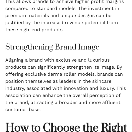
This allows brands to achieve higher profit margins
compared to standard models. The investment in
premium materials and unique designs can be
justified by the increased revenue potential from
these high-end products.
Strengthening Brand Image
Aligning a brand with exclusive and luxurious
products can significantly strengthen its image. By
offering exclusive derma roller models, brands can
position themselves as leaders in the skincare
industry, associated with innovation and luxury. This
association can enhance the overall perception of
the brand, attracting a broader and more affluent
customer base.
How to Choose the Right