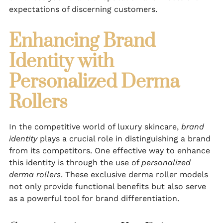
expectations of discerning customers.
Enhancing Brand
Identity with
Personalized Derma
Rollers
In the competitive world of luxury skincare,
brand
identity
plays a crucial role in distinguishing a brand
from its competitors. One effective way to enhance
this identity is through the use of
personalized
derma rollers
. These exclusive derma roller models
not only provide functional benefits but also serve
as a powerful tool for brand differentiation.