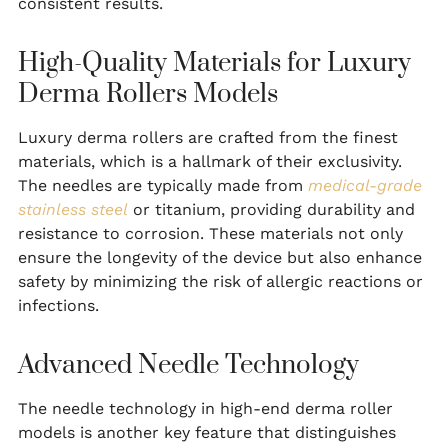
consistent results.
High-Quality Materials for Luxury
Derma Rollers Models
Luxury derma rollers are crafted from the finest
materials, which is a hallmark of their exclusivity.
The needles are typically made from
medical-grade
stainless steel
or titanium, providing durability and
resistance to corrosion. These materials not only
ensure the longevity of the device but also enhance
safety by minimizing the risk of allergic reactions or
infections.
Advanced Needle Technology
The needle technology in high-end derma roller
models is another key feature that distinguishes