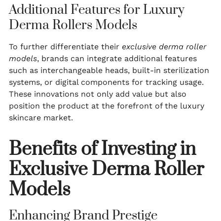
Additional Features for Luxury
Derma Rollers Models
To further differentiate their
exclusive derma roller
models
, brands can integrate additional features
such as interchangeable heads, built-in sterilization
systems, or digital components for tracking usage.
These innovations not only add value but also
position the product at the forefront of the luxury
skincare market.
Benefits of Investing in
Exclusive Derma Roller
Models
Enhancing Brand Prestige