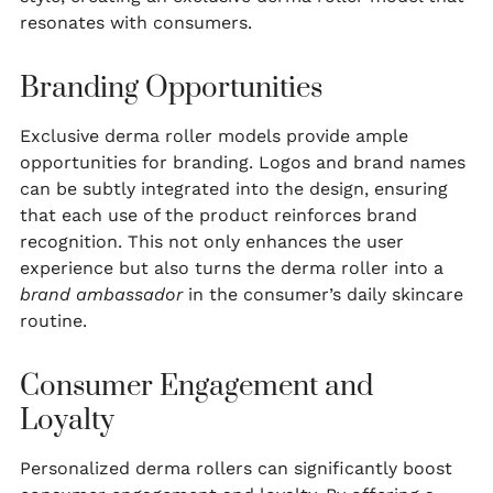
resonates with consumers.
Branding Opportunities
Exclusive derma roller models provide ample
opportunities for branding. Logos and brand names
can be subtly integrated into the design, ensuring
that each use of the product reinforces brand
recognition. This not only enhances the user
experience but also turns the derma roller into a
brand ambassador
in the consumer’s daily skincare
routine.
Consumer Engagement and
Loyalty
Personalized derma rollers can significantly boost