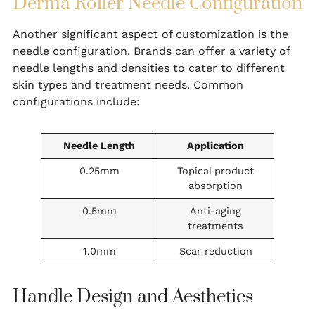
Derma Roller Needle Configuration
Another significant aspect of customization is the
needle configuration. Brands can offer a variety of
needle lengths and densities to cater to different
skin types and treatment needs. Common
configurations include:
Needle Length
Application
0.25mm
Topical product
absorption
0.5mm
Anti-aging
treatments
1.0mm
Scar reduction
Handle Design and Aesthetics