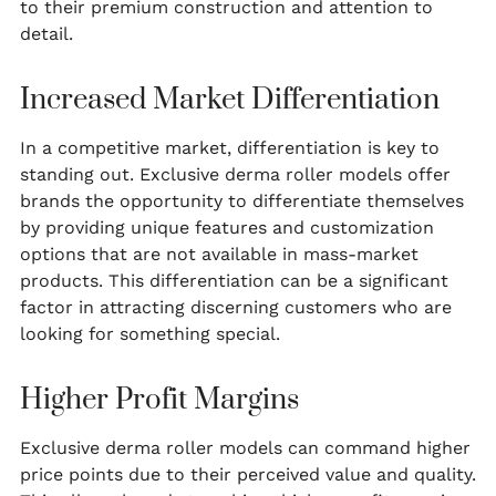
to their premium construction and attention to
detail.
Increased Market Differentiation
In a competitive market, differentiation is key to
standing out. Exclusive derma roller models offer
brands the opportunity to differentiate themselves
by providing unique features and customization
options that are not available in mass-market
products. This differentiation can be a significant
factor in attracting discerning customers who are
looking for something special.
Higher Profit Margins
Exclusive derma roller models can command higher
price points due to their perceived value and quality.