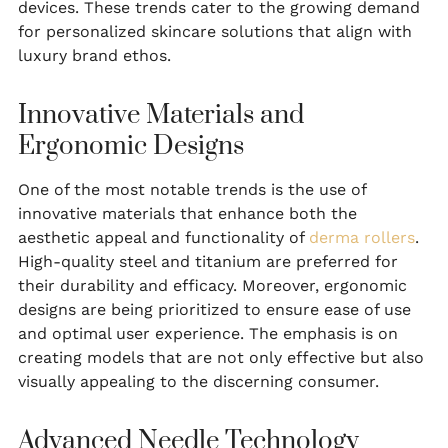
devices. These trends cater to the growing demand
for personalized skincare solutions that align with
luxury brand ethos.
Innovative Materials and
Ergonomic Designs
One of the most notable trends is the use of
innovative materials that enhance both the
aesthetic appeal and functionality of
derma rollers
.
High-quality steel and titanium are preferred for
their durability and efficacy. Moreover, ergonomic
designs are being prioritized to ensure ease of use
and optimal user experience. The emphasis is on
creating models that are not only effective but also
visually appealing to the discerning consumer.
Advanced Needle Technology