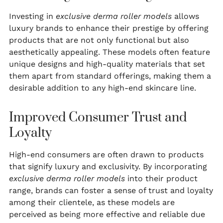
Investing in
exclusive derma roller models
allows
luxury brands to enhance their prestige by offering
products that are not only functional but also
aesthetically appealing. These models often feature
unique designs and high-quality materials that set
them apart from standard offerings, making them a
desirable addition to any high-end skincare line.
Improved Consumer Trust and
Loyalty
High-end consumers are often drawn to products
that signify luxury and exclusivity. By incorporating
exclusive derma roller models
into their product
range, brands can foster a sense of trust and loyalty
among their clientele, as these models are
perceived as being more effective and reliable due