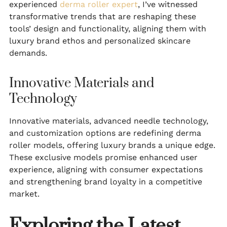
experienced
derma roller expert
, I’ve witnessed
transformative trends that are reshaping these
tools’ design and functionality, aligning them with
luxury brand ethos and personalized skincare
demands.
Innovative Materials and
Technology
Innovative materials, advanced needle technology,
and customization options are redefining derma
roller models, offering luxury brands a unique edge.
These exclusive models promise enhanced user
experience, aligning with consumer expectations
and strengthening brand loyalty in a competitive
market.
Exploring the Latest