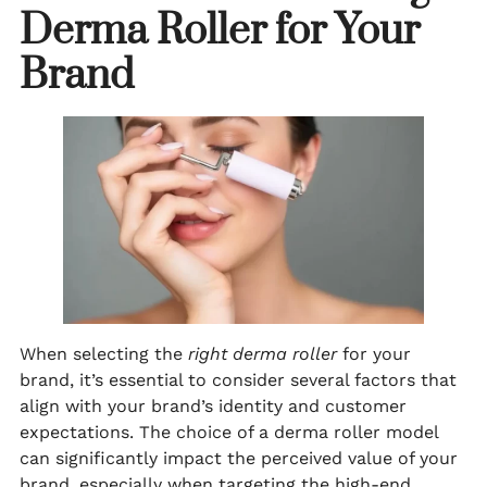
Derma Roller for Your
Brand
When selecting the
right derma roller
for your
brand, it’s essential to consider several factors that
align with your brand’s identity and customer
expectations. The choice of a derma roller model
can significantly impact the perceived value of your
brand, especially when targeting the high-end