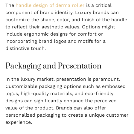
The
handle design of derma roller
is a critical
component of brand identity. Luxury brands can
customize the shape, color, and finish of the handle
to reflect their aesthetic values. Options might
include ergonomic designs for comfort or
incorporating brand logos and motifs for a
distinctive touch.
Packaging and Presentation
In the luxury market, presentation is paramount.
Customizable packaging options such as embossed
logos, high-quality materials, and eco-friendly
designs can significantly enhance the perceived
value of the product. Brands can also offer
personalized packaging to create a unique customer
experience.