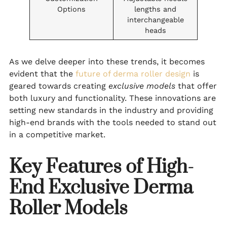
Options
lengths and
interchangeable
heads
As we delve deeper into these trends, it becomes
evident that the
future of derma roller design
is
geared towards creating
exclusive models
that offer
both luxury and functionality. These innovations are
setting new standards in the industry and providing
high-end brands with the tools needed to stand out
in a competitive market.
Key Features of High-
End Exclusive Derma
Roller Models