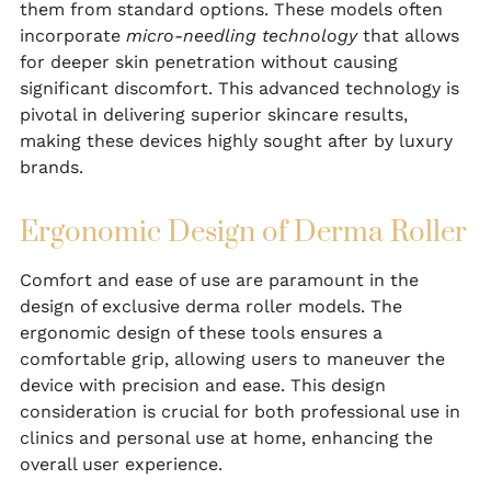
them from standard options. These models often
incorporate
micro-needling technology
that allows
for deeper skin penetration without causing
significant discomfort. This advanced technology is
pivotal in delivering superior skincare results,
making these devices highly sought after by luxury
brands.
Ergonomic Design of Derma Roller
Comfort and ease of use are paramount in the
design of exclusive derma roller models. The
ergonomic design of these tools ensures a
comfortable grip, allowing users to maneuver the
device with precision and ease. This design
consideration is crucial for both professional use in
clinics and personal use at home, enhancing the
overall user experience.