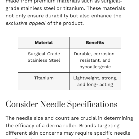
made from premium materials such as surgical-
grade stainless steel or titanium. These materials
not only ensure durability but also enhance the
exclusive appeal
of the product.
Material
Benefits
Surgical-Grade
Durable, corrosion-
Stainless Steel
resistant, and
hypoallergenic
Titanium
Lightweight, strong,
and long-lasting
Consider Needle Specifications
The needle size and count are crucial in determining
the efficacy of a derma roller. Brands targeting
different skin concerns may require specific needle