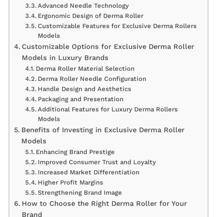
Advanced Needle Technology
Ergonomic Design of Derma Roller
Customizable Features for Exclusive Derma Rollers
Models
Customizable Options for Exclusive Derma Roller
Models in Luxury Brands
Derma Roller Material Selection
Derma Roller Needle Configuration
Handle Design and Aesthetics
Packaging and Presentation
Additional Features for Luxury Derma Rollers
Models
Benefits of Investing in Exclusive Derma Roller
Models
Enhancing Brand Prestige
Improved Consumer Trust and Loyalty
Increased Market Differentiation
Higher Profit Margins
Strengthening Brand Image
How to Choose the Right Derma Roller for Your
Brand