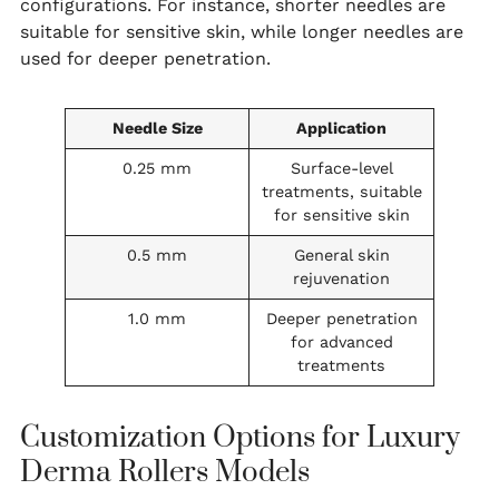
configurations. For instance, shorter needles are
suitable for sensitive skin, while longer needles are
used for deeper penetration.
Needle Size
Application
0.25 mm
Surface-level
treatments, suitable
for sensitive skin
0.5 mm
General skin
rejuvenation
1.0 mm
Deeper penetration
for advanced
treatments
Customization Options for Luxury
Derma Rollers Models