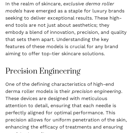
In the realm of skincare,
exclusive derma roller
models
have emerged as a staple for luxury brands
seeking to deliver exceptional results. These high-
end tools are not just about aesthetics; they
embody a blend of innovation, precision, and quality
that sets them apart. Understanding the key
features of these models is crucial for any brand
aiming to offer top-tier skincare solutions.
Precision Engineering
One of the defining characteristics of high-end
derma roller models is their
precision engineering
.
These devices are designed with meticulous
attention to detail, ensuring that each needle is
perfectly aligned for optimal performance. This
precision allows for uniform penetration of the skin,
enhancing the efficacy of treatments and ensuring