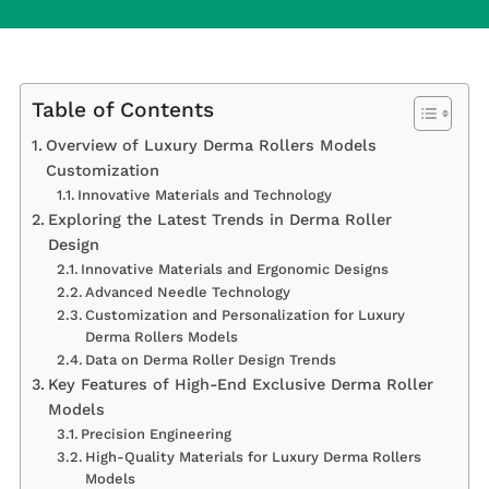
Table of Contents
Overview of Luxury Derma Rollers Models
Customization
Innovative Materials and Technology
Exploring the Latest Trends in Derma Roller
Design
Innovative Materials and Ergonomic Designs
Advanced Needle Technology
Customization and Personalization for Luxury
Derma Rollers Models
Data on Derma Roller Design Trends
Key Features of High-End Exclusive Derma Roller
Models
Precision Engineering
High-Quality Materials for Luxury Derma Rollers
Models