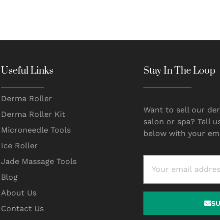
Useful Links
Stay In The Loop
Derma Roller
Want to sell our der
Derma Roller Kit
salon or spa? Tell u
Microneedle Tools
below with your ema
Ice Roller
Jade Massage Tools
Blog
About Us
S
Contact Us