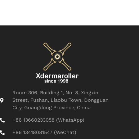
Room 306, Building 1, No. 8, Xingxin
Street, Fushan, Liaobu Town, Dongguan
City, Guangdong Province, China
+86 13660233058 (WhatsApp)
+86 13418081547 (WeChat)