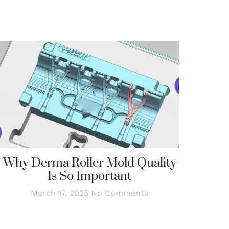
Why Derma Roller Mold Quality
Is So Important
March 17, 2025
No Comments