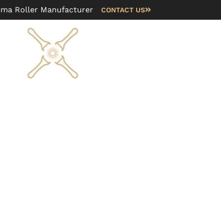
rma Roller Manufacturer
CONTACT US
Blog
FAQ
About us