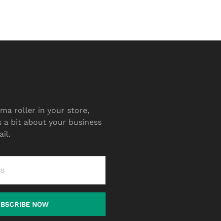
ma roller in your store,
s a bit about your business
il.
UBSCRIBE NOW