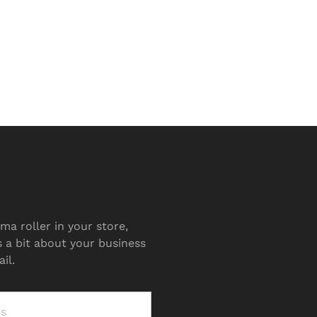
ma roller in your store,
s a bit about your business
il.