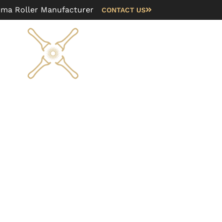
rma Roller Manufacturer
CONTACT US
Blog
FAQ
About us