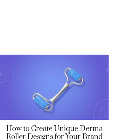
How to Create Unique Derma
Roller Designs for Your Brand