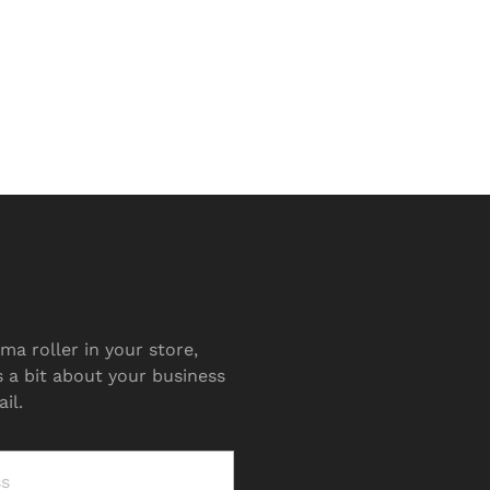
ma roller in your store,
s a bit about your business
il.