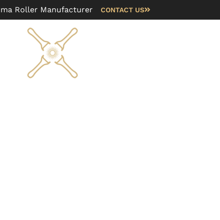
rma Roller Manufacturer
CONTACT US
Blog
FAQ
About us