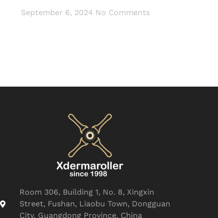
September 6, 2024
No Comments
Room 306, Building 1, No. 8, Xingxin
Street, Fushan, Liaobu Town, Dongguan
City, Guangdong Province, China