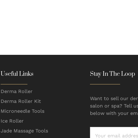
Useful Links
Stay In The Loop
Derma Roller
Want to sell our der
Derma Roller Kit
salon or spa? Tell u
Microneedle Tools
below with your ema
Ice Roller
Jade Massage Tools