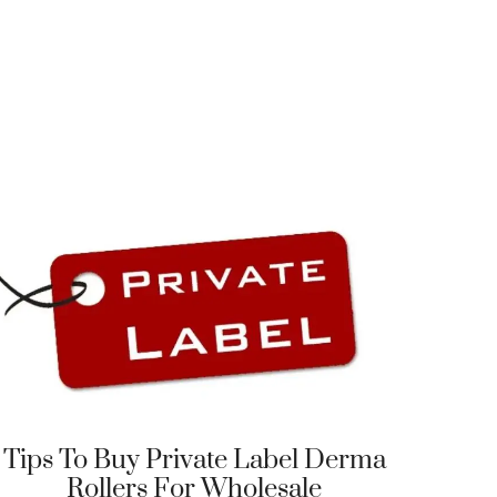
Tips To Buy Private Label Derma
Rollers For Wholesale